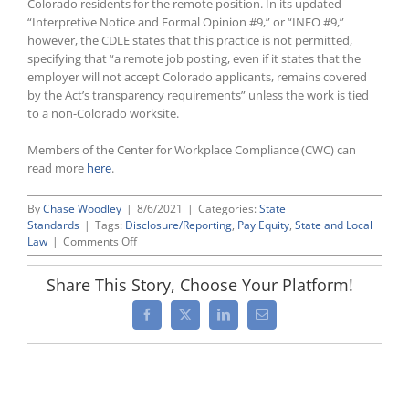
Colorado residents for the remote position. In its updated
“Interpretive Notice and Formal Opinion #9,” or “INFO #9,”
however, the CDLE states that this practice is not permitted,
specifying that “a remote job posting, even if it states that the
employer will not accept Colorado applicants, remains covered
by the Act’s transparency requirements” unless the work is tied
to a non-Colorado worksite.
Members of the Center for Workplace Compliance (CWC) can
read more
here
.
By
Chase Woodley
|
8/6/2021
|
Categories:
State
Standards
|
Tags:
Disclosure/Reporting
,
Pay Equity
,
State and Local
on
Law
|
Comments Off
Colorado
Updates
Share This Story, Choose Your Platform!
Pay
Transparency
Facebook
X
LinkedIn
Email
Guidance
To
Restrict
Employer
Compliance
Options