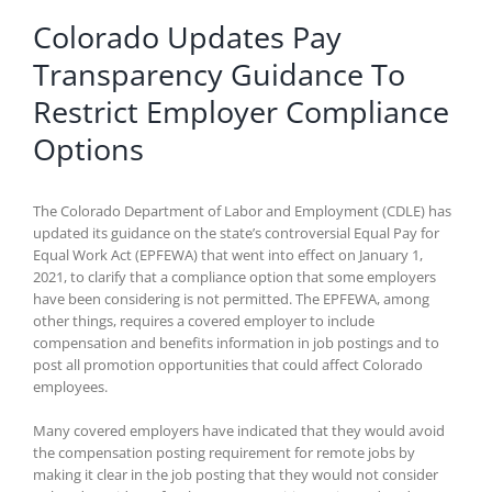
Colorado Updates Pay
Transparency Guidance To
Restrict Employer Compliance
Options
The Colorado Department of Labor and Employment (CDLE) has
updated its guidance on the state’s controversial Equal Pay for
Equal Work Act (EPFEWA) that went into effect on January 1,
2021, to clarify that a compliance option that some employers
have been considering is not permitted. The EPFEWA, among
other things, requires a covered employer to include
compensation and benefits information in job postings and to
post all promotion opportunities that could affect Colorado
employees.
Many covered employers have indicated that they would avoid
the compensation posting requirement for remote jobs by
making it clear in the job posting that they would not consider