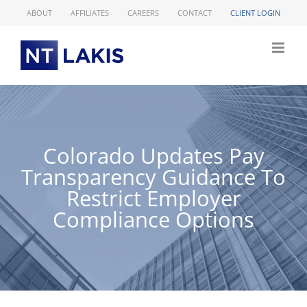
Skip
ABOUT
AFFILIATES
CAREERS
CONTACT
CLIENT LOGIN
to
content
Colorado Updates Pay
Transparency Guidance To
Restrict Employer
Compliance Options