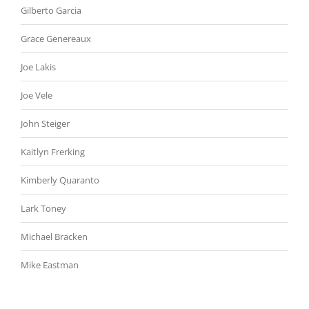
Gilberto Garcia
Grace Genereaux
Joe Lakis
Joe Vele
John Steiger
Kaitlyn Frerking
Kimberly Quaranto
Lark Toney
Michael Bracken
Mike Eastman