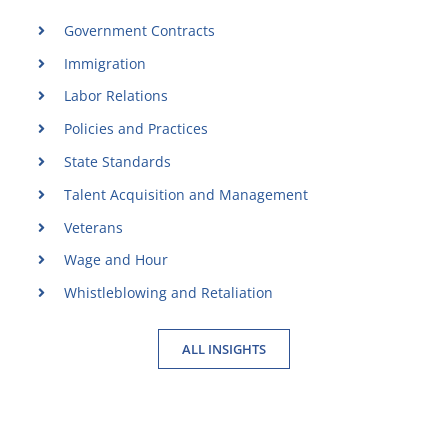
Government Contracts
Immigration
Labor Relations
Policies and Practices
State Standards
Talent Acquisition and Management
Veterans
Wage and Hour
Whistleblowing and Retaliation
ALL INSIGHTS