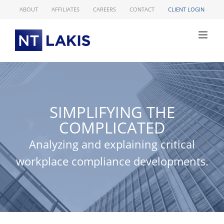
Skip
ABOUT
AFFILIATES
CAREERS
CONTACT
CLIENT LOGIN
to
content
SIMPLIFYING THE
COMPLICATED
Analyzing and explaining critical
workplace compliance developments.