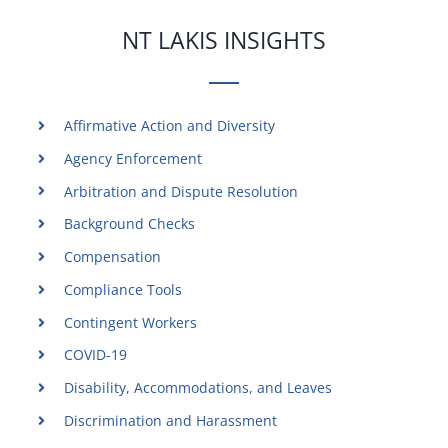
NT LAKIS INSIGHTS
Affirmative Action and Diversity
Agency Enforcement
Arbitration and Dispute Resolution
Background Checks
Compensation
Compliance Tools
Contingent Workers
COVID-19
Disability, Accommodations, and Leaves
Discrimination and Harassment