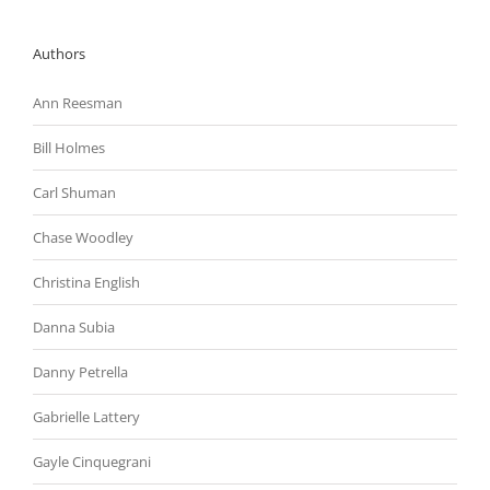
Authors
Ann Reesman
Bill Holmes
Carl Shuman
Chase Woodley
Christina English
Danna Subia
Danny Petrella
Gabrielle Lattery
Gayle Cinquegrani