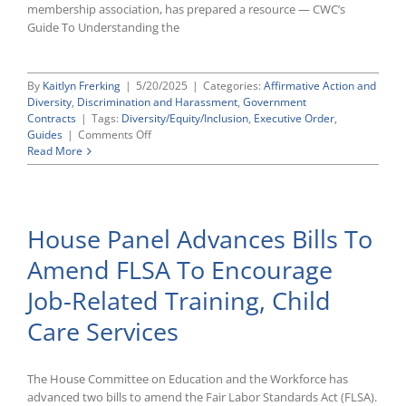
membership association, has prepared a resource — CWC’s
Guide To Understanding the
By
Kaitlyn Frerking
|
5/20/2025
|
Categories:
Affirmative Action and
Diversity
,
Discrimination and Harassment
,
Government
Contracts
|
Tags:
Diversity/Equity/Inclusion
,
Executive Order
,
on
Guides
|
Comments Off
CWC’s
Read More
Guide
To
Understanding
the
House Panel Advances Bills To
False
Claims
Amend FLSA To Encourage
Act
and
Job-Related Training, Child
E.O.
14173
Care Services
The House Committee on Education and the Workforce has
advanced two bills to amend the Fair Labor Standards Act (FLSA).