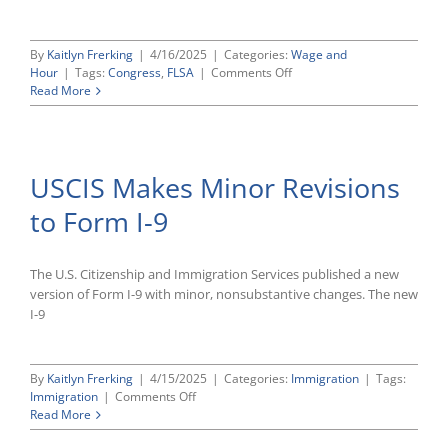
By
Kaitlyn Frerking
|
4/16/2025
|
Categories:
Wage and
on
Hour
|
Tags:
Congress
,
FLSA
|
Comments Off
House
Read More
Panel
Advances
Bills
To
USCIS Makes Minor Revisions
Amend
FLSA
to Form I-9
To
Encourage
Job-
Related
The U.S. Citizenship and Immigration Services published a new
Training,
version of Form I-9 with minor, nonsubstantive changes. The new
Child
I-9
Care
Services
By
Kaitlyn Frerking
|
4/15/2025
|
Categories:
Immigration
|
Tags:
on
Immigration
|
Comments Off
USCIS
Read More
Makes