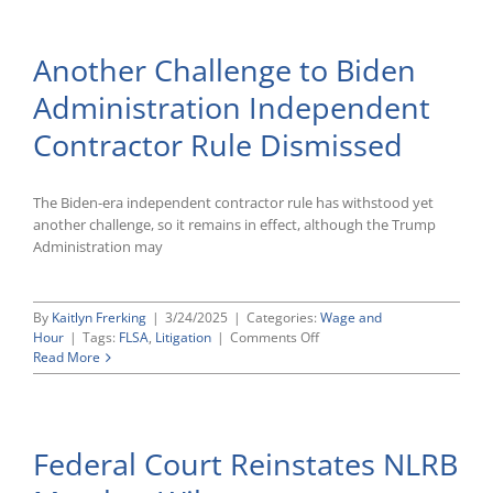
Minor
Revisions
to
Another Challenge to Biden
Form
I-
Administration Independent
9
Contractor Rule Dismissed
The Biden-era independent contractor rule has withstood yet
another challenge, so it remains in effect, although the Trump
Administration may
By
Kaitlyn Frerking
|
3/24/2025
|
Categories:
Wage and
on
Hour
|
Tags:
FLSA
,
Litigation
|
Comments Off
Another
Read More
Challenge
to
Biden
Administration
Federal Court Reinstates NLRB
Independent
Contractor