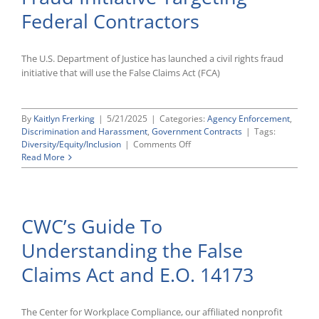
Discrimination
Federal Contractors
The U.S. Department of Justice has launched a civil rights fraud
initiative that will use the False Claims Act (FCA)
By
Kaitlyn Frerking
|
5/21/2025
|
Categories:
Agency Enforcement
,
Discrimination and Harassment
,
Government Contracts
|
Tags:
on
Diversity/Equity/Inclusion
|
Comments Off
DOJ
Read More
Launches
Civil
Rights
Fraud
CWC’s Guide To
Initiative
Targeting
Understanding the False
Federal
Contractors
Claims Act and E.O. 14173
The Center for Workplace Compliance, our affiliated nonprofit