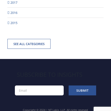
2017
2016
2015
SEE ALL CATEGORIES
SUBSCRIBE TO INSIGHTS
Copyright © 2024 | NT Lakis, LLP.
All rights reserved.