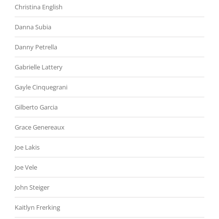
Christina English
Danna Subia
Danny Petrella
Gabrielle Lattery
Gayle Cinquegrani
Gilberto Garcia
Grace Genereaux
Joe Lakis
Joe Vele
John Steiger
Kaitlyn Frerking