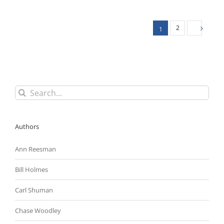
Federal
Contractor
Minimum
2
1
Wage
Increase
Exceeded
Biden’s
Authority
Search
for:
Authors
Ann Reesman
Bill Holmes
Carl Shuman
Chase Woodley