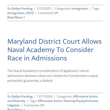
By
Kaitlyn Frerking
|
2/12/2025
|
Categories:
Immigration
|
Tags:
on
Immigration
,
USCIS
|
Comments Off
USCIS
Read More
Announces
FY
2026
H-
Maryland District Court Allows
1B
Visa
Naval Academy To Consider
Lottery
To
Race in Admissions
Begin
March
7
The Naval Academy’s consideration of applicants’ race in
admissions decisions does not violate the Constitution’s equal
protection guarantee, a federal
By
Kaitlyn Frerking
|
12/17/2024
|
Categories:
Affirmative Action
and Diversity
|
Tags:
Affirmative Action
,
Diversity/Equity/Inclusion
,
on
Litigation
|
Comments Off
Maryland
Read More