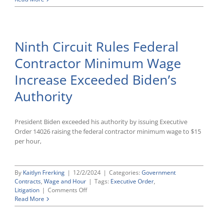
District
Court
Allows
Naval
Ninth Circuit Rules Federal
Academy
To
Contractor Minimum Wage
Consider
Race
Increase Exceeded Biden’s
in
Admissions
Authority
President Biden exceeded his authority by issuing Executive
Order 14026 raising the federal contractor minimum wage to $15
per hour,
By
Kaitlyn Frerking
|
12/2/2024
|
Categories:
Government
Contracts
,
Wage and Hour
|
Tags:
Executive Order
,
on
Litigation
|
Comments Off
Ninth
Read More
Circuit
Rules