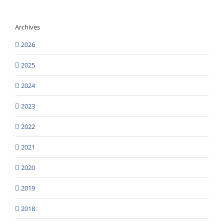
Archives
2026
2025
2024
2023
2022
2021
2020
2019
2018