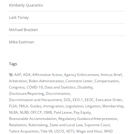
Kimberly Quaranto
Lark Toney
Michael Bracken
Mike Eastman
Tags
AAP
ADA
Affirmative Action
Agency Enforcement
Amicus Brief
Arbitration
Biden Administration
Comment Letter
Compensation
Congress
COVID-19
Data and Statistics
Disability
Disclosure/Reporting
Discrimination
Discrimination and Harassment
DOL
EEO-1
EEOC
Executive Order
FLSA
FMLA
Guides
Immigration
Legislation
Litigation
Membership
NLRA
NLRB
OFCCP
OMB
Paid Leave
Pay Equity
Reasonable Accommodation
Regulatory Guidance/Interpretation
Retaliation
Rulemaking
State and Local Law
Supreme Court
Talent Acquisition
Title VII
USCIS
VETS
Wage and Hour
WHD