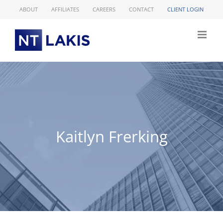
Skip
ABOUT
AFFILIATES
CAREERS
CONTACT
CLIENT LOGIN
to
content
Kaitlyn Frerking