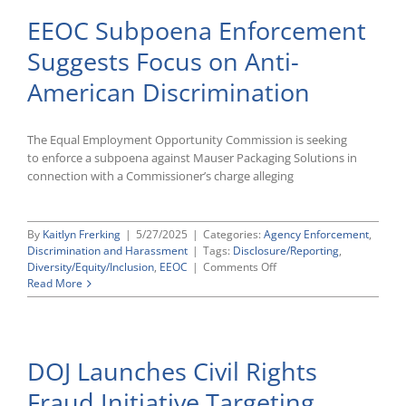
EEOC Subpoena Enforcement
Suggests Focus on Anti-
American Discrimination
The Equal Employment Opportunity Commission is seeking
to enforce a subpoena against Mauser Packaging Solutions in
connection with a Commissioner’s charge alleging
By
Kaitlyn Frerking
|
5/27/2025
|
Categories:
Agency Enforcement
,
Discrimination and Harassment
|
Tags:
Disclosure/Reporting
,
on
Diversity/Equity/Inclusion
,
EEOC
|
Comments Off
EEOC
Read More
Subpoena
Enforcement
Suggests
Focus
DOJ Launches Civil Rights
on
Anti-
Fraud Initiative Targeting
American