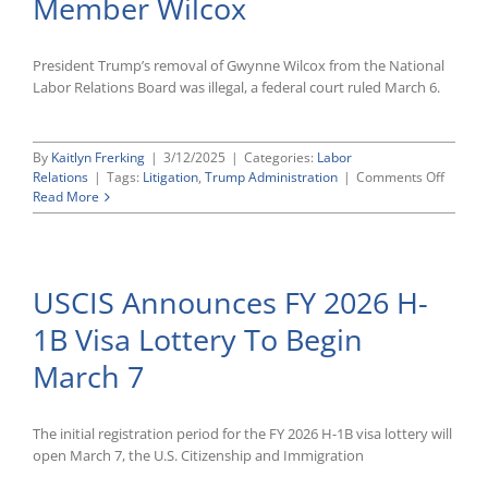
Member Wilcox
Rule
Dismissed
President Trump’s removal of Gwynne Wilcox from the National
Labor Relations Board was illegal, a federal court ruled March 6.
By
Kaitlyn Frerking
|
3/12/2025
|
Categories:
Labor
on
Relations
|
Tags:
Litigation
,
Trump Administration
|
Comments Off
Federa
Read More
Court
Reinsta
NLRB
Membe
USCIS Announces FY 2026 H-
Wilcox
1B Visa Lottery To Begin
March 7
The initial registration period for the FY 2026 H-1B visa lottery will
open March 7, the U.S. Citizenship and Immigration