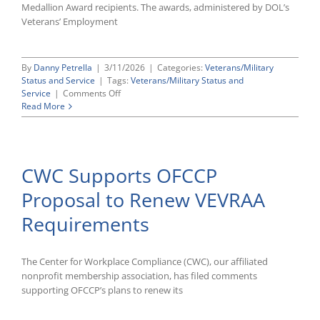
Civil
Medallion Award recipients. The awards, administered by DOL’s
Rights
Veterans’ Employment
Office
By
Danny Petrella
|
3/11/2026
|
Categories:
Veterans/Military
Status and Service
|
Tags:
Veterans/Military Status and
on
Service
|
Comments Off
DOL
Read More
Announces
2025
HIRE
Vets
CWC Supports OFCCP
Medallion
Award
Proposal to Renew VEVRAA
Recipients
Requirements
The Center for Workplace Compliance (CWC), our affiliated
nonprofit membership association, has filed comments
supporting OFCCP’s plans to renew its