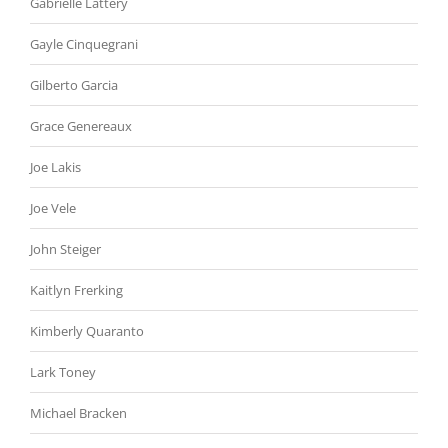
Gabrielle Lattery
Gayle Cinquegrani
Gilberto Garcia
Grace Genereaux
Joe Lakis
Joe Vele
John Steiger
Kaitlyn Frerking
Kimberly Quaranto
Lark Toney
Michael Bracken