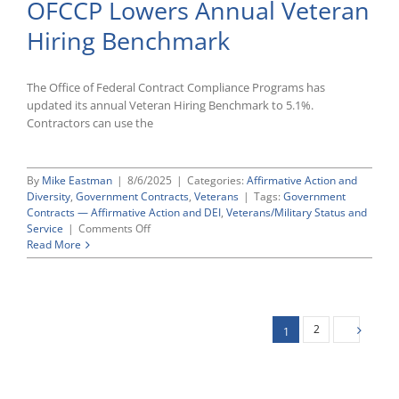
OFCCP Lowers Annual Veteran
on
Section
Hiring Benchmark
503,
VEVRAA,
and
E.O.
The Office of Federal Contract Compliance Programs has
11246
updated its annual Veteran Hiring Benchmark to 5.1%.
Comment
Contractors can use the
Deadlines
By
Mike Eastman
|
8/6/2025
|
Categories:
Affirmative Action and
Diversity
,
Government Contracts
,
Veterans
|
Tags:
Government
Contracts — Affirmative Action and DEI
,
Veterans/Military Status and
on
Service
|
Comments Off
OFCCP
Read More
Lowers
Annual
Veteran
Hiring
Benchmark
2
1