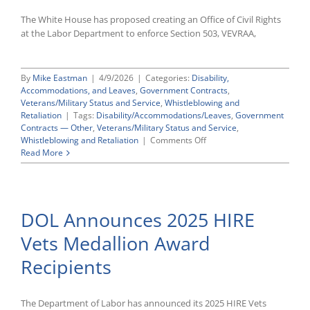
The White House has proposed creating an Office of Civil Rights
at the Labor Department to enforce Section 503, VEVRAA,
By
Mike Eastman
|
4/9/2026
|
Categories:
Disability,
Accommodations, and Leaves
,
Government Contracts
,
Veterans/Military Status and Service
,
Whistleblowing and
Retaliation
|
Tags:
Disability/Accommodations/Leaves
,
Government
Contracts — Other
,
Veterans/Military Status and Service
,
on
Whistleblowing and Retaliation
|
Comments Off
Proposed
Read More
FY27
Budget
Would
Move
DOL Announces 2025 HIRE
VEVRAA
And
Vets Medallion Award
Section
503
Recipients
Enforcement
To
New
DOL
The Department of Labor has announced its 2025 HIRE Vets