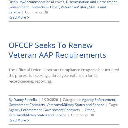
Disability/Accommodations/Leaves
,
Discrimination and Harassment
,
Government Contracts — Other
,
Veterans/Military Status and
on
Service
|
Comments Off
OMB
Read More
Greenlights
New
OFCCP
Complaint
OFCCP Seeks To Renew
Forms
Veteran AAP Requirements
The Office of Federal Contract Compliance Programs has initiated
the process for seeking a three-year extension for its
recordkeeping, reporting,
By
Danny Petrella
|
1/20/2026
|
Categories:
Agency Enforcement
,
Government Contracts
,
Veterans/Military Status and Service
|
Tags:
Agency Enforcement
,
Government Contracts — Other
,
on
Veterans/Military Status and Service
|
Comments Off
OFCCP
Read More
Seeks