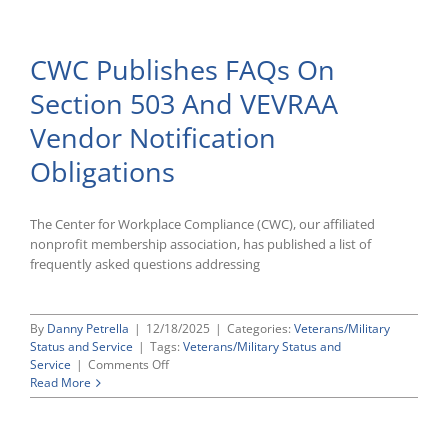
To
Renew
Veteran
CWC Publishes FAQs On
AAP
Requirements
Section 503 And VEVRAA
Vendor Notification
Obligations
The Center for Workplace Compliance (CWC), our affiliated
nonprofit membership association, has published a list of
frequently asked questions addressing
By
Danny Petrella
|
12/18/2025
|
Categories:
Veterans/Military
Status and Service
|
Tags:
Veterans/Military Status and
on
Service
|
Comments Off
CWC
Read More
Publishes
FAQs
On