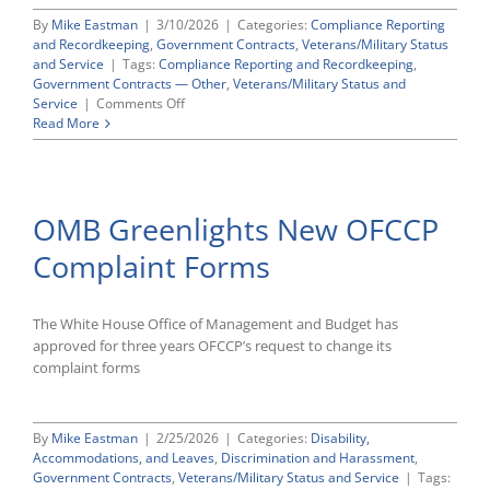
By
Mike Eastman
|
3/10/2026
|
Categories:
Compliance Reporting
and Recordkeeping
,
Government Contracts
,
Veterans/Military Status
and Service
|
Tags:
Compliance Reporting and Recordkeeping
,
Government Contracts — Other
,
Veterans/Military Status and
on
Service
|
Comments Off
CWC
Read More
Supports
OFCCP
Proposal
to
OMB Greenlights New OFCCP
Renew
VEVRAA
Complaint Forms
Requirements
The White House Office of Management and Budget has
approved for three years OFCCP’s request to change its
complaint forms
By
Mike Eastman
|
2/25/2026
|
Categories:
Disability,
Accommodations, and Leaves
,
Discrimination and Harassment
,
Government Contracts
,
Veterans/Military Status and Service
|
Tags: