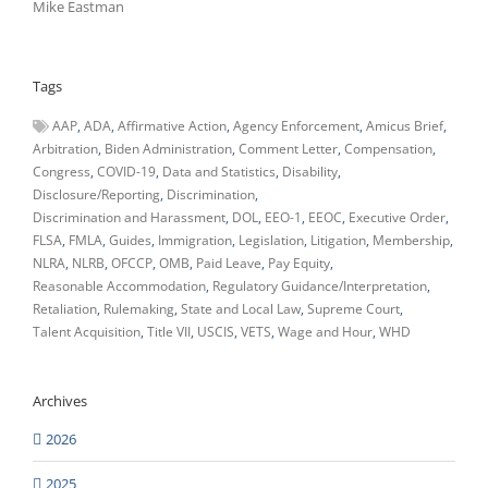
Mike Eastman
Tags
AAP
ADA
Affirmative Action
Agency Enforcement
Amicus Brief
Arbitration
Biden Administration
Comment Letter
Compensation
Congress
COVID-19
Data and Statistics
Disability
Disclosure/Reporting
Discrimination
Discrimination and Harassment
DOL
EEO-1
EEOC
Executive Order
FLSA
FMLA
Guides
Immigration
Legislation
Litigation
Membership
NLRA
NLRB
OFCCP
OMB
Paid Leave
Pay Equity
Reasonable Accommodation
Regulatory Guidance/Interpretation
Retaliation
Rulemaking
State and Local Law
Supreme Court
Talent Acquisition
Title VII
USCIS
VETS
Wage and Hour
WHD
Archives
2026
2025