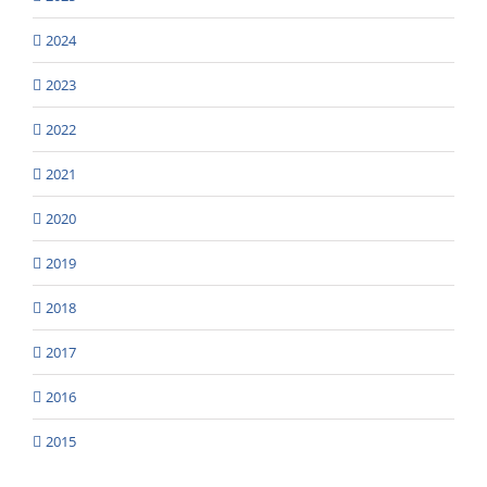
2024
2023
2022
2021
2020
2019
2018
2017
2016
2015