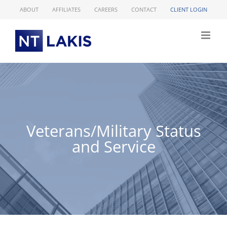
Skip
ABOUT
AFFILIATES
CAREERS
CONTACT
CLIENT LOGIN
to
content
Veterans/Military Status
and Service