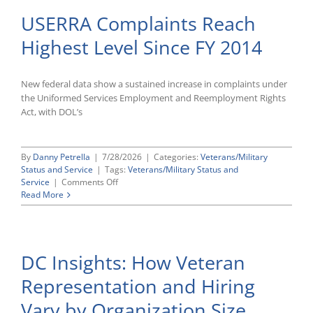
USERRA Complaints Reach
Highest Level Since FY 2014
New federal data show a sustained increase in complaints under
the Uniformed Services Employment and Reemployment Rights
Act, with DOL’s
By
Danny Petrella
|
7/28/2026
|
Categories:
Veterans/Military
Status and Service
|
Tags:
Veterans/Military Status and
on
Service
|
Comments Off
USERRA
Read More
Complaints
Reach
Highest
Level
DC Insights: How Veteran
Since
FY
Representation and Hiring
2014
Vary by Organization Size