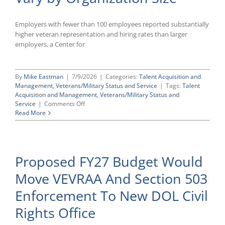
Employers with fewer than 100 employees reported substantially
higher veteran representation and hiring rates than larger
employers, a Center for
By
Mike Eastman
|
7/9/2026
|
Categories:
Talent Acquisition and
Management
,
Veterans/Military Status and Service
|
Tags:
Talent
Acquisition and Management
,
Veterans/Military Status and
on
Service
|
Comments Off
DC
Read More
Insights:
How
Veteran
Representation
Proposed FY27 Budget Would
and
Hiring
Move VEVRAA And Section 503
Vary
by
Enforcement To New DOL Civil
Organization
Size
Rights Office