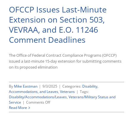
Section
OFCCP Issues Last-Minute
503
And
Extension on Section 503,
VEVRAA
Vendor
VEVRAA, and E.O. 11246
Notification
Obligations
Comment Deadlines
The Office of Federal Contract Compliance Programs (OFCCP)
issued a last-minute 15-day extension for submitting comments
on its proposed elimination
By
Mike Eastman
|
9/3/2025
|
Categories:
Disability,
Accommodations, and Leaves
,
Veterans
|
Tags:
Disability/Accommodations/Leaves
,
Veterans/Military Status and
on
Service
|
Comments Off
OFCCP
Read More
Issues
Last-
Minute
Extension