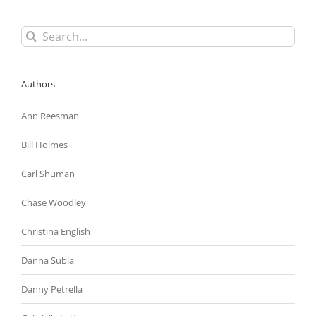
Search
for:
Authors
Ann Reesman
Bill Holmes
Carl Shuman
Chase Woodley
Christina English
Danna Subia
Danny Petrella