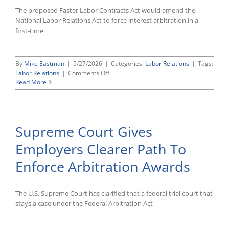
The proposed Faster Labor Contracts Act would amend the
National Labor Relations Act to force interest arbitration in a
first-time
By
Mike Eastman
|
5/27/2026
|
Categories:
Labor Relations
|
Tags:
on
Labor Relations
|
Comments Off
House
Read More
Set
To
Consider
Major
Supreme Court Gives
Change
To
Employers Clearer Path To
Law
Governing
Enforce Arbitration Awards
First
Union
Contracts
The U.S. Supreme Court has clarified that a federal trial court that
stays a case under the Federal Arbitration Act