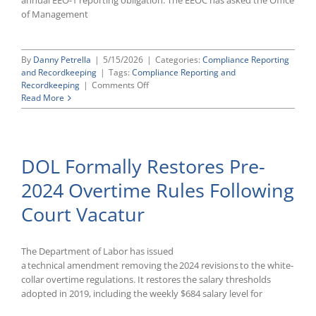
annual EEO-1 reporting obligation. The EEOC has asked the Office
of Management
By
Danny Petrella
|
5/15/2026
|
Categories:
Compliance Reporting
and Recordkeeping
|
Tags:
Compliance Reporting and
on
Recordkeeping
|
Comments Off
EEOC
Read More
Prepares
To
Rescind
EEO
DOL Formally Restores Pre-
Reporting
Requirements
2024 Overtime Rules Following
Court Vacatur
The Department of Labor has issued
a technical amendment removing the 2024 revisions to the white-
collar overtime regulations. It restores the salary thresholds
adopted in 2019, including the weekly $684 salary level for