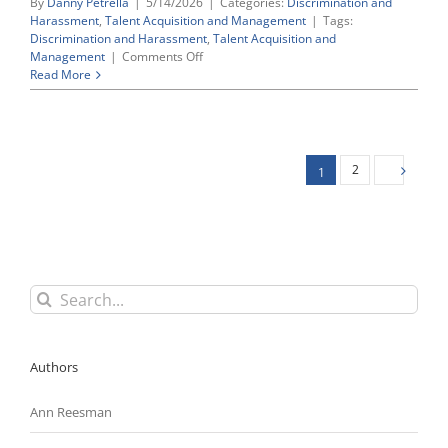
By
Danny Petrella
|
5/14/2026
|
Categories:
Discrimination and
Harassment
,
Talent Acquisition and Management
|
Tags:
Discrimination and Harassment
,
Talent Acquisition and
on
Management
|
Comments Off
EEOC
Read More
Targets
Vendor
Hiring
Assessments
That
2
1
May
Trigger
Retaliation
Concerns
Search
for:
Authors
Ann Reesman