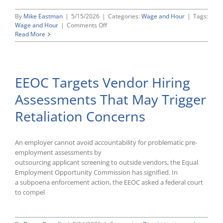
By
Mike Eastman
|
5/15/2026
|
Categories:
Wage and Hour
|
Tags:
on
Wage and Hour
|
Comments Off
DOL
Read More
Formally
Restores
Pre-
2024
EEOC Targets Vendor Hiring
Overtime
Rules
Assessments That May Trigger
Following
Court
Retaliation Concerns
Vacatur
An employer cannot avoid accountability for problematic pre-
employment assessments by
outsourcing applicant screening to outside vendors, the Equal
Employment Opportunity Commission has signified. In
a subpoena enforcement action, the EEOC asked a federal court
to compel