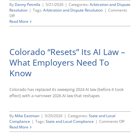
By
Danny Petrella
|
5/21/2026
|
Categories:
Arbitration and Dispute
Resolution
|
Tags:
Arbitration and Dispute Resolution
|
Comments
on
Off
Supreme
Read More
Court
Gives
Employers
Clearer
Colorado “Resets” Its AI Law –
Path
To
What Employers Need To
Enforce
Arbitration
Know
Awards
Colorado has replaced its sweeping 2024 AI law (before it took
effect) with a narrower 2026 AI law that reshapes
By
Mike Eastman
|
5/20/2026
|
Categories:
State and Local
on
Compliance
|
Tags:
State and Local Compliance
|
Comments Off
Colorado
Read More
“Resets”
Its