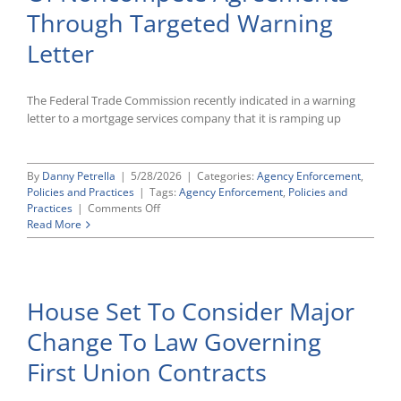
Employment-
Through Targeted Warning
Based
Green
Letter
Cards
The Federal Trade Commission recently indicated in a warning
letter to a mortgage services company that it is ramping up
By
Danny Petrella
|
5/28/2026
|
Categories:
Agency Enforcement
,
Policies and Practices
|
Tags:
Agency Enforcement
,
Policies and
on
Practices
|
Comments Off
FTC
Read More
Signals
Renewed
Scrutiny
Of
House Set To Consider Major
Noncompete
Agreements
Change To Law Governing
Through
Targeted
First Union Contracts
Warning
Letter