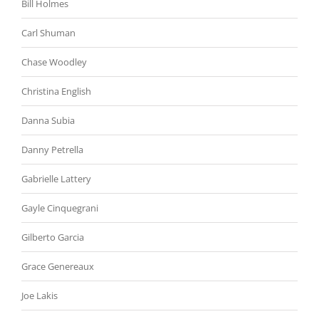
Bill Holmes
Carl Shuman
Chase Woodley
Christina English
Danna Subia
Danny Petrella
Gabrielle Lattery
Gayle Cinquegrani
Gilberto Garcia
Grace Genereaux
Joe Lakis