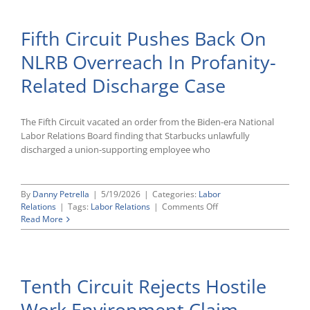
AI
Law
Fifth Circuit Pushes Back On
–
What
NLRB Overreach In Profanity-
Employe
Need
Related Discharge Case
To
Know
The Fifth Circuit vacated an order from the Biden-era National
Labor Relations Board finding that Starbucks unlawfully
discharged a union-supporting employee who
By
Danny Petrella
|
5/19/2026
|
Categories:
Labor
on
Relations
|
Tags:
Labor Relations
|
Comments Off
Fifth
Read More
Circuit
Pushes
Back
On
Tenth Circuit Rejects Hostile
NLRB
Overreach
Work Environment Claim
In