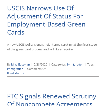
USCIS Narrows Use Of
Adjustment Of Status For
Employment-Based Green
Cards
A new USCIS policy signals heightened scrutiny at the final stage
of the green card process and will likely require
By
Mike Eastman
|
5/28/2026
|
Categories:
Immigration
|
Tags:
on
Immigration
|
Comments Off
USCIS
Read More
Narrows
Use
Of
Adjustment
FTC Signals Renewed Scrutiny
Of
Status
Of Noncompete Agreements
For