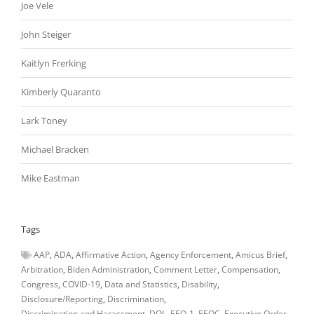
Joe Vele
John Steiger
Kaitlyn Frerking
Kimberly Quaranto
Lark Toney
Michael Bracken
Mike Eastman
Tags
AAP
ADA
Affirmative Action
Agency Enforcement
Amicus Brief
Arbitration
Biden Administration
Comment Letter
Compensation
Congress
COVID-19
Data and Statistics
Disability
Disclosure/Reporting
Discrimination
Discrimination and Harassment
DOL
EEO-1
EEOC
Executive Order