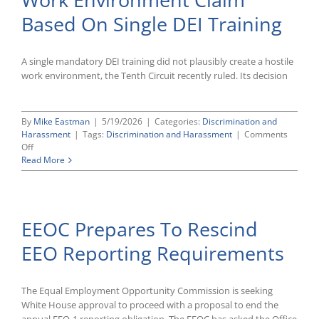
Profanity-
Based On Single DEI Training
Related
Discharge
Case
A single mandatory DEI training did not plausibly create a hostile
work environment, the Tenth Circuit recently ruled. Its decision
By
Mike Eastman
|
5/19/2026
|
Categories:
Discrimination and
Harassment
|
Tags:
Discrimination and Harassment
|
Comments
on
Off
Tenth
Read More
Circuit
Rejects
Hostile
Work
EEOC Prepares To Rescind
Environment
Claim
EEO Reporting Requirements
Based
On
Single
DEI
The Equal Employment Opportunity Commission is seeking
Training
White House approval to proceed with a proposal to end the