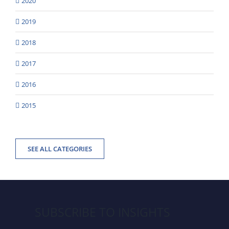
2020
2019
2018
2017
2016
2015
SEE ALL CATEGORIES
SUBSCRIBE TO INSIGHTS