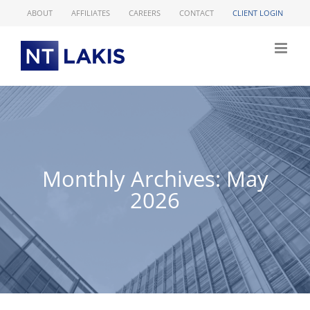
Skip
ABOUT
AFFILIATES
CAREERS
CONTACT
CLIENT LOGIN
to
content
Monthly Archives:
May
2026