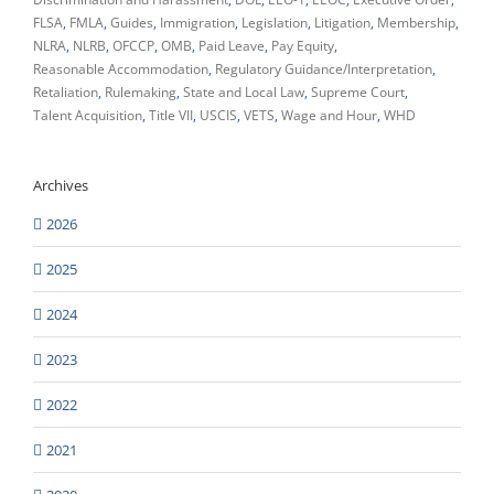
FLSA
FMLA
Guides
Immigration
Legislation
Litigation
Membership
NLRA
NLRB
OFCCP
OMB
Paid Leave
Pay Equity
Reasonable Accommodation
Regulatory Guidance/Interpretation
Retaliation
Rulemaking
State and Local Law
Supreme Court
Talent Acquisition
Title VII
USCIS
VETS
Wage and Hour
WHD
Archives
2026
2025
2024
2023
2022
2021