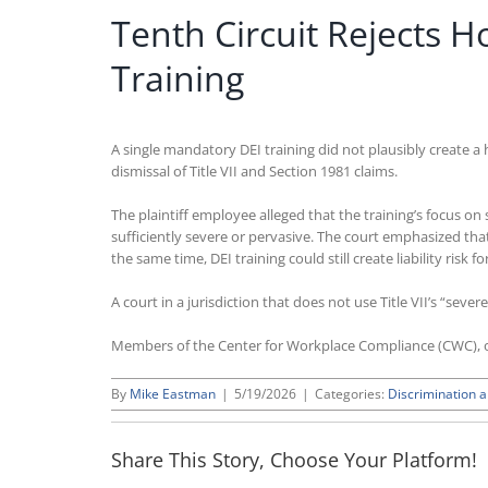
Tenth Circuit Rejects 
Training
A single mandatory DEI training did not plausibly create a 
dismissal of Title VII and Section 1981 claims.
The plaintiff employee alleged that the training’s focus o
sufficiently severe or pervasive. The court emphasized that
the same time, DEI training could still create liability ri
A court in a jurisdiction that does not use Title VII’s “seve
Members of the Center for Workplace Compliance (CWC), o
By
Mike Eastman
|
5/19/2026
|
Categories:
Discrimination 
Share This Story, Choose Your Platform!