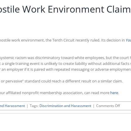
Hostile Work Environment Clai
hostile work environment, the Tenth Circuit recently ruled. Its decision in
You
n systemic racism was discriminatory toward white employees, but the court h
 a single training event is unlikely to create liability without additional fa
sk for an employer if it is paired with repeated messaging or adverse employm
re or pervasive” standard could reach a different result on a similar claim.
ur affiliated nonprofit membership association, can read more
here
.
on
and Harassment
|
Tags:
Discrimination and Harassment
|
Comments Off
Tenth
Circuit
Reject
Hostile