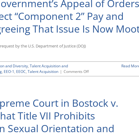
 Government’s Appeal of Order
H-
1B
lect “Component 2” Pay and
and
Other
reeing That Issue Is Now Moo
Nonimmigrant
Visas
for
Those
a request by the U.S. Department of Justice (DOJ)
Outside
U.S.
Until
ion and Diversity
,
Talent Acquisition and
Read Mor
End
on
ng
,
EEO-1
,
EEOC
,
Talent Acquisition
|
Comments Off
of
D.C.
the
Circuit
Year
Dismisses
Government’s
preme Court in Bostock v.
Appeal
of
Orders
at Title VII Prohibits
Requiring
EEOC
n Sexual Orientation and
To
Collect
“Component