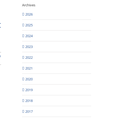
s
Archives
2026
t
2025
2024
2023
e
2022
2021
2020
2019
2018
2017