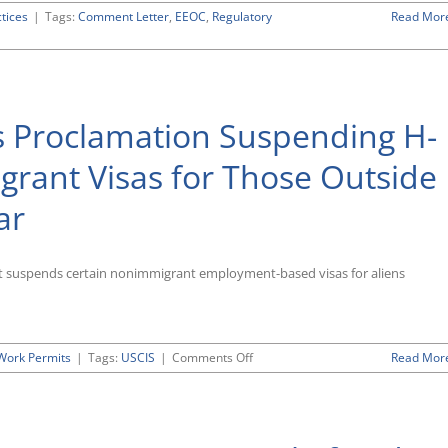
ctices
|
Tags:
Comment Letter
,
EEOC
,
Regulatory
Read Mor
nts
s Proclamation Suspending H-
rant Visas for Those Outside
ar
ed
ions
ing
t suspends certain nonimmigrant employment-based visas for aliens
ce”
nts
on
Work Permits
|
Tags:
USCIS
|
Comments Off
Read Mor
President
Trump
Issues
Proclamation
Suspending