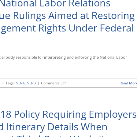
National Labor Relations
Issuing
Proposed
ue Rulings Aimed at Restoring
New
ADA
gement Rights Under Federal
Regulations
Governing
Incentives
for
Wellness
Plans
ial body responsible for interpreting and enforcing the National Labor
on
s
|
Tags:
NLRA
,
NLRB
|
Comments Off
Read Mor
Republican-
Controlled
National
Labor
18 Policy Requiring Employers
Relations
Board
Continues
d Itinerary Details When
To
Issue