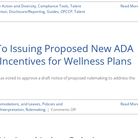
Based
e Action and Diversity
on
,
Compliance Tools
,
Talent
Read Mor
ction
,
Disclosure/Reporting
Sexual
,
Guides
,
OFCCP
,
Talent
Orientation
and
Gender
Identity
To Issuing Proposed New ADA
Incentives for Wellness Plans
 voted to approve a draft notice of proposed rulemaking to address the
ommodations, and Leaves
,
Policies and
Read Mor
on
Interpretation
,
Rulemaking
|
Comments Off
EEOC
Gives
Go-
Ahead
To