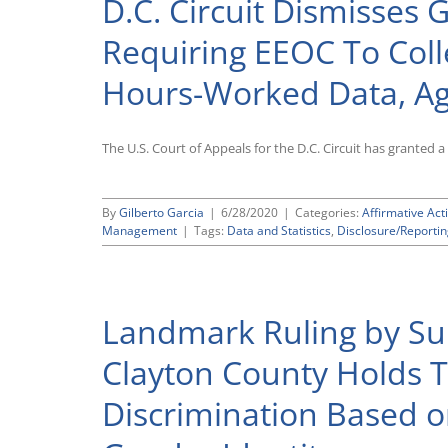
D.C. Circuit Dismisses
Requiring EEOC To Col
Hours-Worked Data, Ag
The U.S. Court of Appeals for the D.C. Circuit has granted 
By
Gilberto Garcia
|
6/28/2020
|
Categories:
Affirmative Act
Management
|
Tags:
Data and Statistics
,
Disclosure/Reporti
Landmark Ruling by Su
Clayton County Holds Th
Discrimination Based o