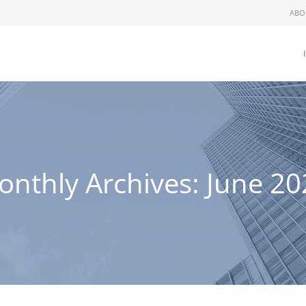
ABO
onthly Archives:
June 20