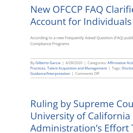
New OFCCP FAQ Clarifi
Account for Individuals
According to a new Frequently Asked Question (FAQ) publi
Compliance Programs
By
Gilberto Garcia
|
6/28/2020
|
Categories:
Affirmative Act
Practices
,
Talent Acquisition and Management
|
Tags:
Disclo
on
Guidance/Interpretation
|
Comments Off
New
OFCCP
FAQ
Clarifies
Ruling by Supreme Cour
How
Contractors
Should
University of Californi
Account
for
Administration’s Effor
Individuals
Who