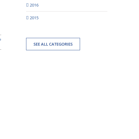
2016
2015
e
SEE ALL CATEGORIES