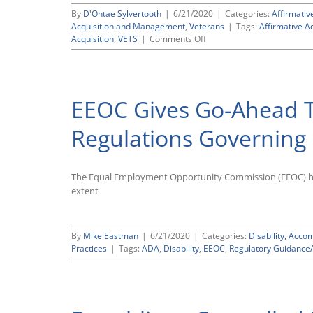
By
D'Ontae Sylvertooth
|
6/21/2020
|
Categories:
Affirmativ
Acquisition and Management
,
Veterans
|
Tags:
Affirmative A
on
Acquisition
,
VETS
|
Comments Off
Template
for
Conducting
Outreach
EEOC Gives Go-Ahead 
Assessments
Required
by
Regulations Governing 
OFCCP’s
503/4212
Disability
The Equal Employment Opportunity Commission (EEOC) has
and
Veterans
extent
Regulations
By
Mike Eastman
|
6/21/2020
|
Categories:
Disability, Acc
Practices
|
Tags:
ADA
,
Disability
,
EEOC
,
Regulatory Guidance/