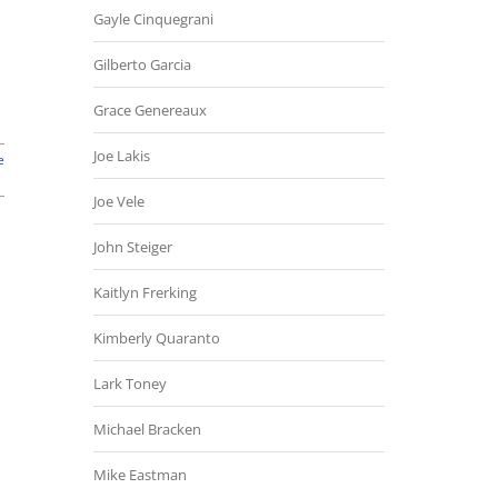
Gayle Cinquegrani
Gilberto Garcia
Grace Genereaux
Joe Lakis
e
Joe Vele
John Steiger
Kaitlyn Frerking
Kimberly Quaranto
Lark Toney
Michael Bracken
Mike Eastman