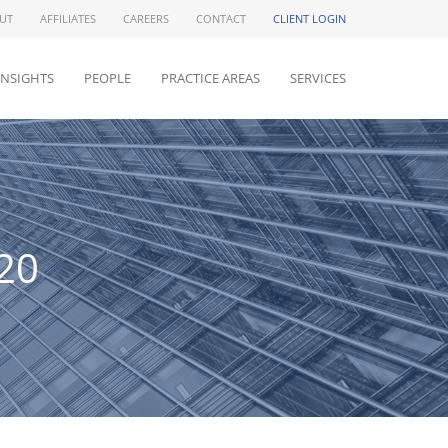
UT
AFFILIATES
CAREERS
CONTACT
CLIENT LOGIN
INSIGHTS
PEOPLE
PRACTICE AREAS
SERVICES
20