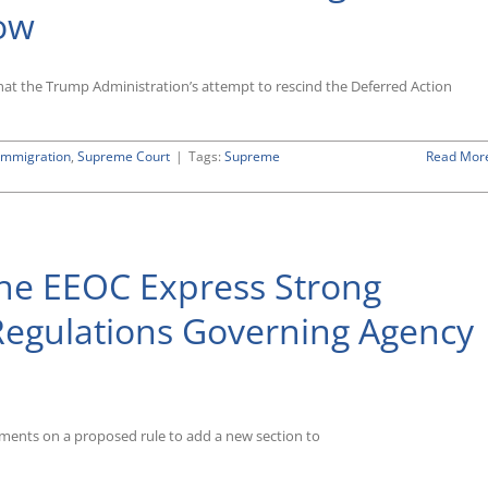
Now
that the Trump Administration’s attempt to rescind the Deferred Action
Immigration
,
Supreme Court
|
Tags:
Supreme
Read Mor
he EEOC Express Strong
Regulations Governing Agency
ments on a proposed rule to add a new section to