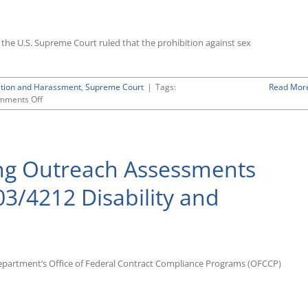
2”
Pay
and
k, the U.S. Supreme Court ruled that the prohibition against sex
Hours-
Worked
Data,
Agreeing
ation and Harassment
,
Supreme Court
|
Tags:
Read Mor
That
on
mments Off
Issue
Landmark
Is
Ruling
Now
by
Moot
Supreme
ng Outreach Assessments
Court
in
Bostock
3/4212 Disability and
v.
Clayton
County
Holds
That
Title
Department’s Office of Federal Contract Compliance Programs (OFCCP)
VII
Prohibits
Discrimination