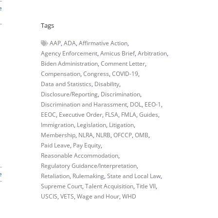
e
Tags
AAP
ADA
Affirmative Action
Agency Enforcement
Amicus Brief
Arbitration
Biden Administration
Comment Letter
Compensation
Congress
COVID-19
Data and Statistics
Disability
Disclosure/Reporting
Discrimination
Discrimination and Harassment
DOL
EEO-1
EEOC
Executive Order
FLSA
FMLA
Guides
Immigration
Legislation
Litigation
Membership
NLRA
NLRB
OFCCP
OMB
Paid Leave
Pay Equity
Reasonable Accommodation
Regulatory Guidance/Interpretation
e
Retaliation
Rulemaking
State and Local Law
Supreme Court
Talent Acquisition
Title VII
USCIS
VETS
Wage and Hour
WHD