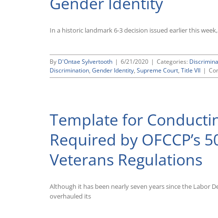
Gender Identity
In a historic landmark 6-3 decision issued earlier this wee
By
D'Ontae Sylvertooth
|
6/21/2020
|
Categories:
Discrimin
Discrimination
,
Gender Identity
,
Supreme Court
,
Title VII
|
Co
Template for Conducti
Required by OFCCP’s 50
Veterans Regulations
Although it has been nearly seven years since the Labor 
overhauled its