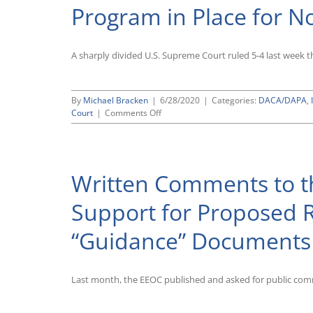
Program in Place for 
Identify
as
“Non-
Binary”
A sharply divided U.S. Supreme Court ruled 5-4 last week 
By
Michael Bracken
|
6/28/2020
|
Categories:
DACA/DAPA
,
on
Court
|
Comments Off
Ruling
by
Supreme
Court
Written Comments to t
in
DHS
v.
Support for Proposed 
Regents
of
“Guidance” Documents
the
University
of
California
Last month, the EEOC published and asked for public com
Rejects
Trump