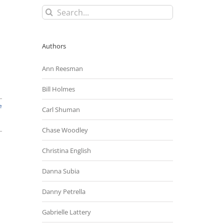
Search
for:
Authors
Ann Reesman
Bill Holmes
e
Carl Shuman
Chase Woodley
Christina English
Danna Subia
Danny Petrella
Gabrielle Lattery