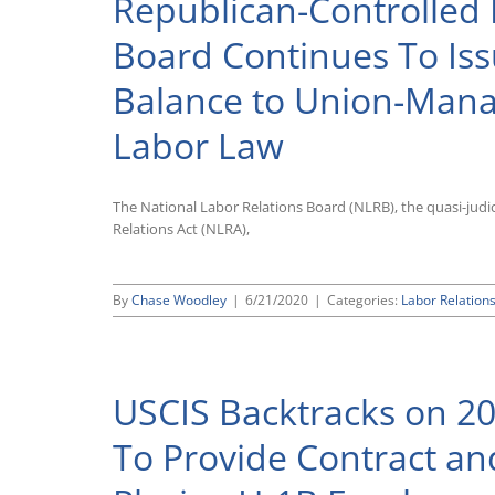
Republican-Controlled 
Board Continues To Iss
Balance to Union-Mana
Labor Law
The National Labor Relations Board (NLRB), the quasi-judic
Relations Act (NLRA),
By
Chase Woodley
|
6/21/2020
|
Categories:
Labor Relation
USCIS Backtracks on 20
To Provide Contract an