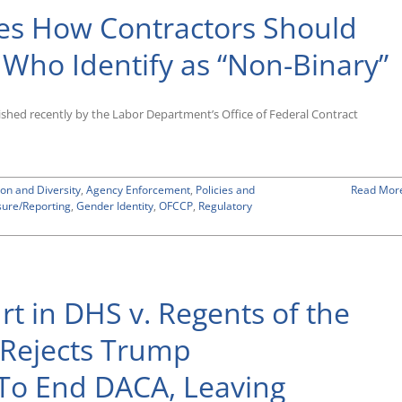
es How Contractors Should
 Who Identify as “Non-Binary”
shed recently by the Labor Department’s Office of Federal Contract
ion and Diversity
,
Agency Enforcement
,
Policies and
Read Mor
sure/Reporting
,
Gender Identity
,
OFCCP
,
Regulatory
t in DHS v. Regents of the
a Rejects Trump
t To End DACA, Leaving