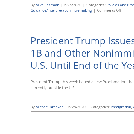
Administration’s
By
Mike Eastman
|
6/28/2020
|
Categories:
Policies and Pra
Effort
on
Guidance/Interpretation
,
Rulemaking
|
Comments Off
To
Written
End
Comme
DACA,
to
Leaving
the
Program
President Trump Issue
EEOC
in
Express
Place
Strong
for
1B and Other Nonimmig
Support
Now
for
U.S. Until End of the Ye
Propos
Regulat
Govern
Agency
President Trump this week issued a new Proclamation tha
“Guidan
currently outside the U.S.
Docume
By
Michael Bracken
|
6/28/2020
|
Categories:
Immigration
,