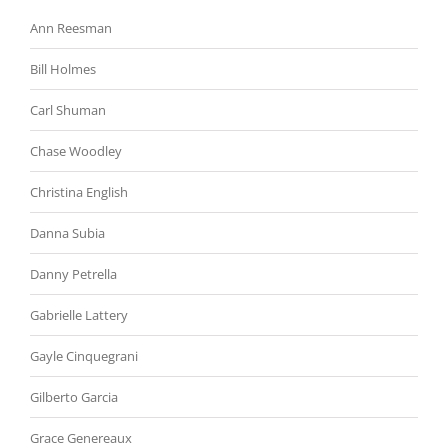
Ann Reesman
Bill Holmes
Carl Shuman
Chase Woodley
Christina English
Danna Subia
Danny Petrella
Gabrielle Lattery
Gayle Cinquegrani
Gilberto Garcia
Grace Genereaux