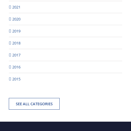
2021
2020
2019
2018
2017
2016
2015
SEE ALL CATEGORIES