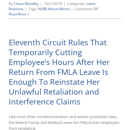
By
Chase Woodley
|
10/21/2018
|
Categories:
Labor
on
Relations
|
Tags:
NLRB Advice Memo
|
Comments Off
Recently
Read More
Released
NLRB
“Advice
Memoranda”
Eleventh Circuit Rules That
Address
Workplace
Temporarily Cutting
Rules,
Employer
Employee’s Hours After Her
Retaliation,
and
Return From FMLA Leave Is
Joint
Employment
Enough To Reinstate Her
Unlawful Retaliation and
Interference Claims
Like most other nondiscrimination and worker protection laws,
the federal Family and Medical Leave Act (FMLA) bars employers
from retaliating