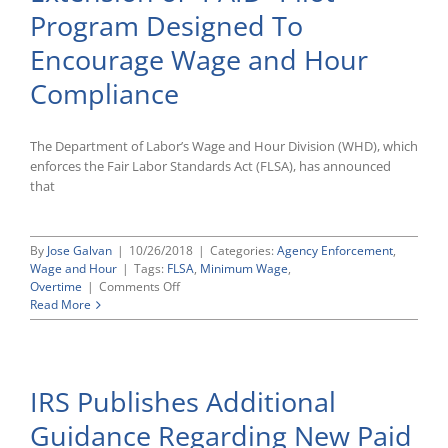
of
Program Designed To
Several
New
Encourage Wage and Hour
Employ
Related
Compliance
Laws
The Department of Labor’s Wage and Hour Division (WHD), which
enforces the Fair Labor Standards Act (FLSA), has announced
that
By
Jose Galvan
|
10/26/2018
|
Categories:
Agency Enforcement
,
Wage and Hour
|
Tags:
FLSA
,
Minimum Wage
,
on
Overtime
|
Comments Off
Department
Read More
of
Labor
Announces
Six-
IRS Publishes Additional
Month
Extension
Guidance Regarding New Paid
of
“PAID”