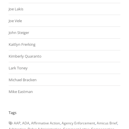
Joe Lakis
Joe Vele
John Steiger
Kaitlyn Frerking
Kimberly Quaranto
Lark Toney
Michael Bracken
Mike Eastman
Tags
AAP
ADA
Affirmative Action
Agency Enforcement
Amicus Brief