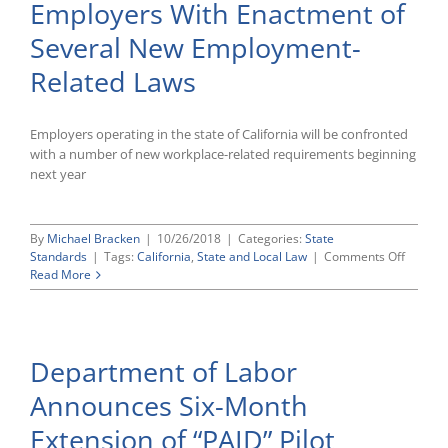
Employers With Enactment of
Several New Employment-
Related Laws
Employers operating in the state of California will be confronted
with a number of new workplace-related requirements beginning
next year
By
Michael Bracken
|
10/26/2018
|
Categories:
State
on
Standards
|
Tags:
California
,
State and Local Law
|
Comments Off
Californ
Read More
Continu
To
Add
Workpl
Department of Labor
Obligat
on
Announces Six-Month
Employ
With
Extension of “PAID” Pilot
Enactm