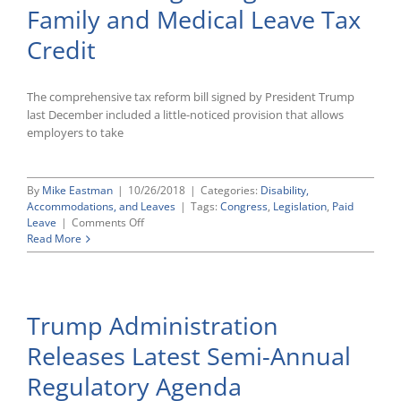
Family and Medical Leave Tax
Pilot
Program
Credit
Designed
To
Encourage
The comprehensive tax reform bill signed by President Trump
Wage
and
last December included a little-noticed provision that allows
Hour
employers to take
Compliance
By
Mike Eastman
|
10/26/2018
|
Categories:
Disability,
Accommodations, and Leaves
|
Tags:
Congress
,
Legislation
,
Paid
on
Leave
|
Comments Off
IRS
Read More
Publishes
Additional
Guidance
Regarding
Trump Administration
New
Paid
Releases Latest Semi-Annual
Family
and
Regulatory Agenda
Medical
Leave