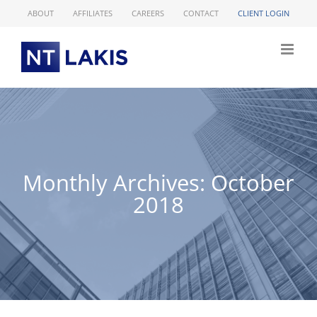
Skip
ABOUT
AFFILIATES
CAREERS
CONTACT
CLIENT LOGIN
to
content
Monthly Archives:
October
2018