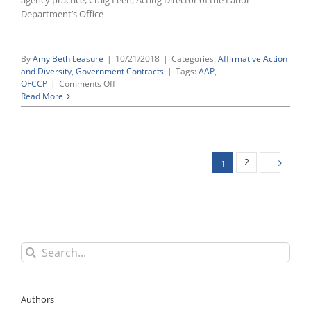
agency practice, Craig Leen, Acting Director of the Labor
Long
Department’s Office
Pending
EEOC,
DOL
By
Amy Beth Leasure
|
10/21/2018
|
Categories:
Affirmative Action
Nominations
and Diversity
,
Government Contracts
|
Tags:
AAP
,
on
OFCCP
|
Comments Off
OFCCP
Read More
Grants
Limited
“National
Interest
Exemption”
2
1
and
Waiver
of
Written
AAP
Requirements
for
Search
Hurricane
for:
Michael
Relief
Contracts
Authors