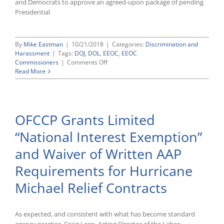
and Democrats to approve an agreed-upon package of pending
Unlawful
Presidential
Retaliation
and
Interference
Claims
By
Mike Eastman
|
10/21/2018
|
Categories:
Discrimination and
Harassment
|
Tags:
DOJ
,
DOL
,
EEOC
,
EEOC
on
Commissioners
|
Comments Off
U.S.
Read More
Senate
Confirms
Eric
Dreiband
OFCCP Grants Limited
as
Assistant
“National Interest Exemption”
Attorney
General
and Waiver of Written AAP
for
Civil
Requirements for Hurricane
Rights,
But
Michael Relief Contracts
Fails
To
Take
As expected, and consistent with what has become standard
Action
on