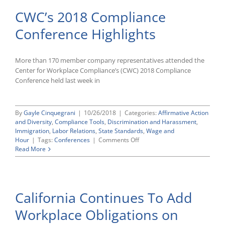
CWC’s 2018 Compliance
Conference Highlights
More than 170 member company representatives attended the
Center for Workplace Compliance’s (CWC) 2018 Compliance
Conference held last week in
By
Gayle Cinquegrani
|
10/26/2018
|
Categories:
Affirmative Action
and Diversity
,
Compliance Tools
,
Discrimination and Harassment
,
Immigration
,
Labor Relations
,
State Standards
,
Wage and
on
Hour
|
Tags:
Conferences
|
Comments Off
CWC’s
Read More
2018
Compliance
Conference
Highlights
California Continues To Add
Workplace Obligations on