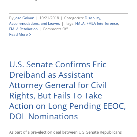
By
Jose Galvan
|
10/21/2018
|
Categories:
Disability,
Accommodations, and Leaves
|
Tags:
FMLA
,
FMLA Interference
,
on
FMLA Retaliation
|
Comments Off
Eleventh
Read More
Circuit
Rules
That
Temporarily
U.S. Senate Confirms Eric
Cutting
Employee’s
Dreiband as Assistant
Hours
After
Attorney General for Civil
Her
Return
Rights, But Fails To Take
From
FMLA
Action on Long Pending EEOC,
Leave
Is
DOL Nominations
Enough
To
Reinstate
As part of a pre-election deal between U.S. Senate Republicans
Her