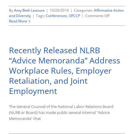
By
Amy Beth Leasure
|
10/26/2018
|
Categories:
Affirmative Action
on
and Diversity
|
Tags:
Conferences
,
OFCCP
|
Comments Off
Acting
Read More
Director
Craig
Leen’s
“New
Recently Released NLRB
Vision
for
“Advice Memoranda” Address
OFCCP”
Workplace Rules, Employer
Retaliation, and Joint
Employment
The General Counsel of the National Labor Relations Board
(NLRB or Board) has made public several internal “Advice
Memoranda” that