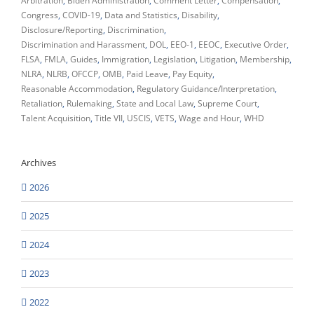
Arbitration
Biden Administration
Comment Letter
Compensation
Congress
COVID-19
Data and Statistics
Disability
Disclosure/Reporting
Discrimination
Discrimination and Harassment
DOL
EEO-1
EEOC
Executive Order
FLSA
FMLA
Guides
Immigration
Legislation
Litigation
Membership
NLRA
NLRB
OFCCP
OMB
Paid Leave
Pay Equity
Reasonable Accommodation
Regulatory Guidance/Interpretation
Retaliation
Rulemaking
State and Local Law
Supreme Court
Talent Acquisition
Title VII
USCIS
VETS
Wage and Hour
WHD
Archives
2026
2025
2024
2023
2022