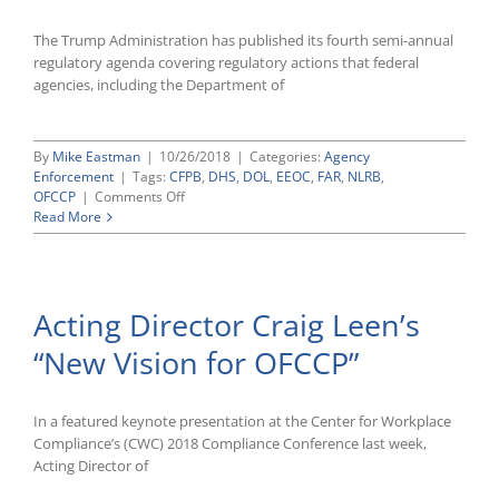
Tax
Credit
The Trump Administration has published its fourth semi-annual
regulatory agenda covering regulatory actions that federal
agencies, including the Department of
By
Mike Eastman
|
10/26/2018
|
Categories:
Agency
Enforcement
|
Tags:
CFPB
,
DHS
,
DOL
,
EEOC
,
FAR
,
NLRB
,
on
OFCCP
|
Comments Off
Trump
Read More
Administration
Releases
Latest
Semi-
Acting Director Craig Leen’s
Annual
Regulatory
“New Vision for OFCCP”
Agenda
In a featured keynote presentation at the Center for Workplace
Compliance’s (CWC) 2018 Compliance Conference last week,
Acting Director of