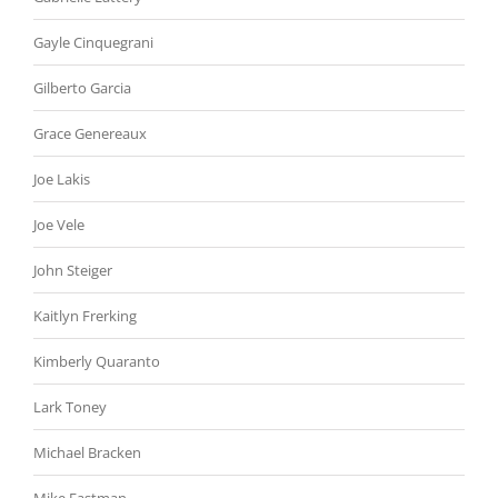
Gayle Cinquegrani
Gilberto Garcia
Grace Genereaux
Joe Lakis
Joe Vele
John Steiger
Kaitlyn Frerking
Kimberly Quaranto
Lark Toney
Michael Bracken