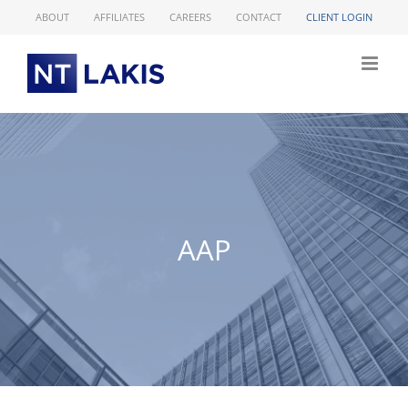
Skip
ABOUT
AFFILIATES
CAREERS
CONTACT
CLIENT LOGIN
to
content
AAP