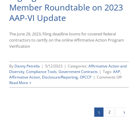
Member Roundtable on 2023
Certification
Deadline
AAP-VI Update
Is
June
29
The June 29, 2023, filing deadline looms for covered federal
contractors to certify on the online Affirmative Action Program
Verification
By
Danny Petrella
|
5/12/2023
|
Categories:
Affirmative Action and
Diversity
,
Compliance Tools
,
Government Contracts
|
Tags:
AAP
,
on
Affirmative Action
,
Disclosure/Reporting
,
OFCCP
|
Comments Off
Highlight
Read More
From
CWC’s
Recent
Member
Roundtab
2
1
on
2023
AAP-
VI
Update