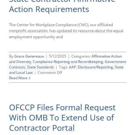
11246
Action Requirements
AAPs
The Center for Workplace Compliance (CWC), our affiliated
nonprofit association, has updated its resource about the equal
employment opportunity and
By
Grace Genereaux
|
5/12/2025
|
Categories:
Affirmative Action
and Diversity
,
Compliance Reporting and Recordkeeping
,
Government
Contracts
,
State Standards
|
Tags:
AAP
,
Disclosure/Reporting
,
State
on
and Local Law
|
Comments Off
CWC’s
Read More
Guide
to
Wisconsin
State
OFCCP Files Formal Request
Contractor
Affirmative
With OMB To Extend Use of
Action
Requirements
Contractor Portal