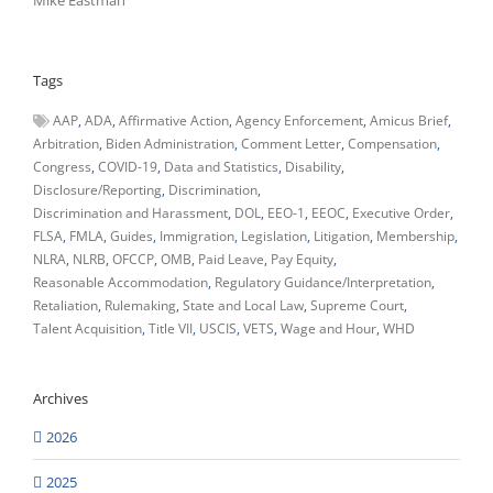
Mike Eastman
Tags
AAP
ADA
Affirmative Action
Agency Enforcement
Amicus Brief
Arbitration
Biden Administration
Comment Letter
Compensation
Congress
COVID-19
Data and Statistics
Disability
Disclosure/Reporting
Discrimination
Discrimination and Harassment
DOL
EEO-1
EEOC
Executive Order
FLSA
FMLA
Guides
Immigration
Legislation
Litigation
Membership
NLRA
NLRB
OFCCP
OMB
Paid Leave
Pay Equity
Reasonable Accommodation
Regulatory Guidance/Interpretation
Retaliation
Rulemaking
State and Local Law
Supreme Court
Talent Acquisition
Title VII
USCIS
VETS
Wage and Hour
WHD
Archives
2026
2025