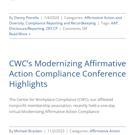
By
Danny Petrella
|
1/4/2024
|
Categories:
Affirmative Action and
Diversity
,
Compliance Reporting and Recordkeeping
|
Tags:
AAP
,
on
Disclosure/Reporting
,
OFCCP
|
Comments Off
OFCCP
Read More
Announces
Intent
To
Extend
CWC’s Modernizing Affirmative
Contractor
Portal
Action Compliance Conference
Requirements
Highlights
The Center for Workplace Compliance (CWC), our affiliated
nonprofit membership association, recently held a one-day
virtual Modernizing Affirmative Action Compliance
By
Michael Bracken
|
11/2/2023
|
Categories:
Affirmative Action