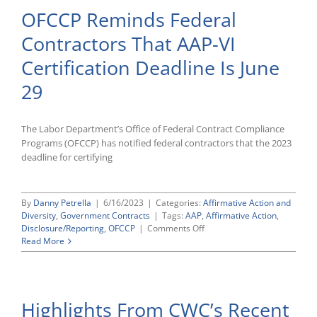
Compli
OFCCP Reminds Federal
OFCC
AAP-
Contractors That AAP-VI
VI
Portal
Certification Deadline Is June
Compl
29
The Labor Department’s Office of Federal Contract Compliance
Programs (OFCCP) has notified federal contractors that the 2023
deadline for certifying
By
Danny Petrella
|
6/16/2023
|
Categories:
Affirmative Action and
Diversity
,
Government Contracts
|
Tags:
AAP
,
Affirmative Action
,
on
Disclosure/Reporting
,
OFCCP
|
Comments Off
OFCCP
Read More
Reminds
Federal
Contractors
That
Highlights From CWC’s Recent
AAP-
VI