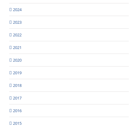
2024
2023
2022
2021
2020
2019
2018
2017
2016
2015