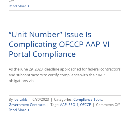
on
Off
OFCCP
Read More
Confirms
Pending
AAP-
VI
“Unit Number” Issue Is
Help
Desk
Complicating OFCCP AAP-VI
Requests
Effectively
Portal Compliance
Waive
June
Filing
Deadline
As the June 29, 2023, deadline approached for federal contractors
and subcontractors to certify compliance with their AAP
obligations via
By
Joe Lakis
|
6/30/2023
|
Categories:
Compliance Tools
,
on
Government Contracts
|
Tags:
AAP
,
EEO-1
,
OFCCP
|
Comments Off
“Unit
Read More
Numbe
Issue
Is