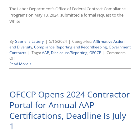
The Labor Department’s Office of Federal Contract Compliance
Programs on May 13, 2024, submitted a formal request to the
White
By
Gabrielle Lattery
|
5/16/2024
|
Categories:
Affirmative Action
and Diversity
,
Compliance Reporting and Recordkeeping
,
Government
Contracts
|
Tags:
AAP
,
Disclosure/Reporting
,
OFCCP
|
Comments
on
Off
OFCCP
Read More
Files
Formal
Request
With
OFCCP Opens 2024 Contractor
OMB
To
Portal for Annual AAP
Extend
Use
Certifications, Deadline Is July
of
Contractor
1
Portal