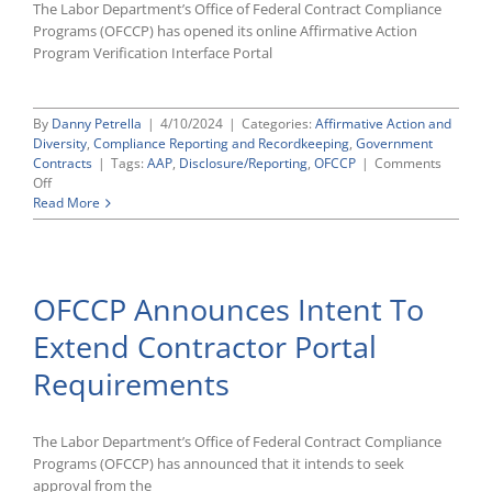
The Labor Department’s Office of Federal Contract Compliance
Programs (OFCCP) has opened its online Affirmative Action
Program Verification Interface Portal
By
Danny Petrella
|
4/10/2024
|
Categories:
Affirmative Action and
Diversity
,
Compliance Reporting and Recordkeeping
,
Government
Contracts
|
Tags:
AAP
,
Disclosure/Reporting
,
OFCCP
|
Comments
on
Off
OFCCP
Read More
Opens
2024
Contractor
Portal
OFCCP Announces Intent To
for
Annual
Extend Contractor Portal
AAP
Certifications,
Requirements
Deadline
Is
July
1
The Labor Department’s Office of Federal Contract Compliance
Programs (OFCCP) has announced that it intends to seek
approval from the