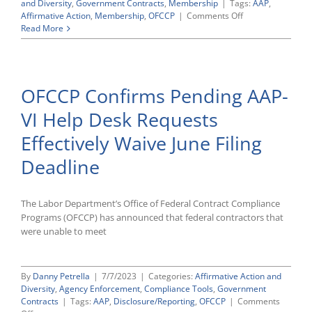
and Diversity
,
Government Contracts
,
Membership
|
Tags:
AAP
,
on
Affirmative Action
,
Membership
,
OFCCP
|
Comments Off
CWC’s
Read More
Modernizing
Affirmative
Action
Compliance
OFCCP Confirms Pending AAP-
Conference
Highlights
VI Help Desk Requests
Effectively Waive June Filing
Deadline
The Labor Department’s Office of Federal Contract Compliance
Programs (OFCCP) has announced that federal contractors that
were unable to meet
By
Danny Petrella
|
7/7/2023
|
Categories:
Affirmative Action and
Diversity
,
Agency Enforcement
,
Compliance Tools
,
Government
Contracts
|
Tags:
AAP
,
Disclosure/Reporting
,
OFCCP
|
Comments