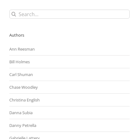
Search
for:
Authors
Ann Reesman
Bill Holmes
Carl Shuman
Chase Woodley
Christina English
Danna Subia
Danny Petrella
Gabrielle Lattery