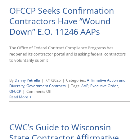
OFCCP Seeks Confirmation
Contractors Have “Wound
Down” E.O. 11246 AAPs
The Office of Federal Contract Compliance Programs has
reopened its contractor portal and is asking federal contractors
to voluntarily submit
By
Danny Petrella
|
7/1/2025
|
Categories:
Affirmative Action and
Diversity
,
Government Contracts
|
Tags:
AAP
,
Executive Order
,
on
OFCCP
|
Comments Off
OFCCP
Read More
Seeks
Confirmation
Contractors
Have
CWC’s Guide to Wisconsin
“Wound
Down”
State Contractor Affirmative
E.O.