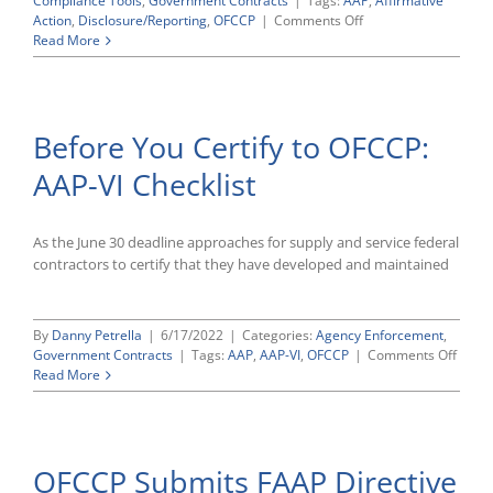
Compliance Tools
,
Government Contracts
|
Tags:
AAP
,
Affirmative
on
Action
,
Disclosure/Reporting
,
OFCCP
|
Comments Off
OFCCP’s
Read More
AAP-
VI
Contractor
Portal
Before You Certify to OFCCP:
Remains
Open
AAP-VI Checklist
(For
Now)
As the June 30 deadline approaches for supply and service federal
contractors to certify that they have developed and maintained
By
Danny Petrella
|
6/17/2022
|
Categories:
Agency Enforcement
,
on
Government Contracts
|
Tags:
AAP
,
AAP-VI
,
OFCCP
|
Comments Off
Befor
Read More
You
Certif
to
OFCC
OFCCP Submits FAAP Directive
AAP-
VI