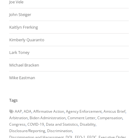
Joe Vele
John Steiger
Kaitlyn Frerking
Kimberly Quaranto
Lark Toney
Michael Bracken
Mike Eastman
Tags
AAP
ADA
Affirmative Action
Agency Enforcement
Amicus Brief
Arbitration
Biden Administration
Comment Letter
Compensation
Congress
COVID-19
Data and Statistics
Disability
Disclosure/Reporting
Discrimination
Discrimination and Harassment
DOL
EEO-1
EEOC
Executive Order