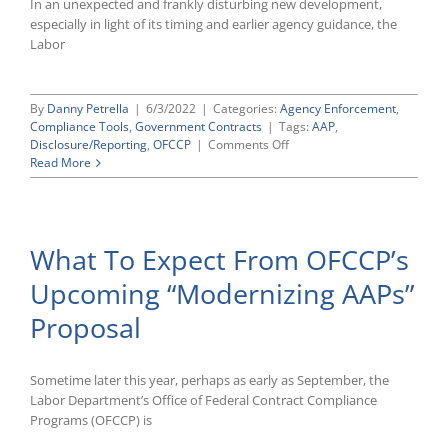
In an unexpected and frankly disturbing new development,
especially in light of its timing and earlier agency guidance, the
Labor
By
Danny Petrella
|
6/3/2022
|
Categories:
Agency Enforcement
,
Compliance Tools
,
Government Contracts
|
Tags:
AAP
,
on
Disclosure/Reporting
,
OFCCP
|
Comments Off
OFCCP
Read More
Now
Saying
That
Small
What To Expect From OFCCP’s
AAPs
Must
Upcoming “Modernizing AAPs”
Be
Added
Proposal
to
AAP-
VI
Sometime later this year, perhaps as early as September, the
Labor Department’s Office of Federal Contract Compliance
Programs (OFCCP) is