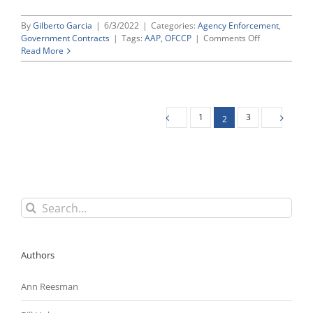
By
Gilberto Garcia
|
6/3/2022
|
Categories:
Agency Enforcement
,
on
Government Contracts
|
Tags:
AAP
,
OFCCP
|
Comments Off
What
Read More
To
Expect
From
OFCCP’s
Upcoming
1
3
2
“Modernizing
AAPs”
Proposal
Search
for:
Authors
Ann Reesman