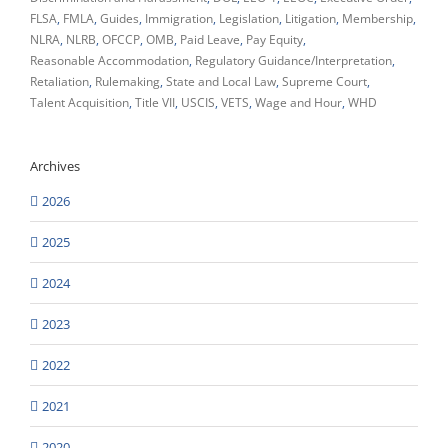
FLSA
FMLA
Guides
Immigration
Legislation
Litigation
Membership
NLRA
NLRB
OFCCP
OMB
Paid Leave
Pay Equity
Reasonable Accommodation
Regulatory Guidance/Interpretation
Retaliation
Rulemaking
State and Local Law
Supreme Court
Talent Acquisition
Title VII
USCIS
VETS
Wage and Hour
WHD
Archives
2026
2025
2024
2023
2022
2021
2020