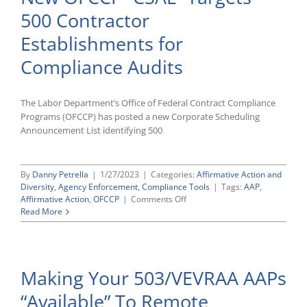
Practical
500 Contractor
Challenges
With
Establishments for
Expanded
Race/Ethnicity
Compliance Audits
Reporting
The Labor Department’s Office of Federal Contract Compliance
Programs (OFCCP) has posted a new Corporate Scheduling
Announcement List identifying 500
By
Danny Petrella
|
1/27/2023
|
Categories:
Affirmative Action and
Diversity
,
Agency Enforcement
,
Compliance Tools
|
Tags:
AAP
,
on
Affirmative Action
,
OFCCP
|
Comments Off
New
Read More
OFCCP
“CSAL”
Targets
500
Making Your 503/VEVRAA AAPs
Contractor
Establishments
“Available” To Remote
for