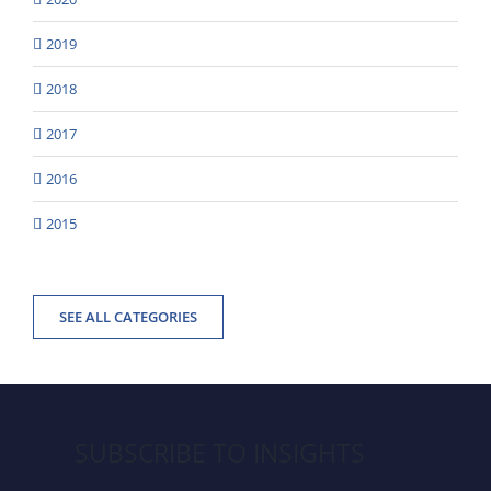
2019
2018
2017
2016
2015
SEE ALL CATEGORIES
SUBSCRIBE TO INSIGHTS