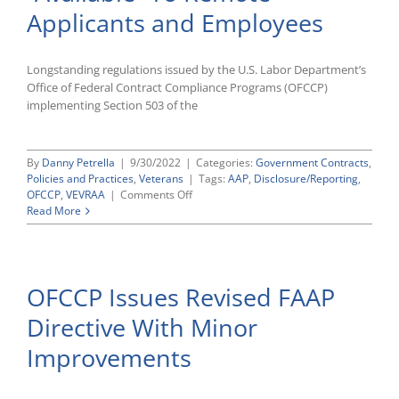
Compliance
Applicants and Employees
Audits
Longstanding regulations issued by the U.S. Labor Department’s
Office of Federal Contract Compliance Programs (OFCCP)
implementing Section 503 of the
By
Danny Petrella
|
9/30/2022
|
Categories:
Government Contracts
,
Policies and Practices
,
Veterans
|
Tags:
AAP
,
Disclosure/Reporting
,
on
OFCCP
,
VEVRAA
|
Comments Off
Making
Read More
Your
503/VEVRAA
AAPs
“Available”
OFCCP Issues Revised FAAP
To
Remote
Directive With Minor
Applicants
and
Improvements
Employees