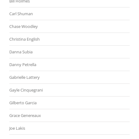
Bill Holmes
Carl Shuman
Chase Woodley
Christina English
Danna Subia
Danny Petrella
Gabrielle Lattery
Gayle Cinquegrani
Gilberto Garcia
Grace Genereaux
Joe Lakis