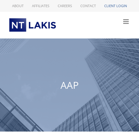
Skip
ABOUT
AFFILIATES
CAREERS
CONTACT
CLIENT LOGIN
to
content
AAP