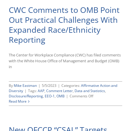
CWC Comments to OMB Point
Out Practical Challenges With
Expanded Race/Ethnicity
Reporting
The Center for Workplace Compliance (CWC) has filed comments
with the White House Office of Management and Budget (OMB)
in
By
Mike Eastman
|
5/5/2023
|
Categories:
Affirmative Action and
Diversity
|
Tags:
AAP
,
Comment Letter
,
Data and Statistics
,
on
Disclosure/Reporting
,
EEO-1
,
OMB
|
Comments Off
CWC
Read More
Comments
to
OMB
Point
New OFCCP “CSAL” Targets
Out