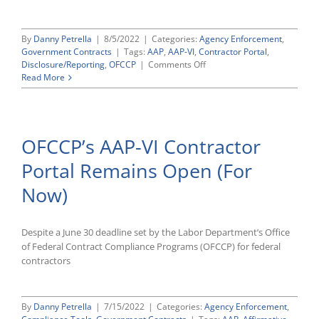
By
Danny Petrella
|
8/5/2022
|
Categories:
Agency Enforcement
,
Government Contracts
|
Tags:
AAP
,
AAP-VI
,
Contractor Portal
,
on
Disclosure/Reporting
,
OFCCP
|
Comments Off
OFCCP
Read More
Announces
Contractors
With
Timely
OFCCP’s AAP-VI Contractor
AAP-
VI
Portal Remains Open (For
Help
Desk
Now)
Requests
Met
Filing
Deadline
Despite a June 30 deadline set by the Labor Department’s Office
of Federal Contract Compliance Programs (OFCCP) for federal
contractors
By
Danny Petrella
|
7/15/2022
|
Categories:
Agency Enforcement
,