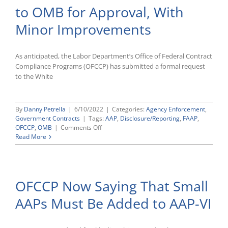
to OMB for Approval, With
Checkl
Minor Improvements
As anticipated, the Labor Department’s Office of Federal Contract
Compliance Programs (OFCCP) has submitted a formal request
to the White
By
Danny Petrella
|
6/10/2022
|
Categories:
Agency Enforcement
,
Government Contracts
|
Tags:
AAP
,
Disclosure/Reporting
,
FAAP
,
on
OFCCP
,
OMB
|
Comments Off
OFCCP
Read More
Submits
FAAP
Directive
to
OFCCP Now Saying That Small
OMB
for
AAPs Must Be Added to AAP-VI
Approval,
With
Minor
Improvements