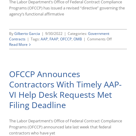
The Labor Department’s Office of Federal Contract Compliance
Programs (OFCCP) has issued a revised “directive” governing the
agency’s functional affirmative
By
Gilberto Garcia
|
9/30/2022
|
Categories:
Government
on
Contracts
|
Tags:
AAP
,
FAAP
,
OFCCP
,
OMB
|
Comments Off
OFCCP
Read More
Issues
Revised
FAAP
Directive
OFCCP Announces
With
Minor
Contractors With Timely AAP-
Improvements
VI Help Desk Requests Met
Filing Deadline
The Labor Department’s Office of Federal Contract Compliance
Programs (OFCCP) announced late last week that federal
contractors who have yet