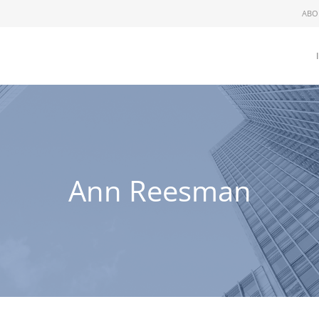
ABO
Ann Reesman