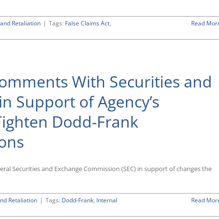
and Retaliation
|
Tags:
False Claims Act
,
Read Mor
Comments With Securities and
n Support of Agency’s
Tighten Dodd-Frank
ions
deral Securities and Exchange Commission (SEC) in support of changes the
nd Retaliation
|
Tags:
Dodd-Frank
,
Internal
Read Mor