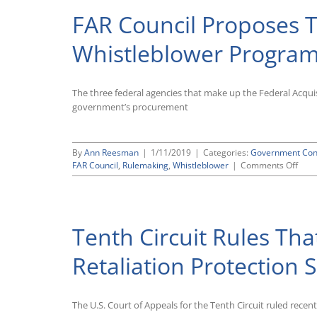
FAR Council Proposes T
Whistleblower Progra
The three federal agencies that make up the Federal Acquis
government’s procurement
By
Ann Reesman
|
1/11/2019
|
Categories:
Government Con
on
FAR Council
,
Rulemaking
,
Whistleblower
|
Comments Off
FAR
Coun
Prop
To
Tenth Circuit Rules That
Mak
Civil
Cont
Retaliation Protectio
Whis
Prog
Perm
The U.S. Court of Appeals for the Tenth Circuit ruled recen