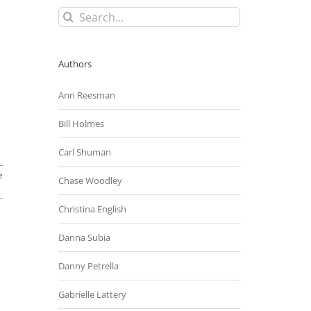
Search
for:
Authors
Ann Reesman
Bill Holmes
Carl Shuman
e
Chase Woodley
Christina English
Danna Subia
Danny Petrella
Gabrielle Lattery