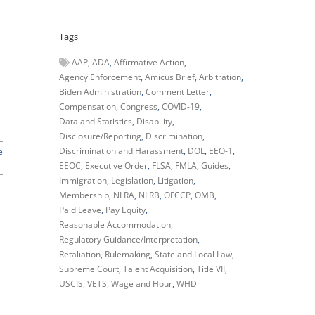
Tags
AAP
ADA
Affirmative Action
Agency Enforcement
Amicus Brief
Arbitration
Biden Administration
Comment Letter
Compensation
Congress
COVID-19
Data and Statistics
Disability
Disclosure/Reporting
Discrimination
Discrimination and Harassment
DOL
EEO-1
e
EEOC
Executive Order
FLSA
FMLA
Guides
Immigration
Legislation
Litigation
Membership
NLRA
NLRB
OFCCP
OMB
Paid Leave
Pay Equity
Reasonable Accommodation
Regulatory Guidance/Interpretation
Retaliation
Rulemaking
State and Local Law
Supreme Court
Talent Acquisition
Title VII
USCIS
VETS
Wage and Hour
WHD