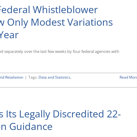
Federal Whistleblower
 Only Modest Variations
Year
sed separately over the last few weeks by four federal agencies with
nd Retaliation
|
Tags:
Data and Statistics
,
Read Mor
Its Legally Discredited 22-
ion Guidance