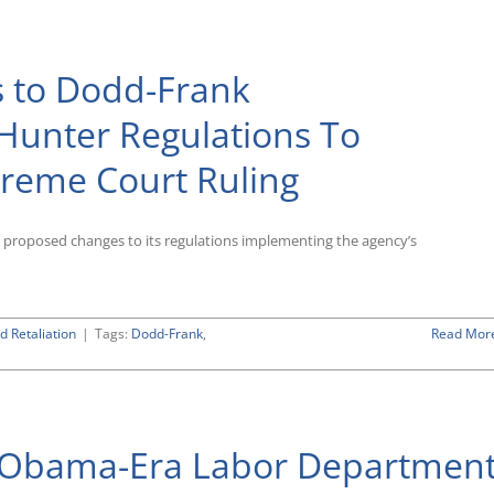
 to Dodd-Frank
Hunter Regulations To
reme Court Ruling
 proposed changes to its regulations implementing the agency’s
d Retaliation
|
Tags:
Dodd-Frank
,
Read Mor
at Obama-Era Labor Departmen