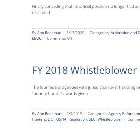
Only
Finally conceding that its official position no longer ha
Modest
Variations
rescinded
Compared
to
Previous
By
Ann Reesman
|
1/13/2020
|
Categories:
Arbitration and 
Year
on
EEOC
|
Comments Off
EEOC
Formally
Rescinds
Its
FY 2018 Whistleblowe
Legally
Discredited
22-
Year-
The four federal agencies with jurisdiction over handling 
Old
“bounty hunter” awards given
Anti-
Arbitration
Guidance
By
Ann Reesman
|
2/3/2019
|
Categories:
Agency Enforcem
Hunters
,
DOJ
,
OSHA
,
Retaliation
,
SEC
,
Whistleblower
|
Comme