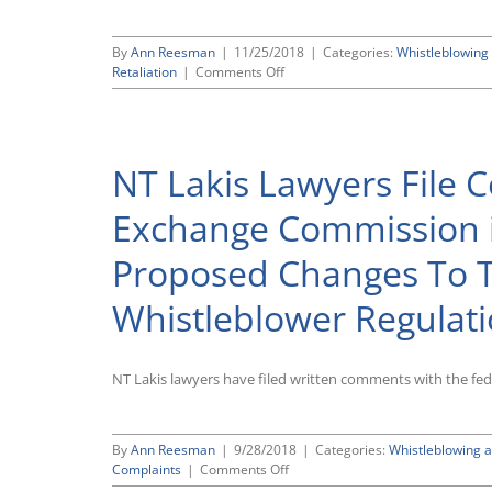
By
Ann Reesman
|
11/25/2018
|
Categories:
Whistleblowing 
on
Retaliation
|
Comments Off
Tenth
Circuit
Rules
That
NT Lakis Lawyers File 
False
Claims
Act
Exchange Commission i
Anti-
Retaliation
Proposed Changes To 
Protection
Stops
Whistleblower Regulat
When
Employment
Ends
NT Lakis lawyers have filed written comments with the fe
By
Ann Reesman
|
9/28/2018
|
Categories:
Whistleblowing a
on
Complaints
|
Comments Off
NT