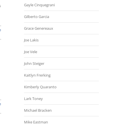
Gayle Cinquegrani
s
Gilberto Garcia
Grace Genereaux
e
Joe Lakis
Joe Vele
John Steiger
Kaitlyn Frerking
Kimberly Quaranto
Lark Toney
e
Michael Bracken
Mike Eastman