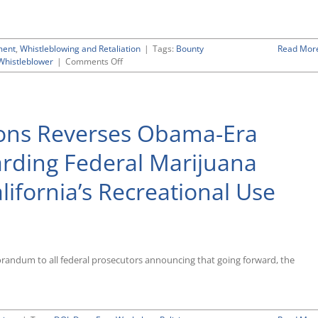
ment
,
Whistleblowing and Retaliation
|
Tags:
Bounty
Read Mor
on
Whistleblower
|
Comments Off
Most
Recent
Government
Whistleblower
ions Reverses Obama-Era
Enforcement
Data
Indicate
arding Federal Marijuana
Slight
Drop-
lifornia’s Recreational Use
Off
in
Activity
Compared
to
Previous
orandum to all federal prosecutors announcing that going forward, the
Years