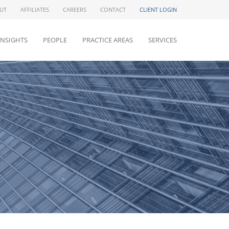
UT
AFFILIATES
CAREERS
CONTACT
CLIENT LOGIN
INSIGHTS
PEOPLE
PRACTICE AREAS
SERVICES