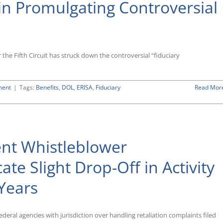
 in Promulgating Controversial
 the Fifth Circuit has struck down the controversial “fiduciary
ment
|
Tags:
Benefits
,
DOL
,
ERISA
,
Fiduciary
Read Mor
nt Whistleblower
te Slight Drop-Off in Activity
Years
ederal agencies with jurisdiction over handling retaliation complaints filed