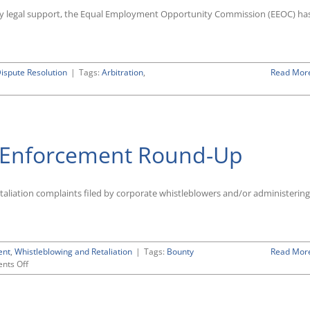
d any legal support, the Equal Employment Opportunity Commission (EEOC) ha
Dispute Resolution
|
Tags:
Arbitration
,
Read Mor
r Enforcement Round-Up
retaliation complaints filed by corporate whistleblowers and/or administering
ent
,
Whistleblowing and Retaliation
|
Tags:
Bounty
Read Mor
on
nts Off
FY
2018
Whistleblower