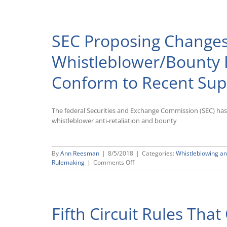
Lakis
Lawyers
File
SEC Proposing Changes
Comments
With
Securities
Whistleblower/Bounty 
and
Exchange
Conform to Recent Sup
Commission
in
Support
of
The federal Securities and Exchange Commission (SEC) has
Agency’s
whistleblower anti-retaliation and bounty
Proposed
Changes
To
By
Ann Reesman
|
8/5/2018
Tighten
|
Categories:
Whistleblowing an
on
Rulemaking
|
Comments Off
Dodd-
SEC
Frank
Proposing
Whistleblower
Changes
Regulations
to
Fifth Circuit Rules Th
Dodd-
Frank
Whistleblower/Bounty