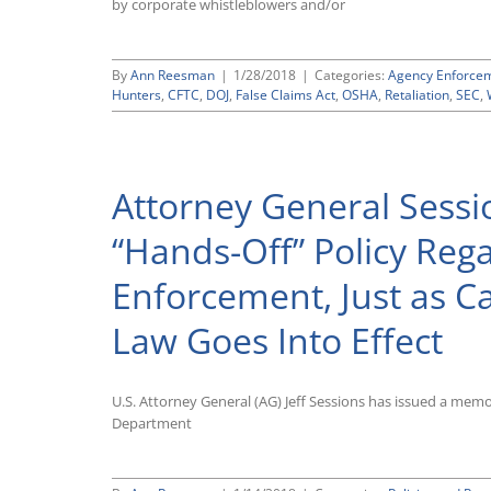
by corporate whistleblowers and/or
“Fiduciary
Rule”
By
Ann Reesman
|
1/28/2018
|
Categories:
Agency Enforce
Hunters
,
CFTC
,
DOJ
,
False Claims Act
,
OSHA
,
Retaliation
,
SEC
,
Attorney General Sess
“Hands-Off” Policy Reg
Enforcement, Just as Ca
Law Goes Into Effect
U.S. Attorney General (AG) Jeff Sessions has issued a mem
Department