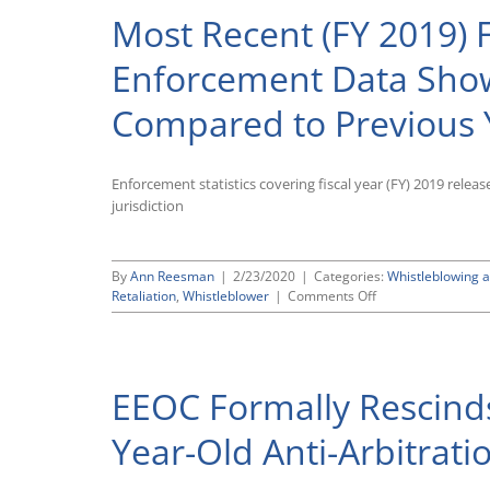
Most Recent (FY 2019) 
Enforcement Data Show
Compared to Previous 
Enforcement statistics covering fiscal year (FY) 2019 relea
jurisdiction
By
Ann Reesman
|
2/23/2020
|
Categories:
Whistleblowing a
on
Retaliation
,
Whistleblower
|
Comments Off
Most
Recent
(FY
2019)
EEOC Formally Rescinds 
Federal
Whistleblower
Enforcement
Year-Old Anti-Arbitrat
Data
Show