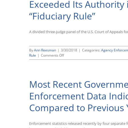
Exceeded Its Authority
Hunter
Regulations
“Fiduciary Rule”
To
Conform
to
Recent
A divided three-judge panel of the U.S. Court of Appeals for
Supreme
Court
Ruling
By
Ann Reesman
|
3/30/2018
|
Categories:
Agency Enforce
on
Rule
|
Comments Off
Fifth
Circuit
Rules
That
Most Recent Governme
Obama-
Era
Labor
Enforcement Data Indica
Department
Exceeded
Compared to Previous 
Its
Authority
in
Promulgating
Enforcement statistics released recently by four separate f
Controversial