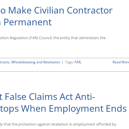
Enforcement
o Make Civilian Contractor
Round-
Up
m Permanent
ition Regulation (FAR) Council, the entity that administers the
tracts
,
Whistleblowing and Retaliation
|
Tags:
FAR
,
Read Mor
cil
oses
 False Claims Act Anti-
e
ian
ractor
n Stops When Employment Ends
tleblower
ram
anent
tly that the protection against retaliation in employment afforded by