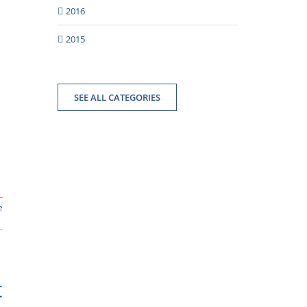
2016
2015
SEE ALL CATEGORIES
e
t