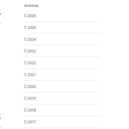
Archives
e
2026
2025
2024
2023
2022
2021
2020
2019
2018
e
2017