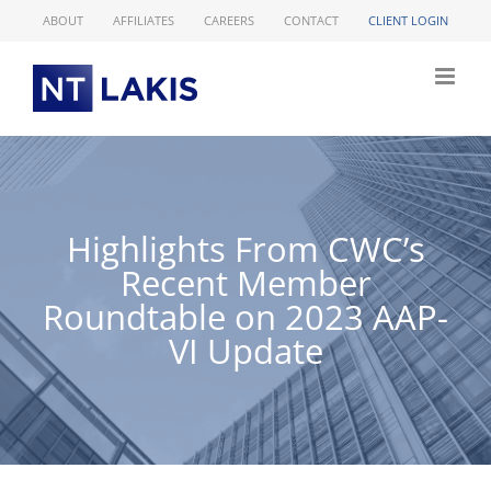
Skip
ABOUT
AFFILIATES
CAREERS
CONTACT
CLIENT LOGIN
to
content
Highlights From CWC’s
Recent Member
Roundtable on 2023 AAP-
VI Update