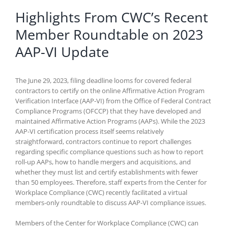
Highlights From CWC’s Recent
Member Roundtable on 2023
AAP-VI Update
The June 29, 2023, filing deadline looms for covered federal
contractors to certify on the online Affirmative Action Program
Verification Interface (AAP-VI) from the Office of Federal Contract
Compliance Programs (OFCCP) that they have developed and
maintained Affirmative Action Programs (AAPs). While the 2023
AAP-VI certification process itself seems relatively
straightforward, contractors continue to report challenges
regarding specific compliance questions such as how to report
roll-up AAPs, how to handle mergers and acquisitions, and
whether they must list and certify establishments with fewer
than 50 employees. Therefore, staff experts from the Center for
Workplace Compliance (CWC) recently facilitated a virtual
members-only roundtable to discuss AAP-VI compliance issues.
Members of the Center for Workplace Compliance (CWC) can