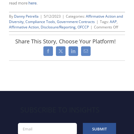
read more
here
.
By
Danny Petrella
|
5/12/2023
|
Categories:
Affirmative Action and
Diversity
,
Compliance Tools
,
Government Contracts
|
Tags:
AAP
,
on
Affirmative Action
,
Disclosure/Reporting
,
OFCCP
|
Comments Off
Highlight
From
Share This Story, Choose Your Platform!
CWC’s
Recent
Facebook
X
LinkedIn
Email
Member
Roundtab
on
2023
AAP-
VI
Update
SUBSCRIBE TO INSIGHTS