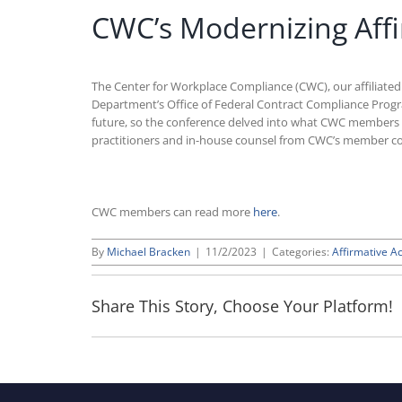
CWC’s Modernizing Affi
The Center for Workplace Compliance (CWC), our affiliate
Department’s Office of Federal Contract Compliance Progra
future, so the conference delved into what CWC members 
practitioners and in-house counsel from CWC’s member c
CWC members can read more
here
.
By
Michael Bracken
|
11/2/2023
|
Categories:
Affirmative Ac
Share This Story, Choose Your Platform!