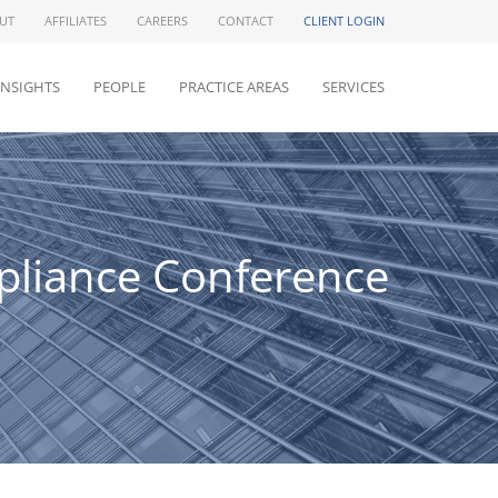
UT
AFFILIATES
CAREERS
CONTACT
CLIENT LOGIN
INSIGHTS
PEOPLE
PRACTICE AREAS
SERVICES
pliance Conference