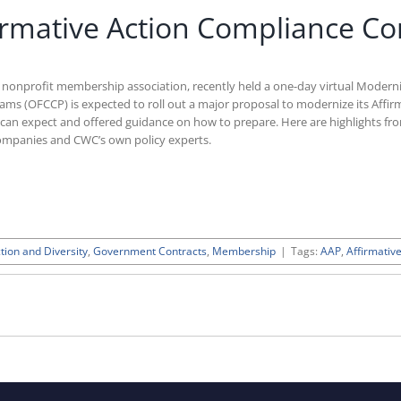
rmative Action Compliance Co
d nonprofit membership association, recently held a one-day virtual Modern
ms (OFCCP) is expected to roll out a major proposal to modernize its Affir
can expect and offered guidance on how to prepare. Here are highlights fr
ompanies and CWC’s own policy experts.
tion and Diversity
,
Government Contracts
,
Membership
|
Tags:
AAP
,
Affirmativ