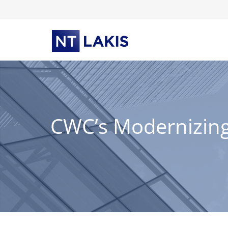
Skip
to
content
CWC’s Modernizing