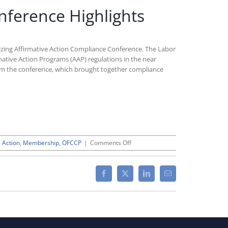
nference Highlights
izing Affirmative Action Compliance Conference. The Labor
mative Action Programs (AAP) regulations in the near
om the conference, which brought together compliance
on
e Action
,
Membership
,
OFCCP
|
Comments Off
CWC’s
Modernizing
Affirmative
Facebook
X
LinkedIn
Email
Action
Compliance
Conference
Highlights