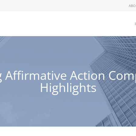
ABO
 Affirmative Action Com
Highlights