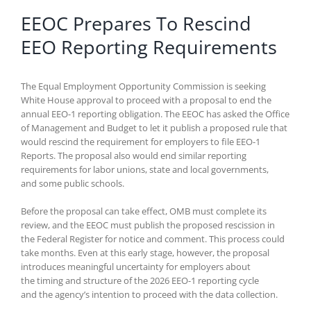
EEOC Prepares To Rescind
EEO Reporting Requirements
The Equal Employment Opportunity Commission is seeking
White House approval to proceed with a proposal to end the
annual EEO-1 reporting obligation. The EEOC has asked the Office
of Management and Budget to let it publish a proposed rule that
would rescind the requirement for employers to file EEO-1
Reports. The proposal also would end similar reporting
requirements for labor unions, state and local governments,
and some public schools.
Before the proposal can take effect, OMB must complete its
review, and the EEOC must publish the proposed rescission in
the Federal Register for notice and comment. This process could
take months. Even at this early stage, however, the proposal
introduces meaningful uncertainty for employers about
the timing and structure of the 2026 EEO-1 reporting cycle
and the agency’s intention to proceed with the data collection.