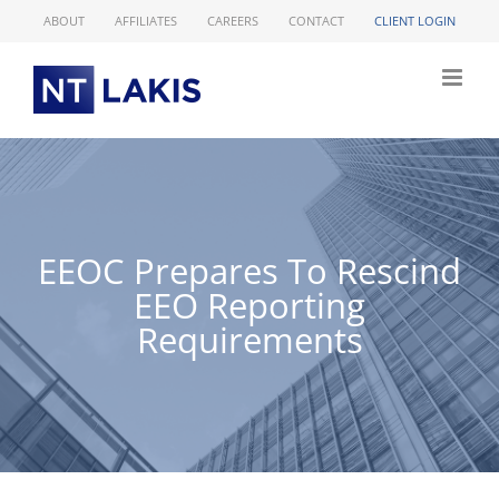
Skip
ABOUT
AFFILIATES
CAREERS
CONTACT
CLIENT LOGIN
to
content
EEOC Prepares To Rescind
EEO Reporting
Requirements