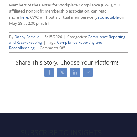
Members of the Center for Workplace Compliance (CWC), our
affiliated nonprofit membership association, can read
more
here
. CWC will host a virtual members-only
roundtable
on
May 28 at 2:00 p.m. ET.
By
Danny Petrella
|
5/15/2026
|
Categories:
Compliance Reporting
and Recordkeeping
|
Tags:
Compliance Reporting and
on
Recordkeeping
|
Comments Off
EEOC
Prepares
Share This Story, Choose Your Platform!
To
Rescind
Facebook
X
LinkedIn
Email
EEO
Reporting
Requirements
SUBSCRIBE TO INSIGHTS