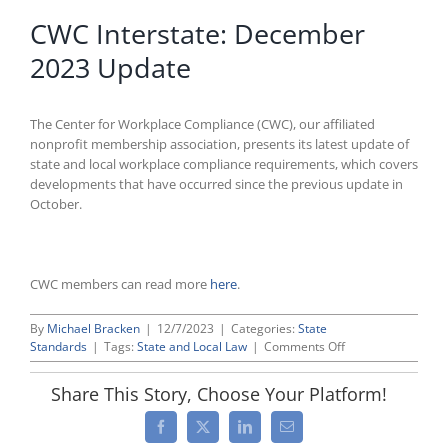
CWC Interstate: December
2023 Update
The Center for Workplace Compliance (CWC), our affiliated
nonprofit membership association, presents its latest update of
state and local workplace compliance requirements, which covers
developments that have occurred since the previous update in
October.
CWC members can read more
here
.
By
Michael Bracken
|
12/7/2023
|
Categories:
State
on
Standards
|
Tags:
State and Local Law
|
Comments Off
CWC
Interstate:
Share This Story, Choose Your Platform!
December
2023
Facebook
X
LinkedIn
Email
Update