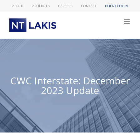
Skip
ABOUT
AFFILIATES
CAREERS
CONTACT
CLIENT LOGIN
to
content
CWC Interstate: December
2023 Update