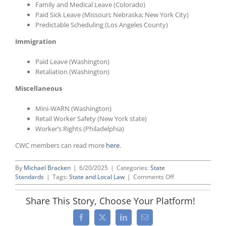
Family and Medical Leave (Colorado)
Paid Sick Leave (Missouri; Nebraska; New York City)
Predictable Scheduling (Los Angeles County)
Immigration
Paid Leave (Washington)
Retaliation (Washington)
Miscellaneous
Mini-WARN (Washington)
Retail Worker Safety (New York state)
Worker’s Rights (Philadelphia)
CWC members can read more
here
.
By
Michael Bracken
|
6/20/2025
|
Categories:
State
on
Standards
|
Tags:
State and Local Law
|
Comments Off
CWC
Interstate:
Share This Story, Choose Your Platform!
May/June
2025
Facebook
X
LinkedIn
Email
Update