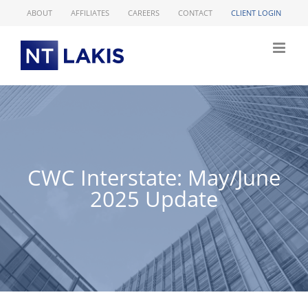
Skip
ABOUT
AFFILIATES
CAREERS
CONTACT
CLIENT LOGIN
to
content
CWC Interstate: May/June
2025 Update