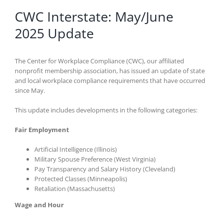
CWC Interstate: May/June
2025 Update
The Center for Workplace Compliance (CWC), our affiliated
nonprofit membership association, has issued an update of state
and local workplace compliance requirements that have occurred
since May.
This update includes developments in the following categories:
Fair Employment
Artificial Intelligence (Illinois)
Military Spouse Preference (West Virginia)
Pay Transparency and Salary History (Cleveland)
Protected Classes (Minneapolis)
Retaliation (Massachusetts)
Wage and Hour