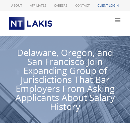
Skip
ABOUT
AFFILIATES
CAREERS
CONTACT
CLIENT LOGIN
to
content
Delaware, Oregon, and
San Francisco Join
Expanding Group of
Jurisdictions That Bar
Employers From Asking
Applicants About Salary
History