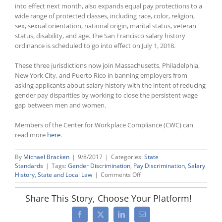
into effect next month, also expands equal pay protections to a
wide range of protected classes, including race, color, religion,
sex, sexual orientation, national origin, marital status, veteran
status, disability, and age. The San Francisco salary history
ordinance is scheduled to go into effect on July 1, 2018.
These three jurisdictions now join Massachusetts, Philadelphia,
New York City, and Puerto Rico in banning employers from
asking applicants about salary history with the intent of reducing
gender pay disparities by working to close the persistent wage
gap between men and women.
Members of the Center for Workplace Compliance (CWC) can
read more
here
.
By
Michael Bracken
|
9/8/2017
|
Categories:
State
Standards
|
Tags:
Gender Discrimination
,
Pay Discrimination
,
Salary
on
History
,
State and Local Law
|
Comments Off
Delaware,
Oregon,
Share This Story, Choose Your Platform!
and
San
Facebook
X
LinkedIn
Email
Francisco