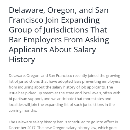
Delaware, Oregon, and San
Francisco Join Expanding
Group of Jurisdictions That
Bar Employers From Asking
Applicants About Salary
History
Delaware, Oregon, and San Francisco recently joined the growing
list of jurisdictions that have adopted laws preventing employers
from inquiring about the salary history of job applicants. The
issue has picked up steam at the state and local levels, often with
bi-partisan support, and we anticipate that more states and
localities will join the expanding list of such jurisdictions in the
coming months.
The Delaware salary history ban is scheduled to go into effect in
December 2017. The new Oregon salary history law, which goes