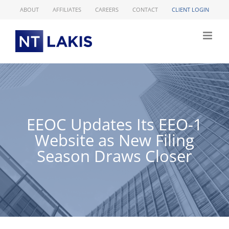
Skip
ABOUT
AFFILIATES
CAREERS
CONTACT
CLIENT LOGIN
to
content
EEOC Updates Its EEO-1
Website as New Filing
Season Draws Closer