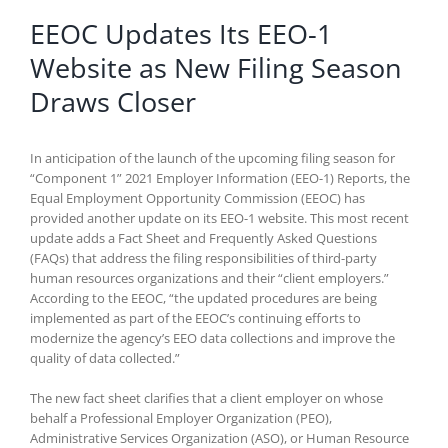
EEOC Updates Its EEO-1
Website as New Filing Season
Draws Closer
In anticipation of the launch of the upcoming filing season for
“Component 1” 2021 Employer Information (EEO-1) Reports, the
Equal Employment Opportunity Commission (EEOC) has
provided another update on its EEO-1 website. This most recent
update adds a Fact Sheet and Frequently Asked Questions
(FAQs) that address the filing responsibilities of third-party
human resources organizations and their “client employers.”
According to the EEOC, “the updated procedures are being
implemented as part of the EEOC’s continuing efforts to
modernize the agency’s EEO data collections and improve the
quality of data collected.”
The new fact sheet clarifies that a client employer on whose
behalf a Professional Employer Organization (PEO),
Administrative Services Organization (ASO), or Human Resource