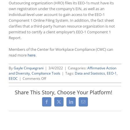
Outsourcing organization (HRO) files its EEO-1s must have its
own registration under the company’s EIN, as well as an
individual-level user account to gain access to the EEO-1
Component 1 Online Filing System. In addition, the fact sheet
clarifies that a third-party human resource organization is not
permitted to certify a client employer’s EEO-1 Component 1
Report.
Members of the Center for Workplace Compliance (CWC) can
read more
here
.
By
Gayle Cinquegrani
|
3/4/2022
|
Categories:
Affirmative Action
and Diversity
,
Compliance Tools
|
Tags:
Data and Statistics
,
EEO-1
,
on
EEOC
|
Comments Off
EEOC
Updates
Share This Story, Choose Your Platform!
Its
EEO-
Facebook
X
LinkedIn
Email
1
Website
as
New
Filing