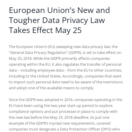
European Union’s New and
Tougher Data Privacy Law
Takes Effect May 25
The European Union’s (EU) sweeping new data privacy law, the
“General Data Privacy Regulation” (GDPR), is set to take effect on
May 25, 2018. While the GDPR primarily affects companies
operating within the EU, it also regulates the transfer of personal
data – including employee data – from the EU to other countries,
including to the United States. Accordingly, companies that want
to import such personal data need to be aware of the restrictions
and adopt one of the available means to comply.
Since the GDPR was adopted in 2016, companies operating in the
EU have been using the two-year start-up period to explore
compliance options and put processes in place to comply with
the new law before the May 25, 2018 deadline. As just one
example of the GDPR’s myriad new requirements, covered
companies must designate a Data Protection Officer (DPO) who