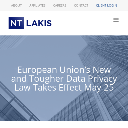
Skip
ABOUT
AFFILIATES
CAREERS
CONTACT
CLIENT LOGIN
to
content
European Union’s New
and Tougher Data Privacy
Law Takes Effect May 25