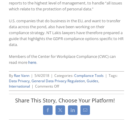
reports to the highest level of management, to handle “all issues
which relate to the protection of personal data.”
U.S. companies that do business in the EU, and want to transfer
data across the pond, also have been working on their
compliance strategy. NT Lakis lawyers have therefore prepared a
guide that highlights the GDPR compliance options specific to HR
data.
Members of the Center for Workplace Compliance (CWC) can
read more
here
.
By
Rae Vann
|
5/4/2018
|
Categories:
Compliance Tools
|
Tags:
Data Privacy
,
General Data Privacy Regulation
,
Guides
,
on
International
|
Comments Off
European
Union’s
Share This Story, Choose Your Platform!
New
and
Facebook
X
LinkedIn
Email
Tougher
Data
Privacy
Law