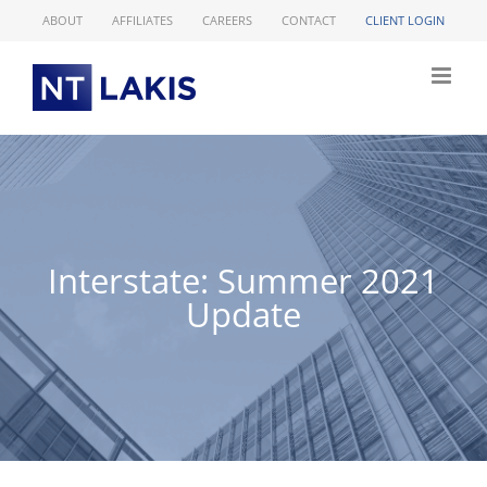
Skip
ABOUT
AFFILIATES
CAREERS
CONTACT
CLIENT LOGIN
to
content
Interstate: Summer 2021
Update