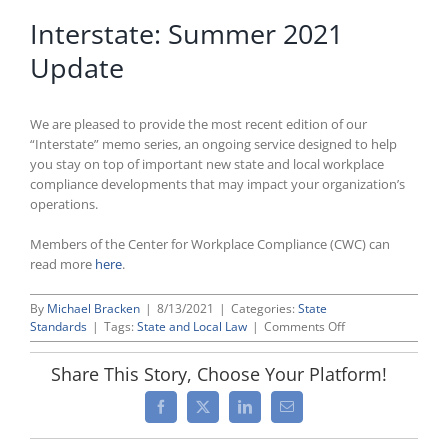
Interstate: Summer 2021
Update
We are pleased to provide the most recent edition of our
“Interstate” memo series, an ongoing service designed to help
you stay on top of important new state and local workplace
compliance developments that may impact your organization’s
operations.
Members of the Center for Workplace Compliance (CWC) can
read more
here
.
By
Michael Bracken
|
8/13/2021
|
Categories:
State
on
Standards
|
Tags:
State and Local Law
|
Comments Off
Interstate:
Summer
Share This Story, Choose Your Platform!
2021
Update
Facebook
X
LinkedIn
Email