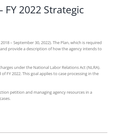
– FY 2022 Strategic
, 2018 – September 30, 2022). The Plan, which is required
 and provide a description of how the agency intends to
 charges under the National Labor Relations Act (NLRA).
 of FY 2022. This goal applies to case processing in the
lection petition and managing agency resources in a
e cases.