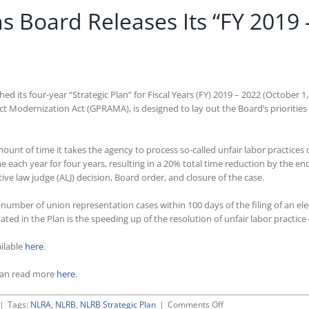
s Board Releases Its “FY 2019 
d its four-year “Strategic Plan” for Fiscal Years (FY) 2019 – 2022 (October 1
Modernization Act (GPRAMA), is designed to lay out the Board’s priorities
ount of time it takes the agency to process so-called unfair labor practices
me each year for four years, resulting in a 20% total time reduction by the end
ive law judge (ALJ) decision, Board order, and closure of the case.
er number of union representation cases within 100 days of the filing of an e
tated in the Plan is the speeding up of the resolution of unfair labor practic
ailable
here
.
can read more
here
.
on
|
Tags:
NLRA
,
NLRB
,
NLRB Strategic Plan
|
Comments Off