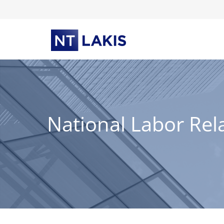
Skip
to
content
National Labor Rel