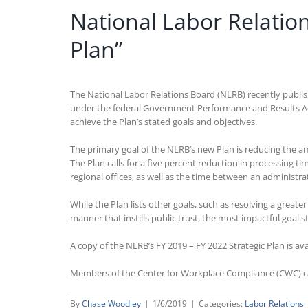
National Labor Relation
Plan”
The National Labor Relations Board (NLRB) recently publishe
under the federal Government Performance and Results Act 
achieve the Plan’s stated goals and objectives.
The primary goal of the NLRB’s new Plan is reducing the am
The Plan calls for a five percent reduction in processing ti
regional offices, as well as the time between an administrat
While the Plan lists other goals, such as resolving a great
manner that instills public trust, the most impactful goal s
A copy of the NLRB’s FY 2019 – FY 2022 Strategic Plan is av
Members of the Center for Workplace Compliance (CWC) 
By
Chase Woodley
|
1/6/2019
|
Categories:
Labor Relations