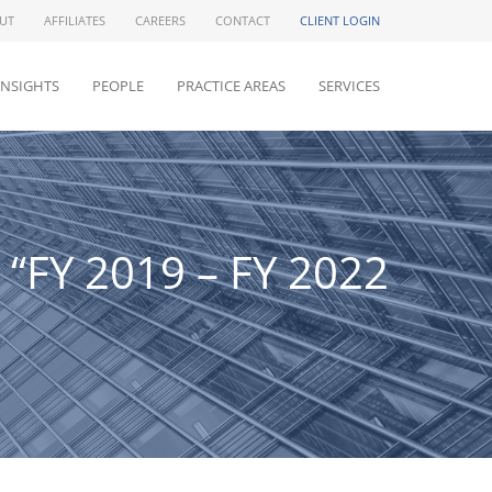
UT
AFFILIATES
CAREERS
CONTACT
CLIENT LOGIN
INSIGHTS
PEOPLE
PRACTICE AREAS
SERVICES
 “FY 2019 – FY 2022