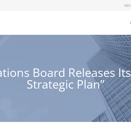
ABO
ations Board Releases Its
Strategic Plan”