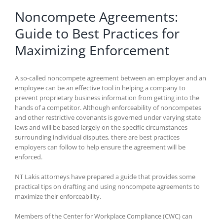
Noncompete Agreements:
Guide to Best Practices for
Maximizing Enforcement
A so-called noncompete agreement between an employer and an
employee can be an effective tool in helping a company to
prevent proprietary business information from getting into the
hands of a competitor. Although enforceability of noncompetes
and other restrictive covenants is governed under varying state
laws and will be based largely on the specific circumstances
surrounding individual disputes, there are best practices
employers can follow to help ensure the agreement will be
enforced.
NT Lakis attorneys have prepared a guide that provides some
practical tips on drafting and using noncompete agreements to
maximize their enforceability.
Members of the Center for Workplace Compliance (CWC) can