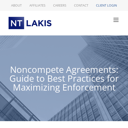
Skip
ABOUT
AFFILIATES
CAREERS
CONTACT
CLIENT LOGIN
to
content
Noncompete Agreements:
Guide to Best Practices for
Maximizing Enforcement