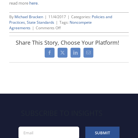
read more
here
.
By
Michael Bracken
|
11/4/2017
|
Categories:
Policies and
Practices
,
State Standards
|
Tags:
Noncompete
on
Agreements
|
Comments Off
Noncompete
Agreements:
Share This Story, Choose Your Platform!
Guide
to
Facebook
X
LinkedIn
Email
Best
Practices
for
Maximizing
Enforcement
SUBSCRIBE TO INSIGHTS