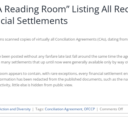
Reading Room” Listing All Rec
cial Settlements
 scanned copies of virtually all Conciliation Agreements (CAs), dating from
een posted without any fanfare late last fall around the same time the a
many settlements that up until now were generally available only by way of
m appears to contain, with rare exceptions, every financial settlement ente
information has been redacted from the published documents, such as the nam
vity, little else is hidden from public view.
on
Action and Diversity
|
Tags:
Conciliation Agreement
,
OFCCP
|
Comments Off
OF
Pos
Ne