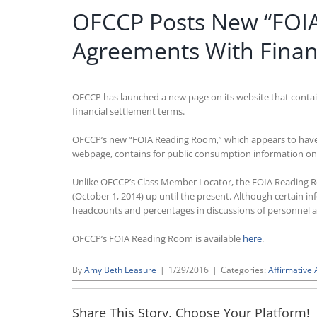
OFCCP Posts New “FOIA 
Agreements With Finan
OFCCP has launched a new page on its website that contains
financial settlement terms.
OFCCP’s new “FOIA Reading Room,” which appears to have b
webpage, contains for public consumption information on 
Unlike OFCCP’s Class Member Locator, the FOIA Reading Roo
(October 1, 2014) up until the present. Although certain 
headcounts and percentages in discussions of personnel acti
OFCCP’s FOIA Reading Room is available
here
.
By
Amy Beth Leasure
|
1/29/2016
|
Categories:
Affirmative 
Share This Story, Choose Your Platform!