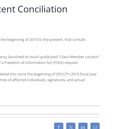
ent Conciliation
 the beginning of 2015 to the present, that contain
gency launched its much publicized “Class Member Locator”
 a Freedom of Information Act (FOIA) request.
red into since the beginning of OFCCP’s 2015 fiscal year
es of affected individuals, signatures, and actual
CCP
ts
w
Facebook
X
LinkedIn
Email