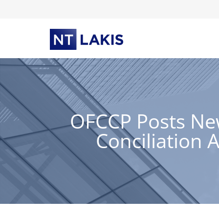
Skip
to
content
OFCCP Posts New
Conciliation 