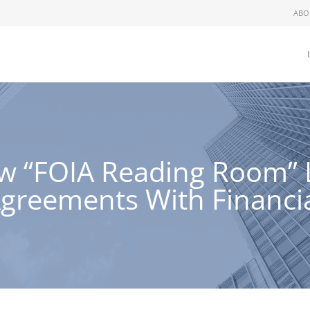
ABO
 “FOIA Reading Room” Li
Agreements With Financi