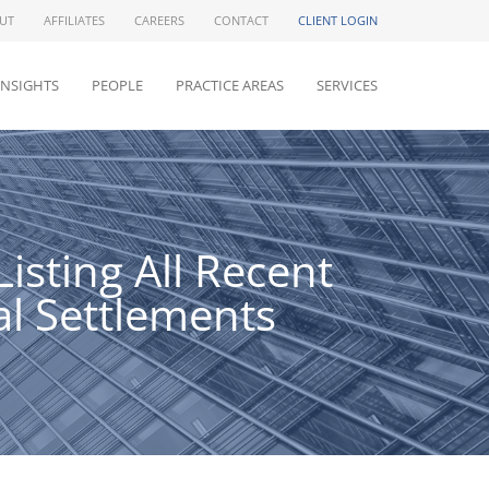
UT
AFFILIATES
CAREERS
CONTACT
CLIENT LOGIN
INSIGHTS
PEOPLE
PRACTICE AREAS
SERVICES
sting All Recent
al Settlements