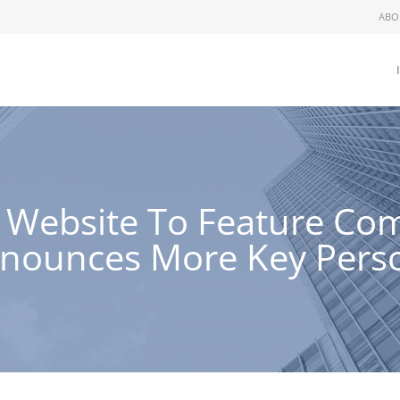
ABO
 Website To Feature Com
nnounces More Key Pers