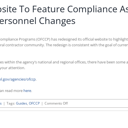
site To Feature Compliance As
ersonnel Changes
ompliance Programs (OFCCP) has redesigned its official website to highligh
al contractor community. The redesign is consistent with the goal of curren
es within the agency’s national and regional offices, there have been some 
 your attention.
l.gov/agencies/ofccp
.
can read more
here
.
on
s
|
Tags:
Guides
,
OFCCP
|
Comments Off
OFCCP
Updates
Its
Website