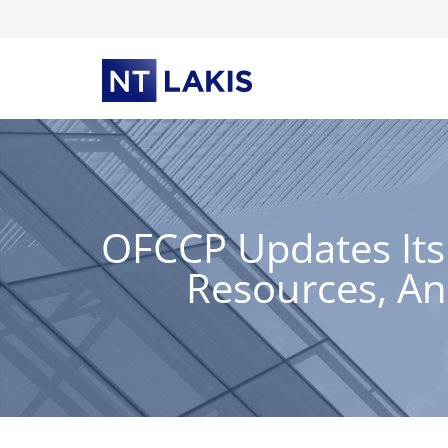
Skip
to
content
OFCCP Updates Its
Resources, A