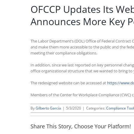
OFCCP Updates Its Web
Announces More Key P
The Labor Department’s (DOL) Office of Federal Contract C
and make them more accessible to the public and the feder
meeting their compliance obligations.
In addition, since we last reported on key personnel chang
office organizational structure that we wanted to bring to
The redesigned website can be accessed at
https://www.do
Members of the Center for Workplace Compliance (CWC) 
By
Gilberto Garcia
|
5/3/2020
|
Categories:
Compliance Tool
Share This Story, Choose Your Platform!