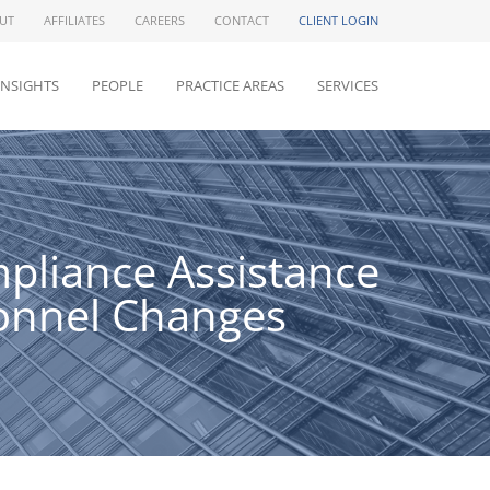
UT
AFFILIATES
CAREERS
CONTACT
CLIENT LOGIN
INSIGHTS
PEOPLE
PRACTICE AREAS
SERVICES
pliance Assistance
onnel Changes