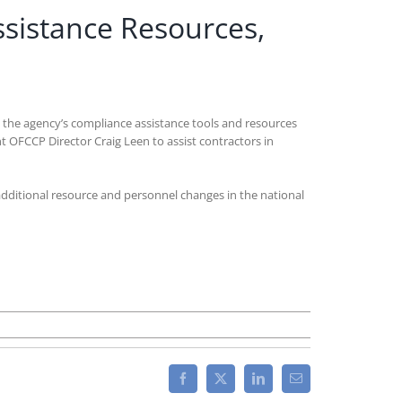
sistance Resources,
t the agency’s compliance assistance tools and resources
t OFCCP Director Craig Leen to assist contractors in
additional resource and personnel changes in the national
Facebook
X
LinkedIn
Email