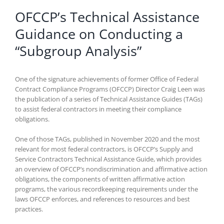
OFCCP’s Technical Assistance
Guidance on Conducting a
“Subgroup Analysis”
One of the signature achievements of former Office of Federal
Contract Compliance Programs (OFCCP) Director Craig Leen was
the publication of a series of Technical Assistance Guides (TAGs)
to assist federal contractors in meeting their compliance
obligations.
One of those TAGs, published in November 2020 and the most
relevant for most federal contractors, is OFCCP’s Supply and
Service Contractors Technical Assistance Guide, which provides
an overview of OFCCP’s nondiscrimination and affirmative action
obligations, the components of written affirmative action
programs, the various recordkeeping requirements under the
laws OFCCP enforces, and references to resources and best
practices.