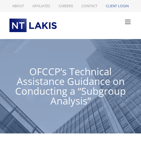
Skip
ABOUT
AFFILIATES
CAREERS
CONTACT
CLIENT LOGIN
to
content
OFCCP’s Technical
Assistance Guidance on
Conducting a “Subgroup
Analysis”