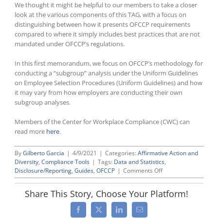
We thought it might be helpful to our members to take a closer
look at the various components of this TAG, with a focus on
distinguishing between how it presents OFCCP requirements
compared to where it simply includes best practices that are not
mandated under OFCCP’s regulations.
In this first memorandum, we focus on OFCCP’s methodology for
conducting a “subgroup” analysis under the Uniform Guidelines
on Employee Selection Procedures (Uniform Guidelines) and how
it may vary from how employers are conducting their own
subgroup analyses.
Members of the Center for Workplace Compliance (CWC) can
read more
here
.
By
Gilberto Garcia
|
4/9/2021
|
Categories:
Affirmative Action and
Diversity
,
Compliance Tools
|
Tags:
Data and Statistics
,
on
Disclosure/Reporting
,
Guides
,
OFCCP
|
Comments Off
OFCCP’s
Technical
Share This Story, Choose Your Platform!
Assistance
Guidance
Facebook
X
LinkedIn
Email
on