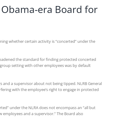
y Obama-era Board for
ining whether certain activity is “concerted” under the
broadened the standard for finding protected concerted
group setting with other employees was by default
ers and a supervisor about not being tipped. NLRB General
fering with the employee’s right to engage in protected
certed” under the NLRA does not encompass an “all but
ow employees and a supervisor.” The Board also