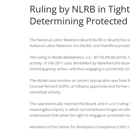
Ruling by NLRB in Tig
Determining Protected 
The National Labor Relations Board (NLRB or Board) has issu
National Labor Relations Act (NLRA), and therefore protec
The ruling in
Alstate Maintenance, LLC
, 367 NLRB 68 (2019), 
activity. In the 2011 case,
WorldMark by Wyndham
,the Boar
initiating group action, and thus engaging in protected con
The
Alstate
case involves an airport skycap who was fired f
Counsel Richard Griffin, an Obama appointee and former un
concerted activity.
The case eventually reached the Board, and in a 3-1 rulin
meaningless inquiry in which concertedness hinges on whet
emphasized that while the right to engage in protected conce
Members of the Center for Workplace Compliance (CWC) 