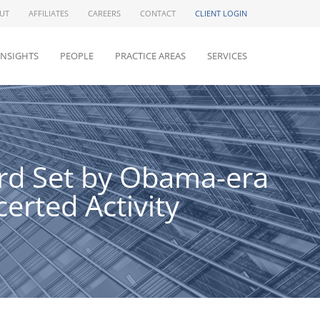
UT
AFFILIATES
CAREERS
CONTACT
CLIENT LOGIN
INSIGHTS
PEOPLE
PRACTICE AREAS
SERVICES
ard Set by Obama-era
erted Activity