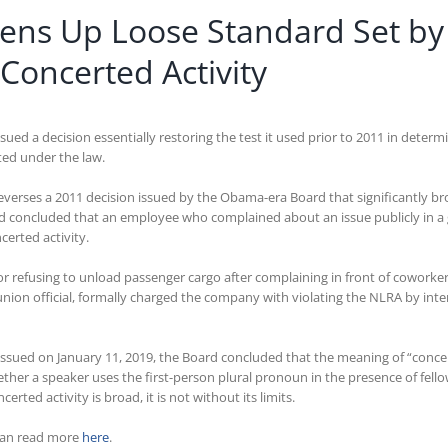
htens Up Loose Standard Set b
Concerted Activity
ed a decision essentially restoring the test it used prior to 2011 in determ
ted under the law.
reverses a 2011 decision issued by the Obama-era Board that significantly 
d concluded that an employee who complained about an issue publicly in a 
certed activity.
or refusing to unload passenger cargo after complaining in front of cowork
ion official, formally charged the company with violating the NLRA by inter
g issued on January 11, 2019, the Board concluded that the meaning of “con
her a speaker uses the first-person plural pronoun in the presence of fell
rted activity is broad, it is not without its limits.
can read more
here
.