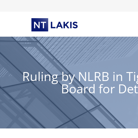
Skip
to
content
Ruling by NLRB in T
Board for Det