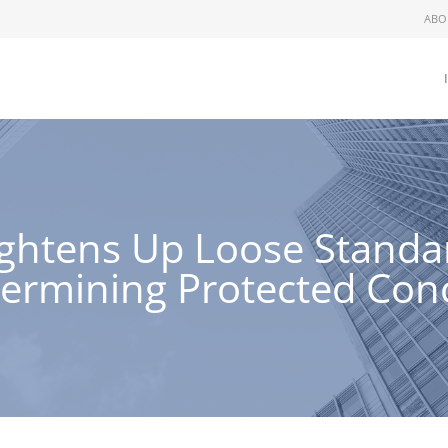
ABO
ightens Up Loose Stand
ermining Protected Conc