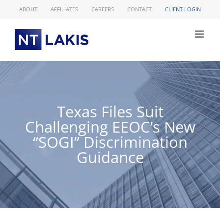
Skip
ABOUT
AFFILIATES
CAREERS
CONTACT
CLIENT LOGIN
to
content
Texas Files Suit
Challenging EEOC’s New
“SOGI” Discrimination
Guidance