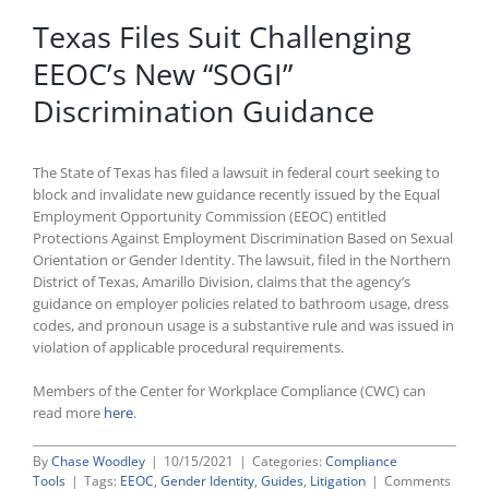
Texas Files Suit Challenging
EEOC’s New “SOGI”
Discrimination Guidance
The State of Texas has filed a lawsuit in federal court seeking to
block and invalidate new guidance recently issued by the Equal
Employment Opportunity Commission (EEOC) entitled
Protections Against Employment Discrimination Based on Sexual
Orientation or Gender Identity. The lawsuit, filed in the Northern
District of Texas, Amarillo Division, claims that the agency’s
guidance on employer policies related to bathroom usage, dress
codes, and pronoun usage is a substantive rule and was issued in
violation of applicable procedural requirements.
Members of the Center for Workplace Compliance (CWC) can
read more
here
.
By
Chase Woodley
|
10/15/2021
|
Categories:
Compliance
Tools
|
Tags:
EEOC
,
Gender Identity
,
Guides
,
Litigation
|
Comments