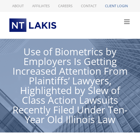
Skip
ABOUT
AFFILIATES
CAREERS
CONTACT
CLIENT LOGIN
to
content
Use of Biometrics by
Employers Is Getting
Increased Attention From
Plaintiffs’ Lawyers,
Highlighted by Slew of
Class Action Lawsuits
Recently Filed Under Ten-
Year Old Illinois Law