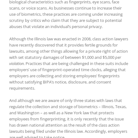
biological characteristics such as fingerprints, eye scans, face
scans, or voice scans. As businesses continue to increase their
use of biometrics, these practices are coming under increasing
scrutiny by critics who claim that they are subject to potential
abuses that violate an individual’s personal privacy.
Although the Illinois law was enacted in 2008, class action lawyers
have recently discovered that it provides fertile grounds for
lawsuits, among other things allowing for a private right of action
with set statutory damages of between $1,000 and $5,000
per
violation
. Practices that are being challenged in these suits include
employers’ use of fingerprint-operated time clocks, alleging that
employers are collecting and storing employees’ fingerprints
without satisfying BIPA’s notice, disclosure, and consent
requirements.
And although we are aware of only three states with laws that
regulate the collection and storage of biometrics – Illinois, Texas,
and Washington – as well as a New York law that protects
employees from fingerprinting, it is only recently that the issue
has drawn national attention as the result of the class action
lawsuits being filed under the Illinois law. Accordingly, employers
are well advised to take notice.