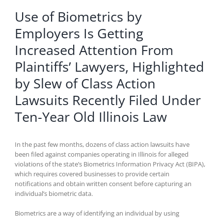
Use of Biometrics by
Employers Is Getting
Increased Attention From
Plaintiffs’ Lawyers, Highlighted
by Slew of Class Action
Lawsuits Recently Filed Under
Ten-Year Old Illinois Law
In the past few months, dozens of class action lawsuits have
been filed against companies operating in Illinois for alleged
violations of the state’s Biometrics Information Privacy Act (BIPA),
which requires covered businesses to provide certain
notifications and obtain written consent before capturing an
individual’s biometric data.
Biometrics are a way of identifying an individual by using