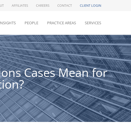
UT
AFFILIATES
CAREERS
CONTACT
CLIENT LOGIN
INSIGHTS
PEOPLE
PRACTICE AREAS
SERVICES
ions Cases Mean for
tion?