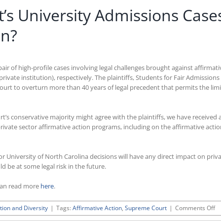
’s University Admissions Case
on?
air of high-profile cases involving legal challenges brought against affirma
private institution), respectively. The plaintiffs, Students for Fair Admission
ourt to overturn more than 40 years of legal precedent that permits the lim
urt’s conservative majority might agree with the plaintiffs, we have received
private sector affirmative action programs, including on the affirmative ac
d or University of North Carolina decisions will have any direct impact on pri
 be at some legal risk in the future.
can read more
here
.
o
tion and Diversity
|
Tags:
Affirmative Action
,
Supreme Court
|
Comments Off
W