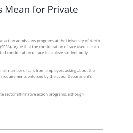
s Mean for Private
tive action admissions programs at the University of North
s (SFFA), argue that the consideration of race used in each
ited consideration of race to achieve student body
 a fair number of calls from employers asking about the
tion requirements enforced by the Labor Department’s
vate sector affirmative action programs, although
n
hat