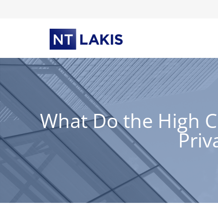
Skip
to
content
What Do the High C
Priv