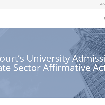
ABO
ourt’s University Admiss
ate Sector Affirmative Ac