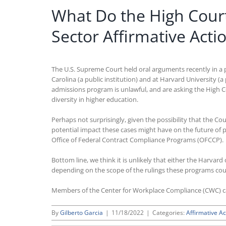
What Do the High Court
Sector Affirmative Acti
The U.S. Supreme Court held oral arguments recently in a p
Carolina (a public institution) and at Harvard University (a 
admissions program is unlawful, and are asking the High C
diversity in higher education.
Perhaps not surprisingly, given the possibility that the Co
potential impact these cases might have on the future of 
Office of Federal Contract Compliance Programs (OFCCP).
Bottom line, we think it is unlikely that either the Harvar
depending on the scope of the rulings these programs could
Members of the Center for Workplace Compliance (CWC) 
By
Gilberto Garcia
|
11/18/2022
|
Categories:
Affirmative Ac