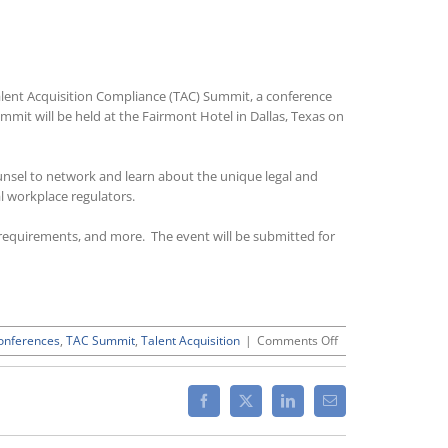
Talent Acquisition Compliance (TAC) Summit, a conference
ummit will be held at the Fairmont Hotel in Dallas, Texas on
unsel to network and learn about the unique legal and
l workplace regulators.
ng requirements, and more. The event will be submitted for
on
onferences
,
TAC Summit
,
Talent Acquisition
|
Comments Off
2016
Talent
Acquisition
Facebook
X
LinkedIn
Email
Compliance
Summit