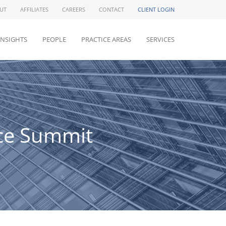
UT
AFFILIATES
CAREERS
CONTACT
CLIENT LOGIN
INSIGHTS
PEOPLE
PRACTICE AREAS
SERVICES
nce Summit