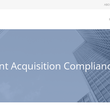
ABO
nt Acquisition Complia