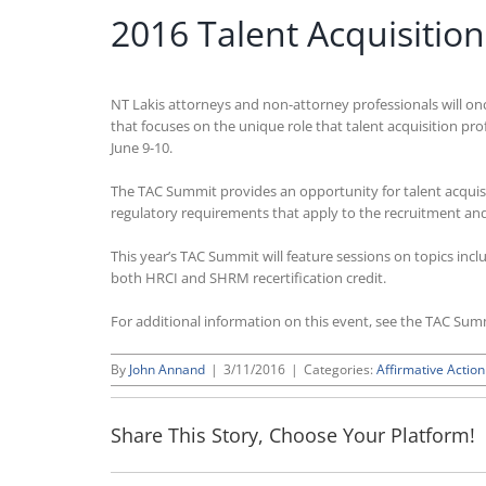
2016 Talent Acquisiti
NT Lakis attorneys and non-attorney professionals will on
that focuses on the unique role that talent acquisition pro
June 9-10.
The TAC Summit provides an opportunity for talent acquis
regulatory requirements that apply to the recruitment and 
This year’s TAC Summit will feature sessions on topics incl
both HRCI and SHRM recertification credit.
For additional information on this event, see the TAC Su
By
John Annand
|
3/11/2016
|
Categories:
Affirmative Action
Share This Story, Choose Your Platform!