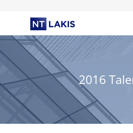
Skip
to
content
2016 Tale