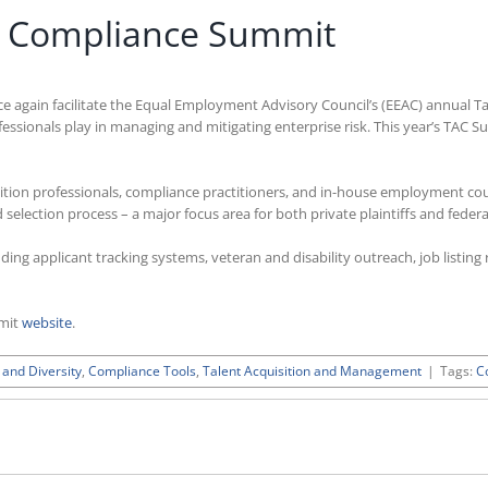
on Compliance Summit
ce again facilitate the Equal Employment Advisory Council’s (EEAC) annual 
fessionals play in managing and mitigating enterprise risk. This year’s TAC S
ition professionals, compliance practitioners, and in-house employment co
selection process – a major focus area for both private plaintiffs and federa
uding applicant tracking systems, veteran and disability outreach, job listi
mmit
website
.
 and Diversity
,
Compliance Tools
,
Talent Acquisition and Management
|
Tags:
C