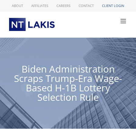
Skip
ABOUT
AFFILIATES
CAREERS
CONTACT
CLIENT LOGIN
to
content
Biden Administration
Scraps Trump-Era Wage-
Based H-1B Lottery
Selection Rule