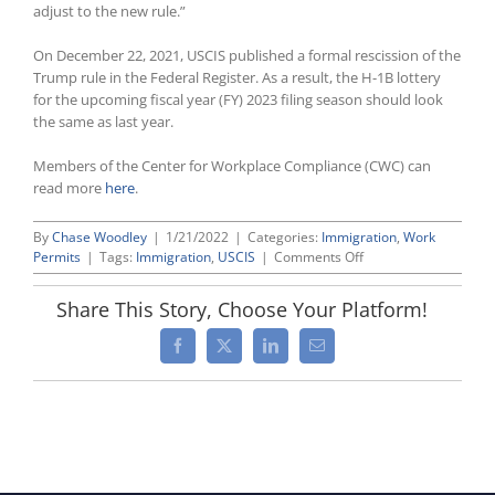
adjust to the new rule.”
On December 22, 2021, USCIS published a formal rescission of the
Trump rule in the Federal Register. As a result, the H-1B lottery
for the upcoming fiscal year (FY) 2023 filing season should look
the same as last year.
Members of the Center for Workplace Compliance (CWC) can
read more
here
.
By
Chase Woodley
|
1/21/2022
|
Categories:
Immigration
,
Work
on
Permits
|
Tags:
Immigration
,
USCIS
|
Comments Off
Biden
Administration
Share This Story, Choose Your Platform!
Scraps
Trump-
Facebook
X
LinkedIn
Email
Era
Wage-
Based
H-
1B
Lottery
Selection
Rule