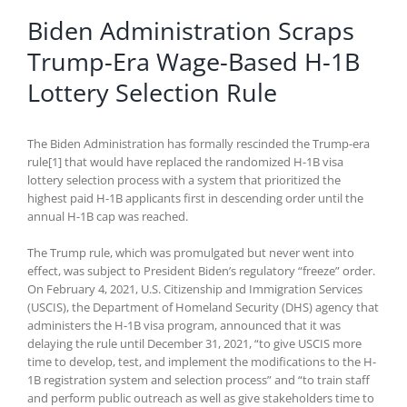
Biden Administration Scraps
Trump-Era Wage-Based H-1B
Lottery Selection Rule
The Biden Administration has formally rescinded the Trump-era
rule[1] that would have replaced the randomized H-1B visa
lottery selection process with a system that prioritized the
highest paid H-1B applicants first in descending order until the
annual H-1B cap was reached.
The Trump rule, which was promulgated but never went into
effect, was subject to President Biden’s regulatory “freeze” order.
On February 4, 2021, U.S. Citizenship and Immigration Services
(USCIS), the Department of Homeland Security (DHS) agency that
administers the H-1B visa program, announced that it was
delaying the rule until December 31, 2021, “to give USCIS more
time to develop, test, and implement the modifications to the H-
1B registration system and selection process” and “to train staff
and perform public outreach as well as give stakeholders time to