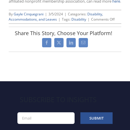
affiliated nonprofit membership association, can read more
here
.
By
Gayle Cinquegrani
|
3/5/2024
|
Categories:
Disability,
on
Accommodations, and Leaves
|
Tags:
Disability
|
Comments Off
BLS
Reports
Share This Story, Choose Your Platform!
Labor
Force
Facebook
X
LinkedIn
Email
Participat
by
People
With
Disabiliti
Reached
Record
High
in
2023
SUBSCRIBE TO INSIGHTS