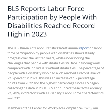
BLS Reports Labor Force
Participation by People With
Disabilities Reached Record
High in 2023
The U.S. Bureau of Labor Statistics’ latest annual
report
on labor
force participation by people with disabilities shows steady
progress over the last ten years, while underscoring the
challenges that people with disabilities still face in finding work
compared with individuals without disabilities. The percentage of
people with a disability who had a job reached a record level of
22.5 percent in 2023. This was an increase of 1.2 percentage
points from 2022 and the highest percentage since BLS began
collecting the data in 2008. BLS announced these facts February
22, 2024, in “Persons with a Disability: Labor Force Characteristics
—2023.”
Members of the Center for Workplace Compliance (CWC), our