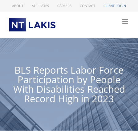
Skip
ABOUT
AFFILIATES
CAREERS
CONTACT
CLIENT LOGIN
to
content
BLS Reports Labor Force
Participation by People
With Disabilities Reached
Record High in 2023