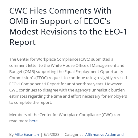
CWC Files Comments With
OMB in Support of EEOC’s
Modest Revisions to the EEO-1
Report
The Center for Workplace Compliance (CWC) submitted a
comment letter to the White House Office of Management and
Budget (OMB) supporting the Equal Employment Opportunity
Commission’s (EEOC) request to continue using a slightly revised
EEO-1 Component 1 Report for another three years. However,
CWC continues to disagree with the agency’s unrealistic burden
estimates regarding the time and effort necessary for employers
to complete the report.
Members of the Center for Workplace Compliance (CWC) can
read more
here
.
By
Mike Eastman
|
6/9/2023
|
Categories:
Affirmative Action and