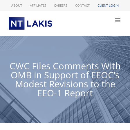
Skip
ABOUT
AFFILIATES
CAREERS
CONTACT
CLIENT LOGIN
to
content
CWC Files Comments With
OMB in Support of EEOC’s
Modest Revisions to the
EEO-1 Report