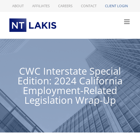
Skip
ABOUT
AFFILIATES
CAREERS
CONTACT
CLIENT LOGIN
to
content
CWC Interstate Special
Edition: 2024 California
Employment-Related
Legislation Wrap-Up