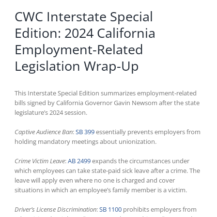
CWC Interstate Special
Edition: 2024 California
Employment-Related
Legislation Wrap-Up
This Interstate Special Edition summarizes employment-related
bills signed by California Governor Gavin Newsom after the state
legislature’s 2024 session.
Captive Audience Ban
:
SB 399
essentially prevents employers from
holding mandatory meetings about unionization.
Crime Victim Leave
:
AB 2499
expands the circumstances under
which employees can take state-paid sick leave after a crime. The
leave will apply even where no one is charged and cover
situations in which an employee’s family member is a victim.
Driver’s License Discrimination
:
SB 1100
prohibits employers from