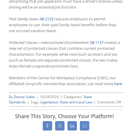
advertising that job applicants must have a driver’s license unless
driving will be an essential job function.
Paid Family Leave
:
AB 2123
requires employers to permit
employees to use their paid family leave benefits before they
use accrued vacation leave.
Protected Classes—Intersectional Discrimination
:
SB 1137
creates a
new set of protected classes that combine current protected
characteristics. For example, while race (such as Asian) and sex
(such as female) are separate protected classes, the law makes
Asian-female a separate protected class.
Members of the Center for Workplace Compliance (CWC), our
affiliated nonprofit membership association, can read more
here
.
By
Danna Subia
|
10/24/2024
|
Categories:
State
on
Standards
|
Tags:
Legislation
,
State and Local Law
|
Comments Off
CWC
Interst
Share This Story, Choose Your Platform!
Specia
Edition
Facebook
X
LinkedIn
Email
2024