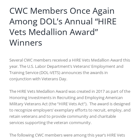
CWC Members Once Again
Among DOL’s Annual “HIRE
Vets Medallion Award”
Winners
Several CWC members received a HIRE Vets Medallion Award this
year. The U.S. Labor Department’s Veterans’ Employment and
Training Service (DOL-VETS) announces the awards in
conjunction with Veterans Day.
The HIRE Vets Medallion Award was created in 2017 as part of the
Honoring Investments in Recruiting and Employing American
Military Veterans Act (the “HIRE Vets Act”). The award is designed
to recognize employers’ exemplary efforts to recruit, employ, and
retain veterans and to provide community and charitable
services supporting the veteran community.
The following CWC members were among this year’s HIRE Vets