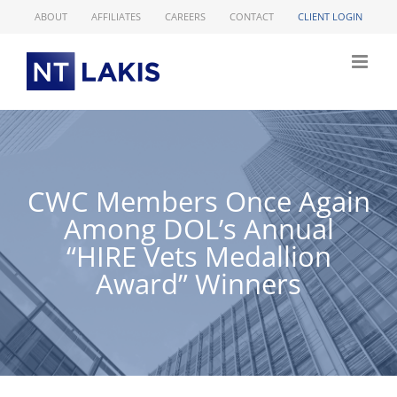
Skip
ABOUT
AFFILIATES
CAREERS
CONTACT
CLIENT LOGIN
to
content
CWC Members Once Again
Among DOL’s Annual
“HIRE Vets Medallion
Award” Winners