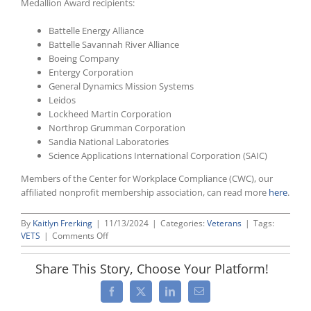
Medallion Award recipients:
Battelle Energy Alliance
Battelle Savannah River Alliance
Boeing Company
Entergy Corporation
General Dynamics Mission Systems
Leidos
Lockheed Martin Corporation
Northrop Grumman Corporation
Sandia National Laboratories
Science Applications International Corporation (SAIC)
Members of the Center for Workplace Compliance (CWC), our
affiliated nonprofit membership association, can read more
here
.
By
Kaitlyn Frerking
|
11/13/2024
|
Categories:
Veterans
|
Tags:
on
VETS
|
Comments Off
CWC
Members
Share This Story, Choose Your Platform!
Once
Again
Facebook
X
LinkedIn
Email
Among
DOL’s