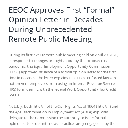
EEOC Approves First “Formal”
Opinion Letter in Decades
During Unprecedented
Remote Public Meeting
During its first-ever remote public meeting held on April 29, 2020,
in response to changes brought about by the coronavirus
pandemic, the Equal Employment Opportunity Commission
(EEOC) approved issuance of a formal opinion letter for the first
time in decades. The letter explains that EEOC-enforced laws do
not prevent employers from using an Internal Revenue Service
(IRS) form dealing with the federal Work Opportunity Tax Credit
(WOTC).
Notably, both Title VII of the Civil Rights Act of 1964 (Title VII) and
the Age Discrimination in Employment Act (ADEA) explicitly
delegate to the Commission the authority to issue formal
opinion letters, up until now a practice rarely engaged in by the