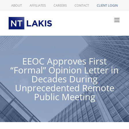
Skip
ABOUT
AFFILIATES
CAREERS
CONTACT
CLIENT LOGIN
to
content
EEOC Approves First
“Formal” Opinion Letter in
Decades During
Unprecedented Remote
Public Meeting