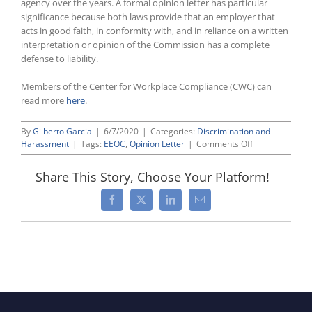
agency over the years. A formal opinion letter has particular
significance because both laws provide that an employer that
acts in good faith, in conformity with, and in reliance on a written
interpretation or opinion of the Commission has a complete
defense to liability.
Members of the Center for Workplace Compliance (CWC) can
read more
here
.
By
Gilberto Garcia
|
6/7/2020
|
Categories:
Discrimination and
on
Harassment
|
Tags:
EEOC
,
Opinion Letter
|
Comments Off
EEOC
Approves
Share This Story, Choose Your Platform!
First
“Formal”
Facebook
X
LinkedIn
Email
Opinion
Letter
in
Decades
During
Unprecedente
Remote
Public
Meeting