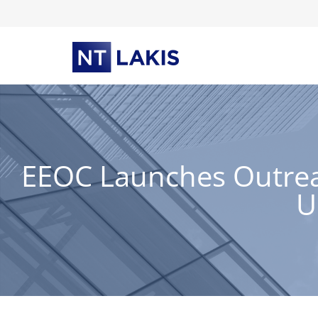
Skip
to
content
EEOC Launches Outreac
U