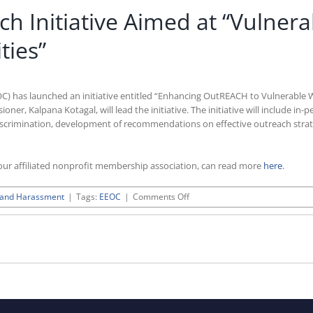
 Initiative Aimed at “Vulner
ies”
) has launched an initiative entitled “Enhancing OutREACH to Vulnerable
r, Kalpana Kotagal, will lead the initiative. The initiative will include in-p
discrimination, development of recommendations on effective outreach strat
ur affiliated nonprofit membership association, can read more
here
.
on
n and Harassment
|
Tags:
EEOC
|
Comments Off
EEOC
Launches
Outreach
Initiative
Aimed
at
“Vulnerable
Workers
and