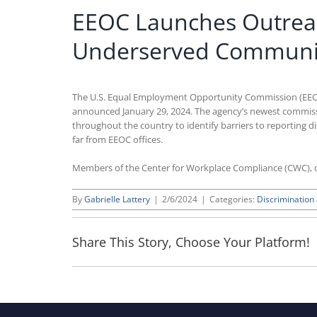
EEOC Launches Outreach
Underserved Communit
The U.S. Equal Employment Opportunity Commission (EEOC
announced January 29, 2024. The agency’s newest commissione
throughout the country to identify barriers to reporting 
far from EEOC offices.
Members of the Center for Workplace Compliance (CWC), o
By
Gabrielle Lattery
|
2/6/2024
|
Categories:
Discriminatio
Share This Story, Choose Your Platform!