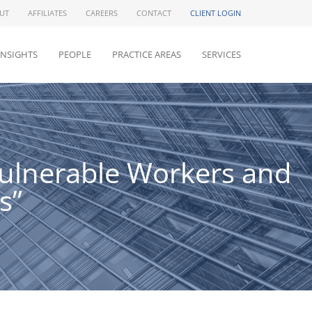
UT
AFFILIATES
CAREERS
CONTACT
CLIENT LOGIN
INSIGHTS
PEOPLE
PRACTICE AREAS
SERVICES
Vulnerable Workers and
s”