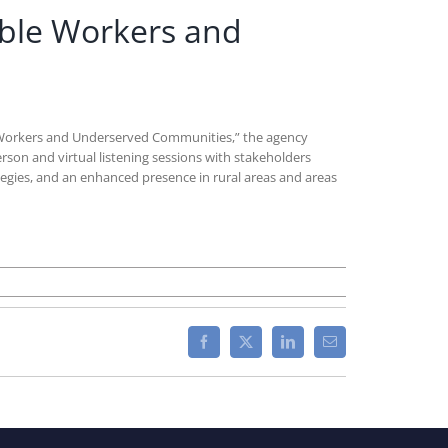
able Workers and
 Workers and Underserved Communities,” the agency
erson and virtual listening sessions with stakeholders
egies, and an enhanced presence in rural areas and areas
Facebook
X
LinkedIn
Email