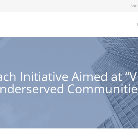
ABO
h Initiative Aimed at “
nderserved Communitie