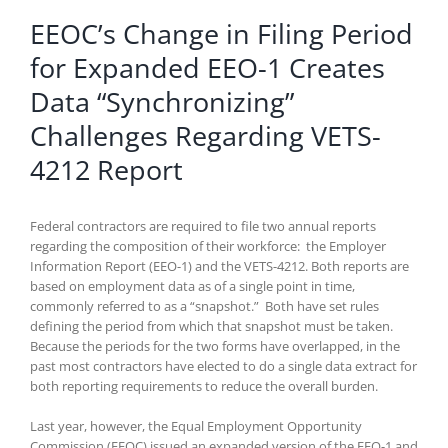
EEOC’s Change in Filing Period
for Expanded EEO-1 Creates
Data “Synchronizing”
Challenges Regarding VETS-
4212 Report
Federal contractors are required to file two annual reports
regarding the composition of their workforce: the Employer
Information Report (EEO-1) and the VETS-4212. Both reports are
based on employment data as of a single point in time,
commonly referred to as a “snapshot.” Both have set rules
defining the period from which that snapshot must be taken.
Because the periods for the two forms have overlapped, in the
past most contractors have elected to do a single data extract for
both reporting requirements to reduce the overall burden.
Last year, however, the Equal Employment Opportunity
Commission (EEOC) issued an expanded version of the EEO-1 and