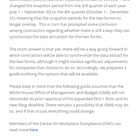
changed the snapshot period from the 3rd quarter of each year
(July 1 – September 30) to the 4th quarter (October 1 – December
31), meaning that the snapshot periods for the two forms no
longer overlap.
This in turn has prompted some confusion
among contractors regarding whether there is still a way they can
synchronize the data extraction for the two forms.
The short answer is that yes, there will be a way going forward in
which contractors will be able to synchronize the data extract for
the two forms, although it might involve significant adjustments
for companies that choose to do so. Accordingly, we prepared a
guide outlining the options that will be available.
Please keep in mind that the following guide assumes that the
White House Office of Management and Budget (OMB) will not
reconsider its prior approval of the expanded EEO-1 form and its
new filing deadline. There remains a possibility that OMB may do
so, and if that occurs everything could change.
Members of the Center for Workplace Compliance (CWC) can
read more
here
.