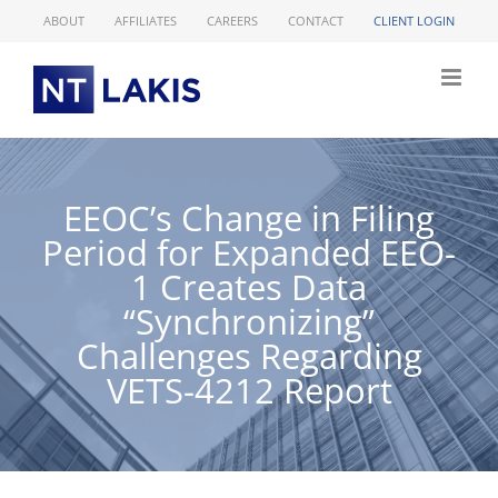
Skip
ABOUT
AFFILIATES
CAREERS
CONTACT
CLIENT LOGIN
to
content
EEOC’s Change in Filing
Period for Expanded EEO-
1 Creates Data
“Synchronizing”
Challenges Regarding
VETS-4212 Report