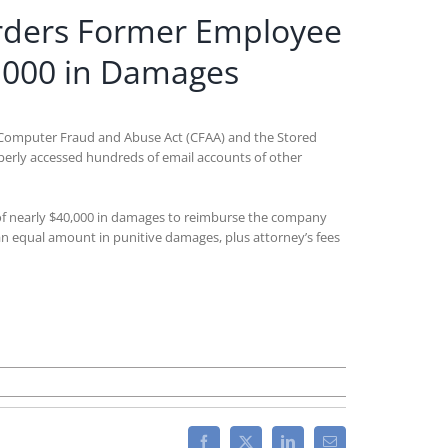
Orders Former Employee
,000 in Damages
the Computer Fraud and Abuse Act (CFAA) and the Stored
erly accessed hundreds of email accounts of other
rd of nearly $40,000 in damages to reimburse the company
an equal amount in punitive damages, plus attorney’s fees
Facebook
X
LinkedIn
Email