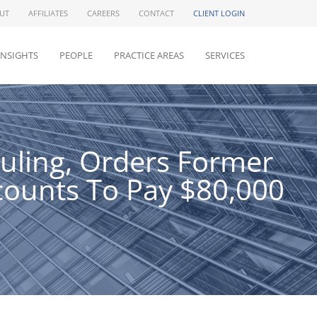
UT
AFFILIATES
CAREERS
CONTACT
CLIENT LOGIN
INSIGHTS
PEOPLE
PRACTICE AREAS
SERVICES
Ruling, Orders Former
ounts To Pay $80,000