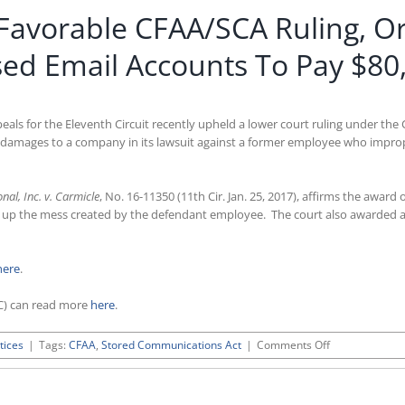
s Favorable CFAA/SCA Ruling, 
ed Email Accounts To Pay $80
ppeals for the Eleventh Circuit recently upheld a lower court ruling under 
 damages to a company in its lawsuit against a former employee who improp
nal, Inc. v. Carmicle
, No. 16-11350 (11th Cir. Jan. 25, 2017), affirms the awa
ean up the mess created by the defendant employee. The court also awarded 
here
.
C) can read more
here
.
on
tices
|
Tags:
CFAA
,
Stored Communications Act
|
Comments Off
Eleventh
Circuit
Issues