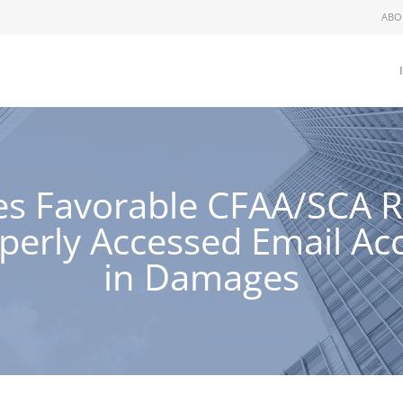
ABO
ues Favorable CFAA/SCA 
erly Accessed Email Acc
in Damages