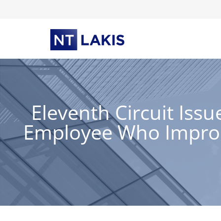
Skip
to
content
Eleventh Circuit Iss
Employee Who Improp