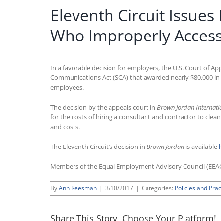
Eleventh Circuit Issue
Who Improperly Access
In a favorable decision for employers, the U.S. Court of A
Communications Act (SCA) that awarded nearly $80,000 in
employees.
The decision by the appeals court in
Brown Jordan Internatio
for the costs of hiring a consultant and contractor to cl
and costs.
The Eleventh Circuit’s decision in
Brown Jordan
is available
Members of the Equal Employment Advisory Council (EEA
By
Ann Reesman
|
3/10/2017
|
Categories:
Policies and Prac
Share This Story, Choose Your Platform!