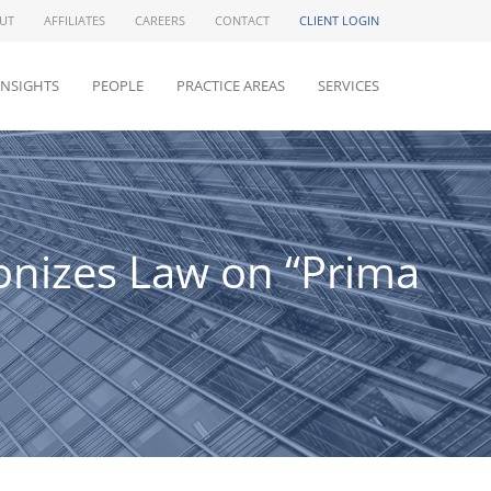
UT
AFFILIATES
CAREERS
CONTACT
CLIENT LOGIN
INSIGHTS
PEOPLE
PRACTICE AREAS
SERVICES
monizes Law on “Prima