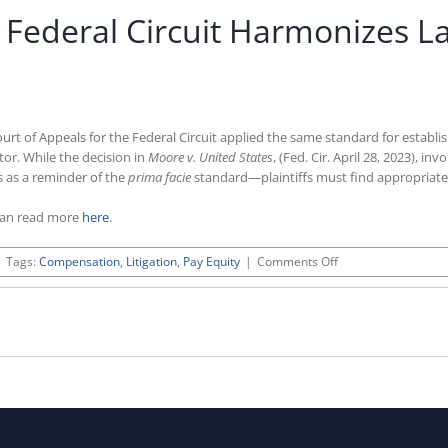
y Federal Circuit Harmonizes L
Court of Appeals for the Federal Circuit applied the same standard for establi
ctor. While the decision in
Moore v. United States
, (Fed. Cir. April 28, 2023), 
es as a reminder of the
prima facie
standard—plaintiffs must find appropriate 
can read more
here
.
on
|
Tags:
Compensation
,
Litigation
,
Pay Equity
|
Comments Off
Equal
Pay
Act
Ruling
by
Federal
Circuit
Harmonizes
Law
on