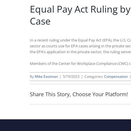
Equal Pay Act Ruling b
Case
In a recent ruling under the Equal Pay Act (EPA), the U.S. 
sector as courts use for EPA cases arising in the private se
the EPA’s application in the private sector, the ruling serv
Members of the Center for Workplace Compliance (CWC) 
By
Mike Eastman
|
5/19/2023
|
Categories:
Compensation
Share This Story, Choose Your Platform!