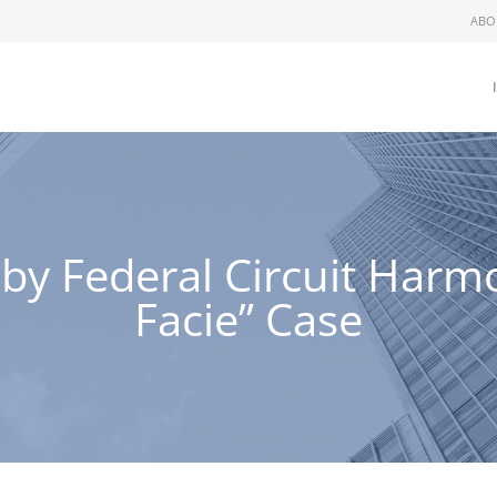
ABO
 by Federal Circuit Har
Facie” Case