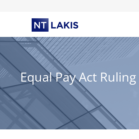
Skip
to
content
Equal Pay Act Ruling