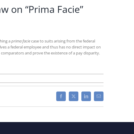
aw on “Prima Facie”
shing a
prima facie
case to suits arising from the federal
involves a federal employee and thus has no direct impact on
comparators and prove the existence of a pay disparity.
Facebook
X
LinkedIn
Email