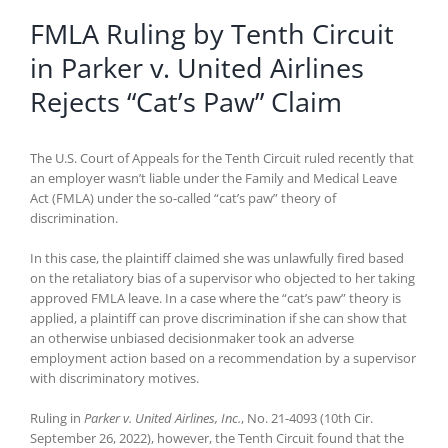
FMLA Ruling by Tenth Circuit
in Parker v. United Airlines
Rejects “Cat’s Paw” Claim
The U.S. Court of Appeals for the Tenth Circuit ruled recently that
an employer wasn’t liable under the Family and Medical Leave
Act (FMLA) under the so-called “cat’s paw” theory of
discrimination.
In this case, the plaintiff claimed she was unlawfully fired based
on the retaliatory bias of a supervisor who objected to her taking
approved FMLA leave. In a case where the “cat’s paw” theory is
applied, a plaintiff can prove discrimination if she can show that
an otherwise unbiased decisionmaker took an adverse
employment action based on a recommendation by a supervisor
with discriminatory motives.
Ruling in
Parker v. United Airlines, Inc.
, No. 21-4093 (10th Cir.
September 26, 2022), however, the Tenth Circuit found that the