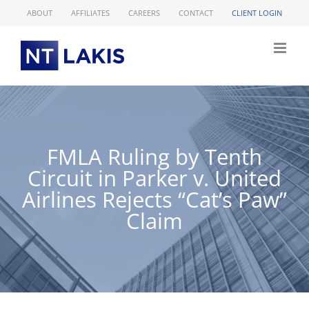
Skip
ABOUT
AFFILIATES
CAREERS
CONTACT
CLIENT LOGIN
to
content
FMLA Ruling by Tenth
Circuit in Parker v. United
Airlines Rejects “Cat’s Paw”
Claim