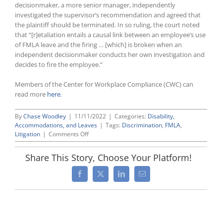
decisionmaker, a more senior manager, independently
investigated the supervisor’s recommendation and agreed that
the plaintiff should be terminated. In so ruling, the court noted
that “[r]etaliation entails a causal link between an employee’s use
of FMLA leave and the firing … [which] is broken when an
independent decisionmaker conducts her own investigation and
decides to fire the employee.”
Members of the Center for Workplace Compliance (CWC) can
read more
here
.
By
Chase Woodley
|
11/11/2022
|
Categories:
Disability,
Accommodations, and Leaves
|
Tags:
Discrimination
,
FMLA
,
on
Litigation
|
Comments Off
FMLA
Ruling
Share This Story, Choose Your Platform!
by
Tenth
Facebook
X
LinkedIn
Email
Circuit
in
Parker
v.
United