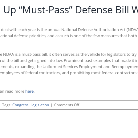
p “Must-Pass” Defense Bill W
 deal with each year is the annual National Defense Authorization Act (NDA
al national defense priorities, and as such is one of the few measures that bo
A is a must-pass bill, it often serves as the vehicle for legislators to try t
ion of the bill and get signed into law. Prominent past examples that made it
 agreements, expanding the Uniformed Services Employment and Reemploymen
 employees of federal contractors, and prohibiting most federal contractors
can read more
here
.
on
|
Tags:
Congress
,
Legislation
|
Comments Off
House
Democrats
Load
Up
“Must-
Pass”