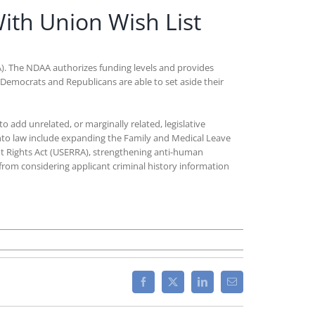
ith Union Wish List
A). The NDAA authorizes funding levels and provides
th Democrats and Republicans are able to set aside their
o add unrelated, or marginally related, legislative
 into law include expanding the Family and Medical Leave
t Rights Act (USERRA), strengthening anti-human
 from considering applicant criminal history information
Facebook
X
LinkedIn
Email