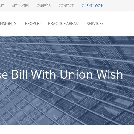
UT
AFFILIATES
CAREERS
CONTACT
CLIENT LOGIN
INSIGHTS
PEOPLE
PRACTICE AREAS
SERVICES
 Bill With Union Wish