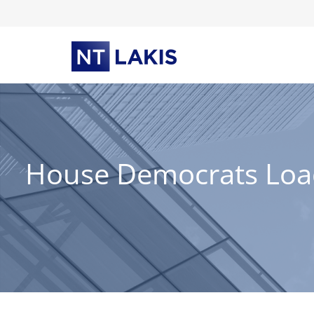
Skip
to
content
House Democrats Load