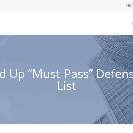
ABO
 Up “Must-Pass” Defense
List