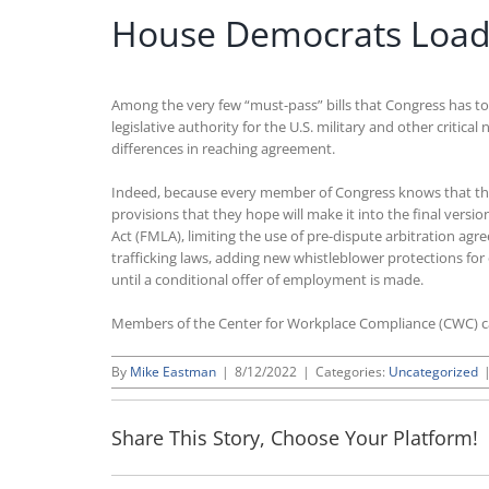
House Democrats Load U
Among the very few “must-pass” bills that Congress has to
legislative authority for the U.S. military and other critic
differences in reaching agreement.
Indeed, because every member of Congress knows that the NDA
provisions that they hope will make it into the final vers
Act (FMLA), limiting the use of pre-dispute arbitration
trafficking laws, adding new whistleblower protections for
until a conditional offer of employment is made.
Members of the Center for Workplace Compliance (CWC) 
By
Mike Eastman
|
8/12/2022
|
Categories:
Uncategorized
Share This Story, Choose Your Platform!