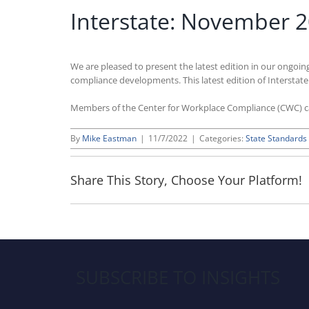
Interstate: November 
We are pleased to present the latest edition in our ongoin
compliance developments. This latest edition of Interstat
Members of the Center for Workplace Compliance (CWC) 
By
Mike Eastman
|
11/7/2022
|
Categories:
State Standards
Share This Story, Choose Your Platform!
SUBSCRIBE TO INSIGHTS