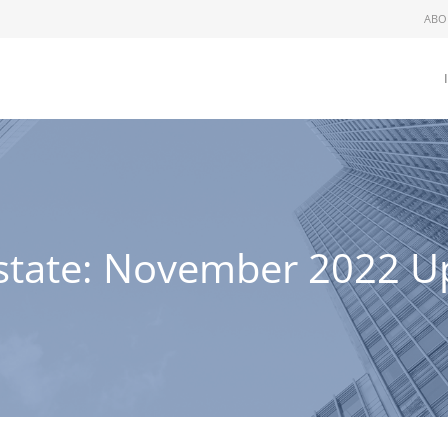
ABO
rstate: November 2022 U