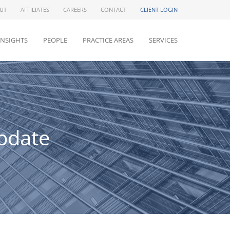
UT
AFFILIATES
CAREERS
CONTACT
CLIENT LOGIN
INSIGHTS
PEOPLE
PRACTICE AREAS
SERVICES
pdate