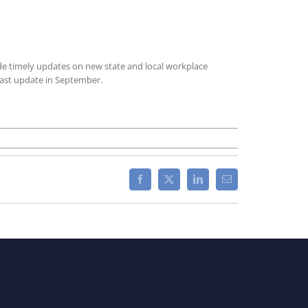
ide timely updates on new state and local workplace
last update in September.
Facebook
X
LinkedIn
Email