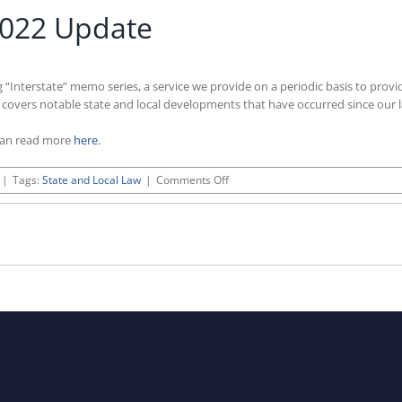
2022 Update
g “Interstate” memo series, a service we provide on a periodic basis to prov
e covers notable state and local developments that have occurred since our 
can read more
here
.
on
|
Tags:
State and Local Law
|
Comments Off
Interstate:
November
2022
Update