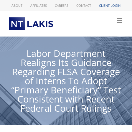
Skip
ABOUT
AFFILIATES
CAREERS
CONTACT
CLIENT LOGIN
to
content
Labor Department
Realigns Its Guidance
Regarding FLSA Coverage
of Interns To Adopt
“Primary Beneficiary” Test
Consistent with Recent
Federal Court Rulings