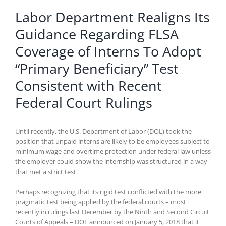
Labor Department Realigns Its
Guidance Regarding FLSA
Coverage of Interns To Adopt
“Primary Beneficiary” Test
Consistent with Recent
Federal Court Rulings
Until recently, the U.S. Department of Labor (DOL) took the
position that unpaid interns are likely to be employees subject to
minimum wage and overtime protection under federal law unless
the employer could show the internship was structured in a way
that met a strict test.
Perhaps recognizing that its rigid test conflicted with the more
pragmatic test being applied by the federal courts – most
recently in rulings last December by the Ninth and Second Circuit
Courts of Appeals – DOL announced on January 5, 2018 that it