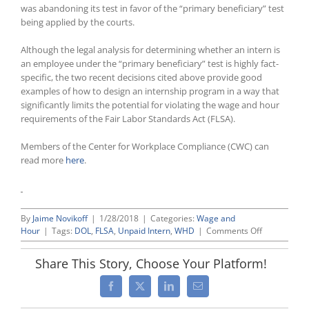
was abandoning its test in favor of the “primary beneficiary” test
being applied by the courts.
Although the legal analysis for determining whether an intern is
an employee under the “primary beneficiary” test is highly fact-
specific, the two recent decisions cited above provide good
examples of how to design an internship program in a way that
significantly limits the potential for violating the wage and hour
requirements of the Fair Labor Standards Act (FLSA).
Members of the Center for Workplace Compliance (CWC) can
read more
here
.
By
Jaime Novikoff
|
1/28/2018
|
Categories:
Wage and
on
Hour
|
Tags:
DOL
,
FLSA
,
Unpaid Intern
,
WHD
|
Comments Off
Labor
Department
Share This Story, Choose Your Platform!
Realigns
Its
Facebook
X
LinkedIn
Email
Guidance
Regarding