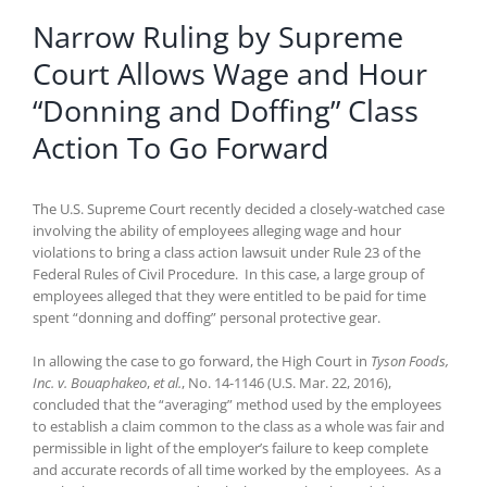
Narrow Ruling by Supreme
Court Allows Wage and Hour
“Donning and Doffing” Class
Action To Go Forward
The U.S. Supreme Court recently decided a closely-watched case
involving the ability of employees alleging wage and hour
violations to bring a class action lawsuit under Rule 23 of the
Federal Rules of Civil Procedure. In this case, a large group of
employees alleged that they were entitled to be paid for time
spent “donning and doffing” personal protective gear.
In allowing the case to go forward, the High Court in
Tyson Foods,
Inc. v. Bouaphakeo
,
et al.
, No. 14-1146 (U.S. Mar. 22, 2016),
concluded that the “averaging” method used by the employees
to establish a claim common to the class as a whole was fair and
permissible in light of the employer’s failure to keep complete
and accurate records of all time worked by the employees. As a