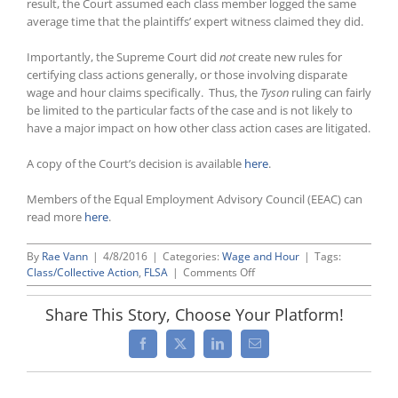
result, the Court assumed each class member logged the same
average time that the plaintiffs’ expert witness claimed they did.
Importantly, the Supreme Court did
not
create new rules for
certifying class actions generally, or those involving disparate
wage and hour claims specifically. Thus, the
Tyson
ruling can fairly
be limited to the particular facts of the case and is not likely to
have a major impact on how other class action cases are litigated.
A copy of the Court’s decision is available
here
.
Members of the Equal Employment Advisory Council (EEAC) can
read more
here
.
By
Rae Vann
|
4/8/2016
|
Categories:
Wage and Hour
|
Tags:
on
Class/Collective Action
,
FLSA
|
Comments Off
Narrow
Ruling
Share This Story, Choose Your Platform!
by
Supreme
Facebook
X
LinkedIn
Email
Court
Allows
Wage