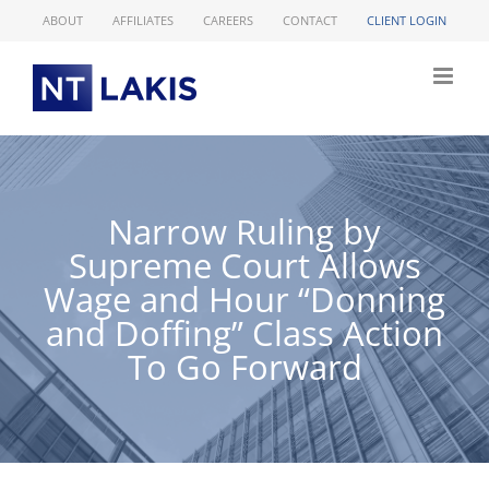
Skip
ABOUT
AFFILIATES
CAREERS
CONTACT
CLIENT LOGIN
to
content
Narrow Ruling by
Supreme Court Allows
Wage and Hour “Donning
and Doffing” Class Action
To Go Forward