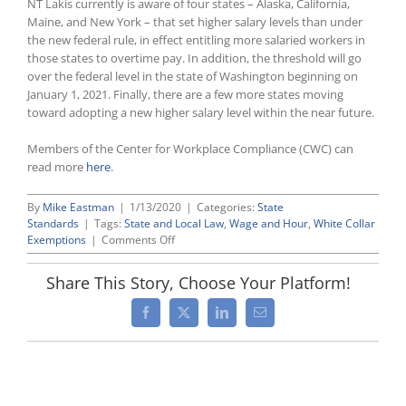
NT Lakis currently is aware of four states – Alaska, California,
Maine, and New York – that set higher salary levels than under
the new federal rule, in effect entitling more salaried workers in
those states to overtime pay. In addition, the threshold will go
over the federal level in the state of Washington beginning on
January 1, 2021. Finally, there are a few more states moving
toward adopting a new higher salary level within the near future.
Members of the Center for Workplace Compliance (CWC) can
read more
here
.
By
Mike Eastman
|
1/13/2020
|
Categories:
State
Standards
|
Tags:
State and Local Law
,
Wage and Hour
,
White Collar
on
Exemptions
|
Comments Off
New
Federal
Share This Story, Choose Your Platform!
White
Collar
Facebook
X
LinkedIn
Email
Overtime
Rule
Does
Not
Preempt
Those