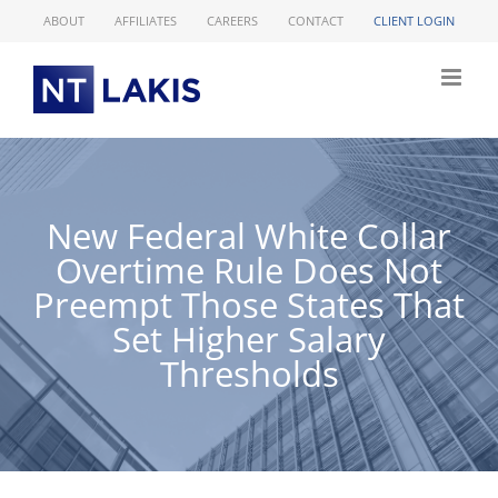
Skip
ABOUT
AFFILIATES
CAREERS
CONTACT
CLIENT LOGIN
to
content
New Federal White Collar
Overtime Rule Does Not
Preempt Those States That
Set Higher Salary
Thresholds