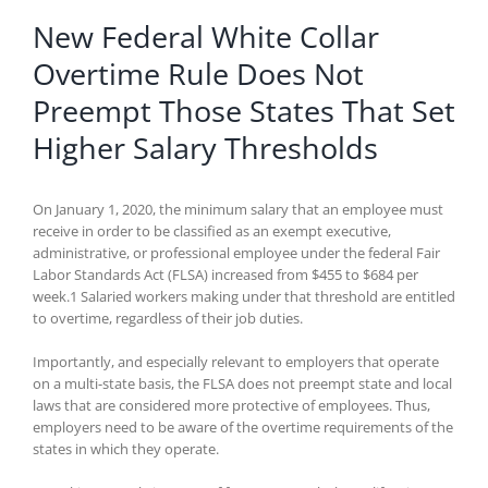
New Federal White Collar
Overtime Rule Does Not
Preempt Those States That Set
Higher Salary Thresholds
On January 1, 2020, the minimum salary that an employee must
receive in order to be classified as an exempt executive,
administrative, or professional employee under the federal Fair
Labor Standards Act (FLSA) increased from $455 to $684 per
week.1 Salaried workers making under that threshold are entitled
to overtime, regardless of their job duties.
Importantly, and especially relevant to employers that operate
on a multi-state basis, the FLSA does not preempt state and local
laws that are considered more protective of employees. Thus,
employers need to be aware of the overtime requirements of the
states in which they operate.