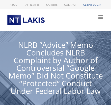
Skip
ABOUT
AFFILIATES
CAREERS
CONTACT
CLIENT LOGIN
to
content
NLRB “Advice” Memo
Concludes NLRB
Complaint by Author of
Controversial “Google
Memo” Did Not Constitute
“Protected” Conduct
Under Federal Labor Law