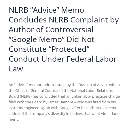
NLRB “Advice” Memo
Concludes NLRB Complaint by
Author of Controversial
“Google Memo” Did Not
Constitute “Protected”
Conduct Under Federal Labor
Law
An “advice” memorandum issued by the Division of Advice within
the Office of General Counsel of the National Labor Relations
Board (NLRB) has concluded that an unfair labor practices charge
filed with the Board by James Damore – who was fired from his
systems engineering job with Google after he authored a memo
critical of the company’s diversity initiatives that went viral – lacks
merit.