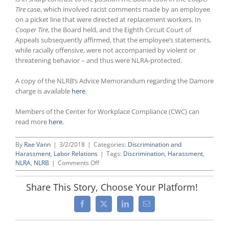
Tire
case, which involved racist comments made by an employee
on a picket line that were directed at replacement workers. In
Cooper Tire
, the Board held, and the Eighth Circuit Court of
Appeals subsequently affirmed, that the employee’s statements,
while racially offensive, were not accompanied by violent or
threatening behavior – and thus were NLRA-protected.
A copy of the NLRB’s Advice Memorandum regarding the Damore
charge is available
here
.
Members of the Center for Workplace Compliance (CWC) can
read more
here
.
By
Rae Vann
|
3/2/2018
|
Categories:
Discrimination and
Harassment
,
Labor Relations
|
Tags:
Discrimination
,
Harassment
,
on
NLRA
,
NLRB
|
Comments Off
NLRB
“Advice”
Share This Story, Choose Your Platform!
Memo
Concludes
Facebook
X
LinkedIn
Email
NLRB
Complaint
by