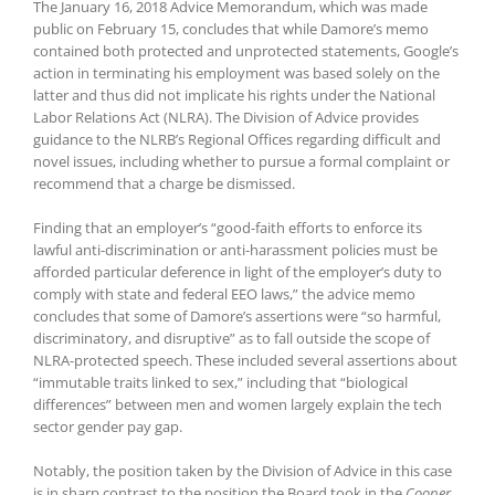
The January 16, 2018 Advice Memorandum, which was made
public on February 15, concludes that while Damore’s memo
contained both protected and unprotected statements, Google’s
action in terminating his employment was based solely on the
latter and thus did not implicate his rights under the National
Labor Relations Act (NLRA). The Division of Advice provides
guidance to the NLRB’s Regional Offices regarding difficult and
novel issues, including whether to pursue a formal complaint or
recommend that a charge be dismissed.
Finding that an employer’s “good-faith efforts to enforce its
lawful anti-discrimination or anti-harassment policies must be
afforded particular deference in light of the employer’s duty to
comply with state and federal EEO laws,” the advice memo
concludes that some of Damore’s assertions were “so harmful,
discriminatory, and disruptive” as to fall outside the scope of
NLRA-protected speech. These included several assertions about
“immutable traits linked to sex,” including that “biological
differences” between men and women largely explain the tech
sector gender pay gap.
Notably, the position taken by the Division of Advice in this case
is in sharp contrast to the position the Board took in the
Cooper