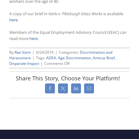
workers over the age of 40.
A copy of our brief in
Karlo v. Pittsburgh Glass Works
is available
here
.
Members of the Equal Employment Advisory Council (EEAC) can
read more
here
.
By
Rae Vann
|
6/24/2016
|
Categories:
Discrimination and
Harassment
|
Tags:
ADEA
,
Age Discrimination
,
Amicus Brief
,
on
Disparate Impact
|
Comments Off
NT
Lakis
Share This Story, Choose Your Platform!
Lawyers
File
Facebook
X
LinkedIn
Email
Brief
Arguing
That
ADEA
Does
Not
Permit
“Subgroup”
Disparate