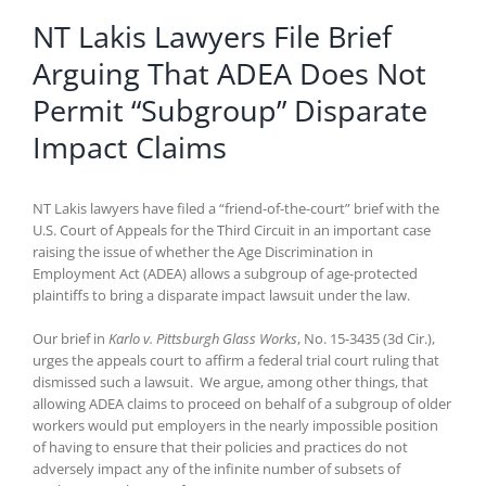
NT Lakis Lawyers File Brief
Arguing That ADEA Does Not
Permit “Subgroup” Disparate
Impact Claims
NT Lakis lawyers have filed a “friend-of-the-court” brief with the
U.S. Court of Appeals for the Third Circuit in an important case
raising the issue of whether the Age Discrimination in
Employment Act (ADEA) allows a subgroup of age-protected
plaintiffs to bring a disparate impact lawsuit under the law.
Our brief in
Karlo v. Pittsburgh Glass Works
, No. 15-3435 (3d Cir.),
urges the appeals court to affirm a federal trial court ruling that
dismissed such a lawsuit. We argue, among other things, that
allowing ADEA claims to proceed on behalf of a subgroup of older
workers would put employers in the nearly impossible position
of having to ensure that their policies and practices do not
adversely impact any of the infinite number of subsets of