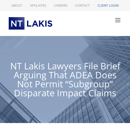
Skip
ABOUT
AFFILIATES
CAREERS
CONTACT
CLIENT LOGIN
to
content
NT Lakis Lawyers File Brief
Arguing That ADEA Does
Not Permit “Subgroup”
Disparate Impact Claims