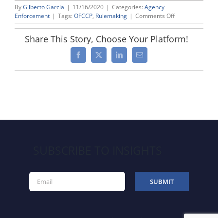
By
Gilberto Garcia
|
11/16/2020
|
Categories:
Agency
on
Enforcement
|
Tags:
OFCCP
,
Rulemaking
|
Comments Off
OFCCP
Codifies
Share This Story, Choose Your Platform!
Procedures
for
Facebook
X
LinkedIn
Email
Resolving
Alleged
“Material”
Violations
SUBSCRIBE TO INSIGHTS