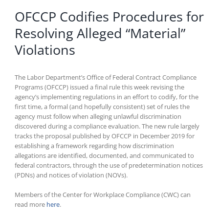
OFCCP Codifies Procedures for
Resolving Alleged “Material”
Violations
The Labor Department’s Office of Federal Contract Compliance
Programs (OFCCP) issued a final rule this week revising the
agency’s implementing regulations in an effort to codify, for the
first time, a formal (and hopefully consistent) set of rules the
agency must follow when alleging unlawful discrimination
discovered during a compliance evaluation. The new rule largely
tracks the proposal published by OFCCP in December 2019 for
establishing a framework regarding how discrimination
allegations are identified, documented, and communicated to
federal contractors, through the use of predetermination notices
(PDNs) and notices of violation (NOVs).
Members of the Center for Workplace Compliance (CWC) can
read more
here
.