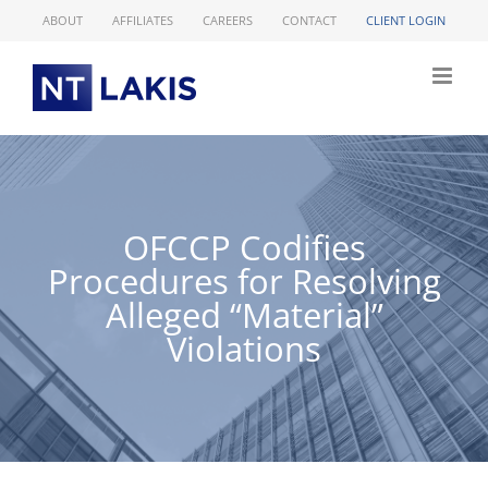
Skip
ABOUT
AFFILIATES
CAREERS
CONTACT
CLIENT LOGIN
to
content
OFCCP Codifies
Procedures for Resolving
Alleged “Material”
Violations