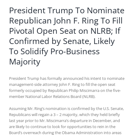
President Trump To Nominate
Republican John F. Ring To Fill
Pivotal Open Seat on NLRB; If
Confirmed by Senate, Likely
To Solidify Pro-Business
Majority
President Trump has formally announced his intent to nominate
management-side attorney John F. Ring to fill the open seat
formerly occupied by Republican Philip Miscimarra on the five-
member National Labor Relations Board (NLRB).
Assuming Mr. Ring’s nomination is confirmed by the U.S. Senate,
Republicans will regain a 3 – 2 majority, which they held briefly
last year prior to Mr. Miscimarra’s departure in December, and
are likely to continue to look for opportunities to rein in the
Board’s overreach during the Obama Administration into areas