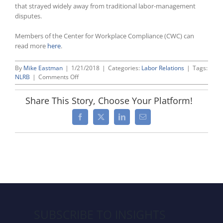
that strayed widely away from traditional labor-management
disputes.
Members of the Center for Workplace Compliance (CWC) can
read more
here
.
By
Mike Eastman
|
1/21/2018
|
Categories:
Labor Relations
|
Tags:
on
NLRB
|
Comments Off
President
Trump
Share This Story, Choose Your Platform!
To
Nominate
Facebook
X
LinkedIn
Email
Republican
John
F.
Ring
To
Fill
Pivotal
Open
Seat
on
SUBSCRIBE TO INSIGHTS
NLRB;
If