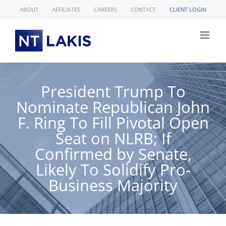
Skip
ABOUT
AFFILIATES
CAREERS
CONTACT
CLIENT LOGIN
to
content
President Trump To
Nominate Republican John
F. Ring To Fill Pivotal Open
Seat on NLRB; If
Confirmed by Senate,
Likely To Solidify Pro-
Business Majority